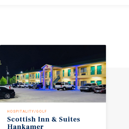
HOSPITALITY/GOLF
Scottish
Inn
&
Suites
Hankamer