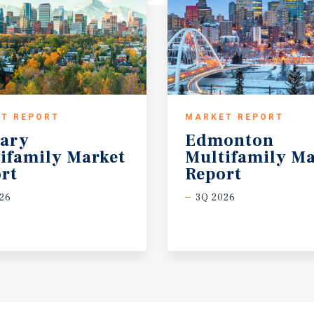
T REPORT
MARKET REPORT
ary
Edmonton
ifamily Market
Multifamily Ma
rt
Report
26
3Q 2026