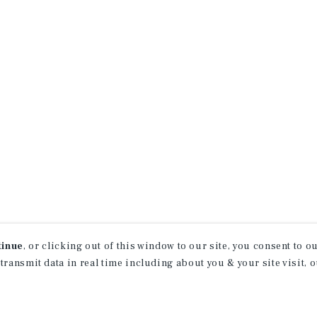
tinue
, or clicking out of this window to our site, you consent to 
 transmit data in real time including about you & your site visit, 