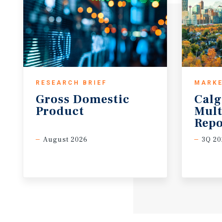
RESEARCH BRIEF
MARKE
Gross
Domestic
Calg
Product
Mult
Repo
August 2026
3Q 20