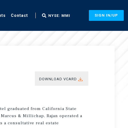
nts
Contact
SIGN IN/UP
NYSE: MMI
DOWNLOAD VCARD
atel graduated from California State
g Marcus & Millichap, Rajan operated a
s a consultative real estate