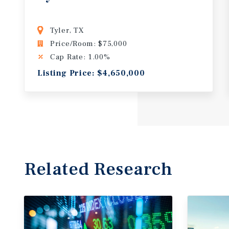
Tyler, TX
Price/Room: $75,000
Cap Rate: 1.00%
Listing Price: $4,650,000
Related Research