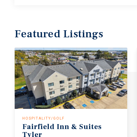
Featured
Listings
HOSPITALITY/GOLF
Fairfield
Inn
&
Suites
Tyler