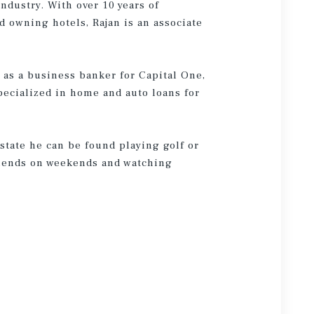
ndustry. With over 10 years of
d owning hotels, Rajan is an associate
 as a business banker for Capital One,
pecialized in home and auto loans for
state he can be found playing golf or
friends on weekends and watching