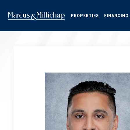
Skip
to
main
PROPERTIES
FINANCING
content