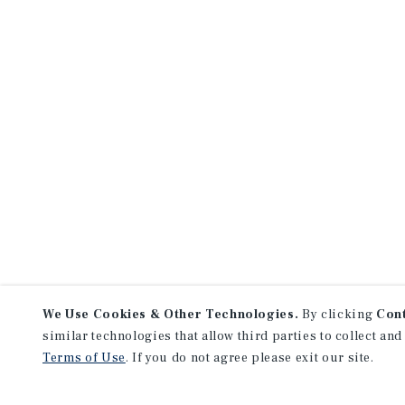
We Use Cookies & Other Technologies.
By clicking
Con
similar technologies that allow third parties to collect and
Terms of Use
. If you do not agree please exit our site.