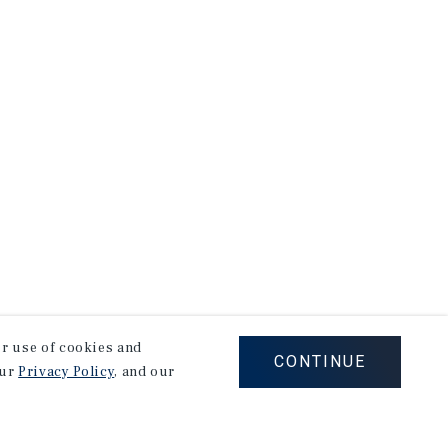
our use of cookies and
CONTINUE
our
Privacy Policy
, and our