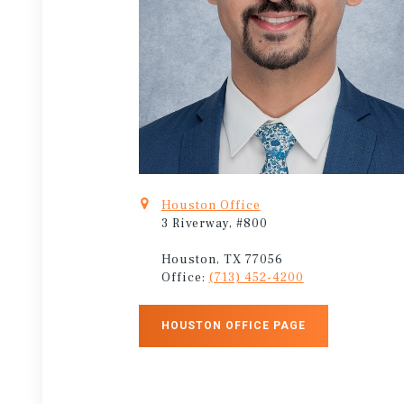
Houston Office
3 Riverway, #800
Houston, TX 77056
Office:
(713) 452-4200
HOUSTON OFFICE PAGE