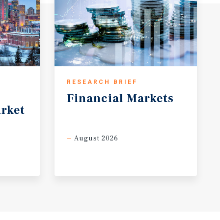
RESEARCH BRIEF
Financial
Markets
rket
August 2026