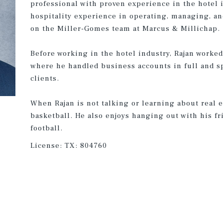
professional with proven experience in the hotel i
hospitality experience in operating, managing, an
on the Miller-Gomes team at Marcus & Millichap.
Before working in the hotel industry, Rajan worked
where he handled business accounts in full and s
clients.
When Rajan is not talking or learning about real e
basketball. He also enjoys hanging out with his 
football.
License:
TX: 804760