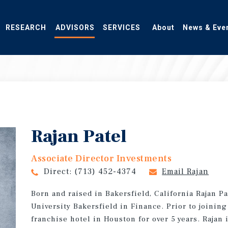
RESEARCH
ADVISORS
SERVICES
About
News & Eve
Rajan Patel
Associate Director Investments
Direct:
(713) 452-4374
Email Rajan
Born and raised in Bakersfield, California Rajan P
University Bakersfield in Finance. Prior to joinin
franchise hotel in Houston for over 5 years. Rajan i