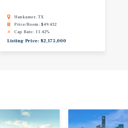
Hankamer, TX
Price/Room: $49,432
Cap Rate: 11.42%
Listing Price: $2,175,000