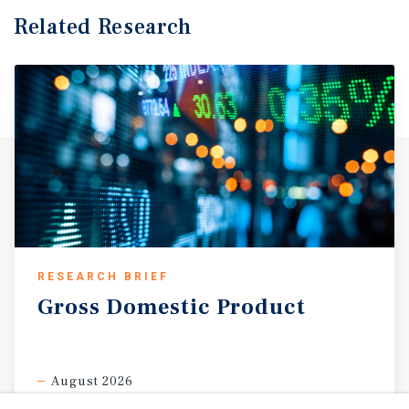
Related Research
RESEARCH BRIEF
Gross
Domestic
Product
August 2026