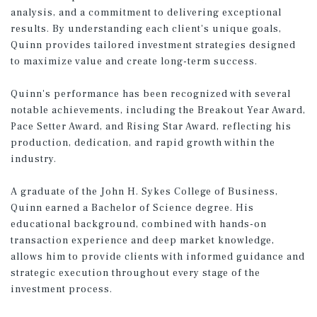
analysis, and a commitment to delivering exceptional
results. By understanding each client's unique goals,
Quinn provides tailored investment strategies designed
to maximize value and create long-term success.
Quinn's performance has been recognized with several
notable achievements, including the Breakout Year Award,
Pace Setter Award, and Rising Star Award, reflecting his
production, dedication, and rapid growth within the
industry.
A graduate of the John H. Sykes College of Business,
Quinn earned a Bachelor of Science degree. His
educational background, combined with hands-on
transaction experience and deep market knowledge,
allows him to provide clients with informed guidance and
strategic execution throughout every stage of the
investment process.