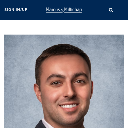
Skip
to
SIGN IN/UP
Tog
main
nav
content