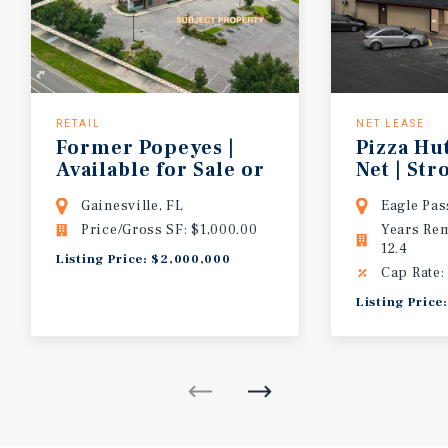
RETAIL
NET LEASE
Former Popeyes |
Pizza Hu
Available for Sale or
Net | St
Lease | Adjacent to Walmart Supercen
Performi
Gainesville, FL
Eagle Pas
Price/Gross SF: $1,000.00
Years Re
12.4
Listing Price: $2,000,000
Cap Rate:
Listing Price