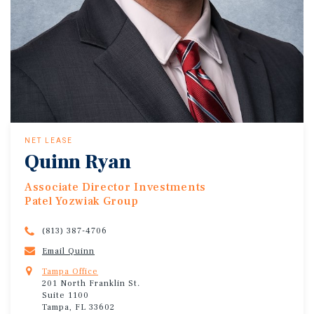
NET LEASE
Quinn Ryan
Associate Director Investments
Patel Yozwiak Group
(813) 387-4706
Email Quinn
Tampa Office
201 North Franklin St.
Suite 1100
Tampa, FL 33602