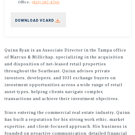
Office:
(813) 387-4700
DOWNLOAD VCARD
Quinn Ryan is an Associate Director in the Tampa office
of Marcus & Millichap, specializing in the acquisition
and disposition of net-leased retail properties
throughout the Southeast. Quinn advises private
investors, developers, and 1031 exchange buyers on
investment opportunities across a wide range of retail
asset types, helping clients navigate complex
transactions and achieve their investment objectives.
Since entering the commercial real estate industry, Quinn
has built a reputation for his strong work ethic, market
expertise, and client-focused approach. His business is
founded on proactive communication, detailed financial