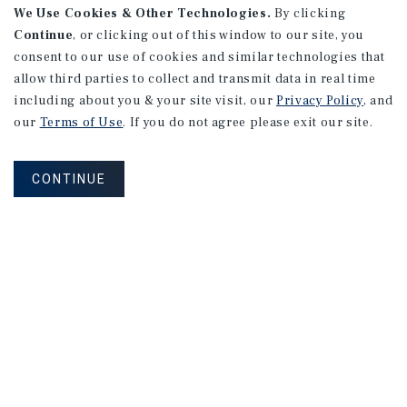
We Use Cookies & Other Technologies.
By clicking
Continue
, or clicking out of this window to our site, you
consent to our use of cookies and similar technologies that
allow third parties to collect and transmit data in real time
including about you & your site visit, our
Privacy Policy
, and
our
Terms of Use
. If you do not agree please exit our site.
CONTINUE
MARKET REPORT
Calgary
Multifamily
Market
Report
3Q 2026