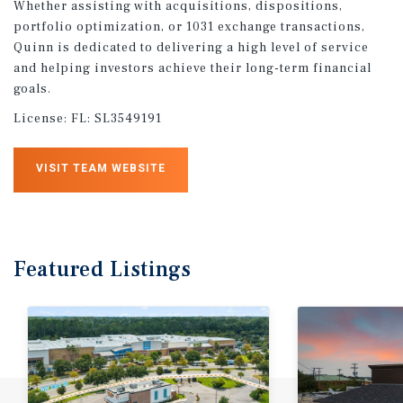
Whether assisting with acquisitions, dispositions,
portfolio optimization, or 1031 exchange transactions,
Quinn is dedicated to delivering a high level of service
and helping investors achieve their long-term financial
goals.
License:
FL: SL3549191
VISIT TEAM WEBSITE
Featured
Listings