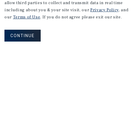
allow third parties to collect and transmit data in real time
MARKET REPORT
including about you & your site visit, our
Privacy Policy
, and
Phoenix
Multifamily
Market
our
Terms of Use
. If you do not agree please exit our site.
Report
CONTINUE
2Q 2026