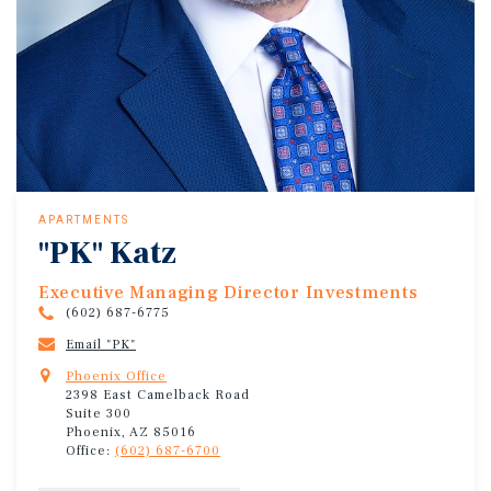
APARTMENTS
"PK" Katz
Executive Managing Director Investments
(602) 687-6775
Email "PK"
Phoenix Office
2398 East Camelback Road
Suite 300
Phoenix, AZ 85016
Office:
(602) 687-6700