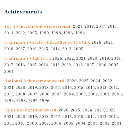
Achievements
Top 10 Investment Professional:
2021, 2018, 2017, 2015,
2014, 2012, 2005, 1999, 1998, 1996, 1994
Chairman's Circle of Excellence (CCOE):
2026, 2021,
2018, 2017, 2016, 2015, 2014, 2012, 2005
Chairman's Club (CC):
2026, 2022, 2021, 2020, 2019, 2018,
2017, 2016, 2015, 2014, 2013, 2012, 2011, 2007, 2006, 2005,
2001
National Achievement Award:
2026, 2025, 2024, 2022,
2021, 2020, 2019, 2018, 2017, 2016, 2015, 2014, 2013, 2012,
2011, 2008, 2007, 2006, 2005, 2004, 2003, 2002, 2001, 2000,
1999, 1998, 1997, 1996
Sales Recognition Award:
2026, 2025, 2024, 2023, 2022,
2021, 2020, 2019, 2018, 2017, 2016, 2015, 2014, 2013, 2012,
2011, 2010, 2008, 2007, 2006, 2005, 2004, 2003, 2002, 2001,