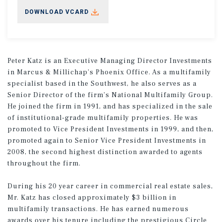
DOWNLOAD VCARD
Peter Katz is an Executive Managing Director Investments
in Marcus & Millichap’s Phoenix Office. As a multifamily
specialist based in the Southwest, he also serves as a
Senior Director of the firm’s National Multifamily Group.
He joined the firm in 1991, and has specialized in the sale
of institutional-grade multifamily properties. He was
promoted to Vice President Investments in 1999, and then,
promoted again to Senior Vice President Investments in
2008, the second highest distinction awarded to agents
throughout the firm.
During his 20 year career in commercial real estate sales,
Mr. Katz has closed approximately $3 billion in
multifamily transactions. He has earned numerous
awards over his tenure including the prestigious Circle