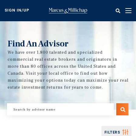
Skip
to
SIGN IN/UP
Tog
main
nav
content
Find An Advisor
We have over 1,800 talented and specialized
commercial real estate brokers and originators in
more than 80 offices across the United States and
Canada. Visit your local office to find out how
maximizing your options today can maximize your real
estate investment returns for years to come.
FILTERS