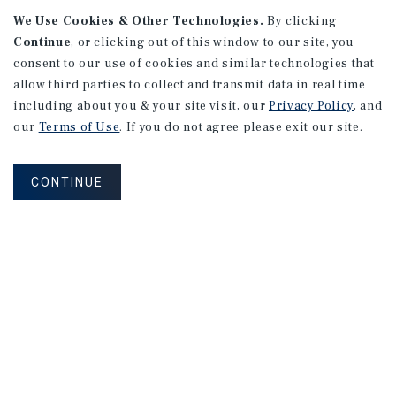
We Use Cookies & Other Technologies.
By clicking
Continue
, or clicking out of this window to our site, you
consent to our use of cookies and similar technologies that
allow third parties to collect and transmit data in real time
including about you & your site visit, our
Privacy Policy
, and
our
Terms of Use
. If you do not agree please exit our site.
CONTINUE
NEVER MISS ANOTHER DEAL!
Sign up for MyMMI to receive property
matching notifications of new investment
opportunities
SIGN UP FOR MYMMI