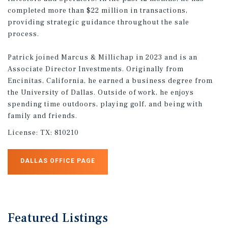
completed more than $22 million in transactions,
providing strategic guidance throughout the sale
process.
Patrick joined Marcus & Millichap in 2023 and is an
Associate Director Investments. Originally from
Encinitas, California, he earned a business degree from
the University of Dallas. Outside of work, he enjoys
spending time outdoors, playing golf, and being with
family and friends.
License:
TX: 810210
DALLAS OFFICE PAGE
Featured
Listings