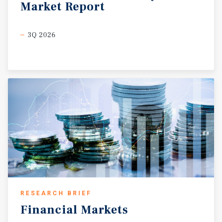
Market
Report
3Q 2026
RESEARCH BRIEF
Financial
Markets