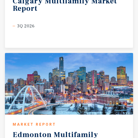
Calgary
Multifamily
Market
Report
3Q 2026
MARKET REPORT
Edmonton
Multifamily