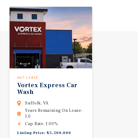
NET LEASE
Vortex
Express
Car
Wash
Suffolk, VA
Years Remaining On Lease:
1.0
Cap Rate: 1.00%
Listing Price: $5,500,000