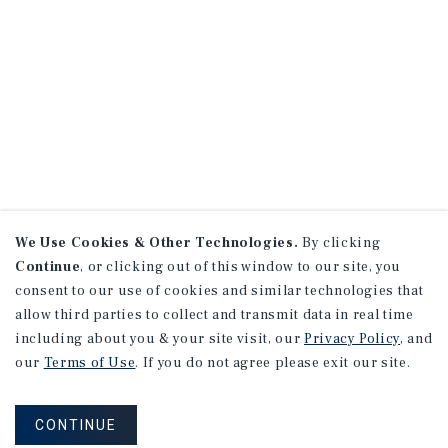
We Use Cookies & Other Technologies.
By clicking
Continue
, or clicking out of this window to our site, you
consent to our use of cookies and similar technologies that
allow third parties to collect and transmit data in real time
including about you & your site visit, our
Privacy Policy
, and
our
Terms of Use
. If you do not agree please exit our site.
CONTINUE