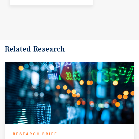
Related Research
RESEARCH BRIEF