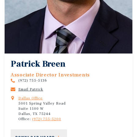
Patrick Breen
Associate Director Investments
(972) 755-5136
Email Patrick
Dallas Office
5001 Spring Valley Road
Suite 1100 W
Dallas, TX 75244
Office:
(972) 755-5200