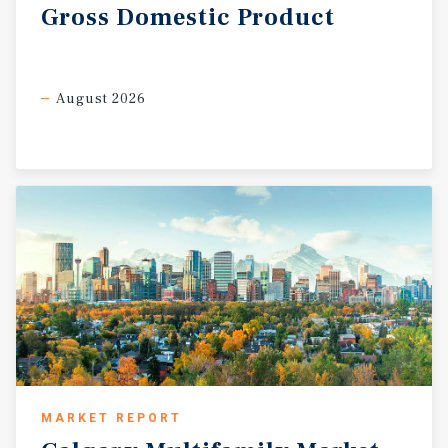
Gross
Domestic
Product
August 2026
MARKET REPORT