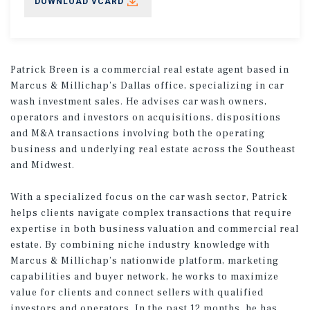
DOWNLOAD VCARD
Patrick Breen is a commercial real estate agent based in
Marcus & Millichap’s Dallas office, specializing in car
wash investment sales. He advises car wash owners,
operators and investors on acquisitions, dispositions
and M&A transactions involving both the operating
business and underlying real estate across the Southeast
and Midwest.
With a specialized focus on the car wash sector, Patrick
helps clients navigate complex transactions that require
expertise in both business valuation and commercial real
estate. By combining niche industry knowledge with
Marcus & Millichap’s nationwide platform, marketing
capabilities and buyer network, he works to maximize
value for clients and connect sellers with qualified
investors and operators. In the past 12 months, he has