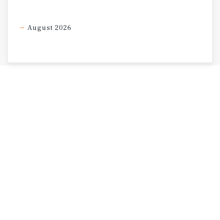
August 2026