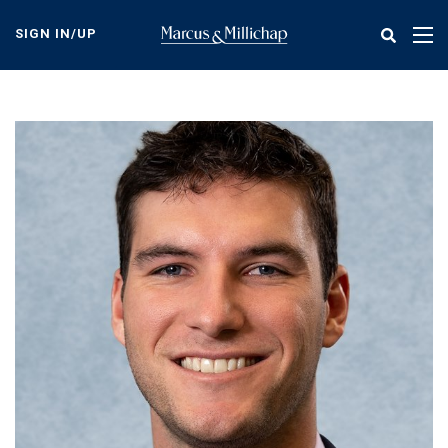
Skip
to
SIGN IN/UP
Tog
main
nav
content