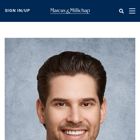
Skip
to
SIGN IN/UP
Tog
main
nav
content