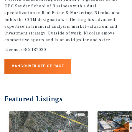
UBC Sauder School of Business with a dual
specialization in Real Estate & Marketing, Nicolas also
holds the CCIM designation, reflecting his advanced
expertise in financial analysis, market valuation, and
investment strategy. Outside of work, Nicolas enjoys
competitive sports and is an avid golfer and skier.
License:
BC: 187020
VANCOUVER OFFICE PAGE
Featured
Listings