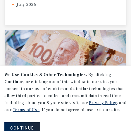
July 2026
We Use Cookies & Other Technologies.
By clicking
Continue
, or clicking out of this window to our site, you
consent to our use of cookies and similar technologies that
allow third parties to collect and transmit data in real time
RESEARCH BRIEF
including about you & your site visit, our
Privacy Policy
, and
Canada
Inflation
our
Terms of Use
. If you do not agree please exit our site.
CONTINUE