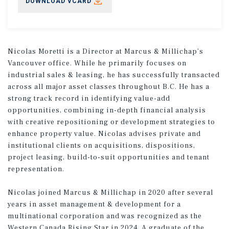
DOWNLOAD VCARD
Nicolas Moretti is a Director at Marcus & Millichap’s
Vancouver office. While he primarily focuses on
industrial sales & leasing, he has successfully transacted
across all major asset classes throughout B.C. He has a
strong track record in identifying value-add
opportunities, combining in-depth financial analysis
with creative repositioning or development strategies to
enhance property value. Nicolas advises private and
institutional clients on acquisitions, dispositions,
project leasing, build-to-suit opportunities and tenant
representation.
Nicolas joined Marcus & Millichap in 2020 after several
years in asset management & development for a
multinational corporation and was recognized as the
Western Canada Rising Star in 2024. A graduate of the