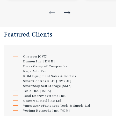
Featured
Clients
Chevron [CVX]
Damon Inc. [DMN]
Dulex Group of Companies
Napa Auto Pro
RDM Equipment Sales & Rentals
SmartCentres REIT [CWYUF]
SmartStop Self Storage [SMA]
Tesla Inc. [TSLA]
Total Energy Systems Inc.
Universal Moulding Ltd.
Vancouver eFasteners Tools & Supply Ltd
Vecima Networks Inc. [VCM]