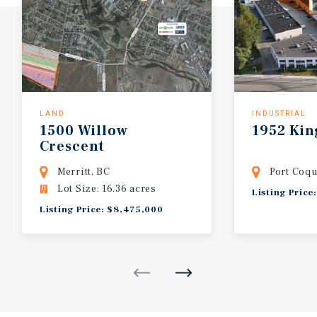
LAND
INDUSTRIAL
1500
Willow
1952
Kin
Crescent
Merritt, BC
Port Coqu
Lot Size: 16.36 acres
Listing Price
Listing Price: $8,475,000