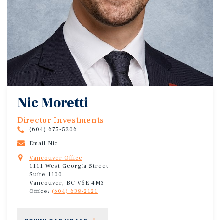
Nic Moretti
Director Investments
(604) 675-5206
Email Nic
Vancouver Office
1111 West Georgia Street
Suite 1100
Vancouver, BC V6E 4M3
Office:
(604) 638-2121