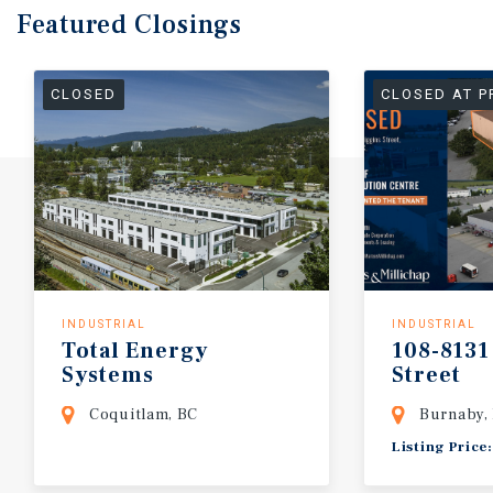
Featured
Closings
CLOSED
CLOSED AT P
INDUSTRIAL
INDUSTRIAL
Total
Energy
108-8131
Systems
Street
Coquitlam, BC
Burnaby,
Listing Price