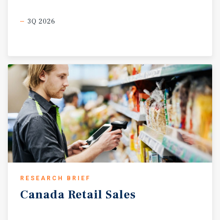
3Q 2026
RESEARCH BRIEF
Canada
Retail
Sales