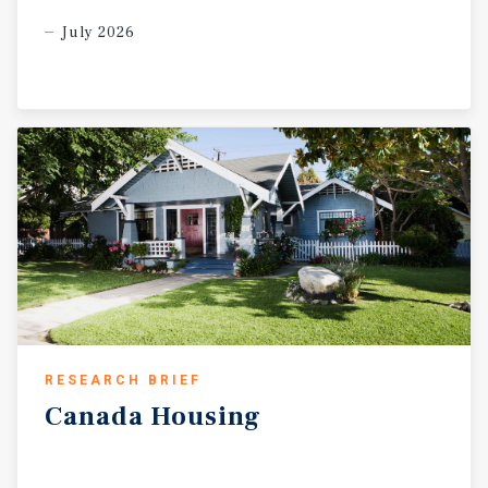
July 2026
RESEARCH BRIEF
Canada
Housing