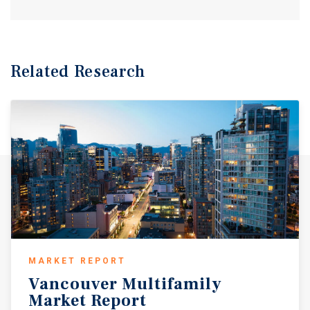
Related Research
MARKET REPORT
Vancouver
Multifamily
Market
Report