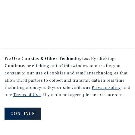
We Use Cookies & Other Technologies.
By clicking
Continue
, or clicking out of this window to our site, you
consent to our use of cookies and similar technologies that
allow third parties to collect and transmit data in real time
including about you & your site visit, our
Privacy Policy
, and
our
Terms of Use
. If you do not agree please exit our site.
CONTINUE