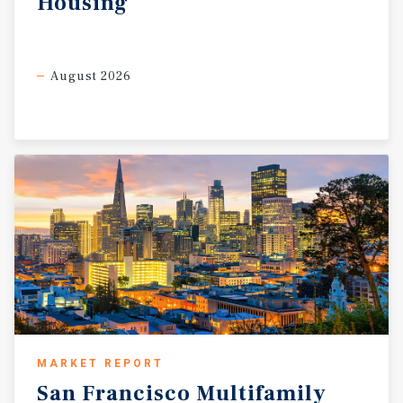
Housing
August 2026
MARKET REPORT
San
Francisco
Multifamily