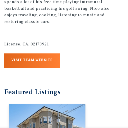
spends a lot of his free time playing intramural
basketball and practicing his golf swing. Nico also
enjoys traveling, cooking, listening to music and
restoring classic cars.
License:
CA: 02173921
VISIT TEAM WEBSITE
Featured
Listings