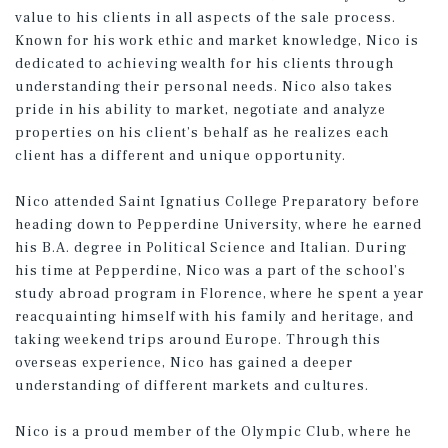
value to his clients in all aspects of the sale process.
Known for his work ethic and market knowledge, Nico is
dedicated to achieving wealth for his clients through
understanding their personal needs. Nico also takes
pride in his ability to market, negotiate and analyze
properties on his client’s behalf as he realizes each
client has a different and unique opportunity.
Nico attended Saint Ignatius College Preparatory before
heading down to Pepperdine University, where he earned
his B.A. degree in Political Science and Italian. During
his time at Pepperdine, Nico was a part of the school’s
study abroad program in Florence, where he spent a year
reacquainting himself with his family and heritage, and
taking weekend trips around Europe. Through this
overseas experience, Nico has gained a deeper
understanding of different markets and cultures.
Nico is a proud member of the Olympic Club, where he