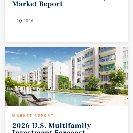
Market
Report
2Q 2026
MARKET REPORT
2026
U.S.
Multifamily
Investment
Forecast