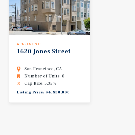
APARTMENTS
1620
Jones
Street
San Francisco, CA
Number of Units: 8
Cap Rate: 5.35%
Listing Price: $4,850,000