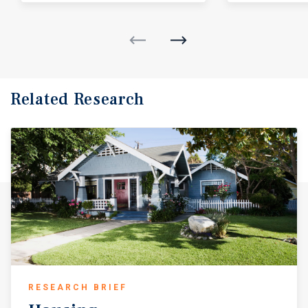
Related Research
RESEARCH BRIEF