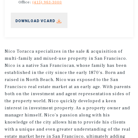
Office:
(415) 963-3000
DOWNLOAD VCARD
Nico Toracca specializes in the sale & acquisition of
multi-family and mixed-use property in San Francisco.
Nico is a native San Franciscan, whose family has been
established in the city since the early 1870’s. Born and
raised in North Beach, Nico was exposed to the San
Francisco real estate market at an early age. With parents
both on the investment and agent representation sides of
the property world, Nico quickly developed a keen
interest in investment property. As a property owner and
manager himself, Nico’s passion along with his
knowledge of the city allows him to provide his clients
with a unique and even greater understanding of the real
estate market here in San Francisco, ultimately adding