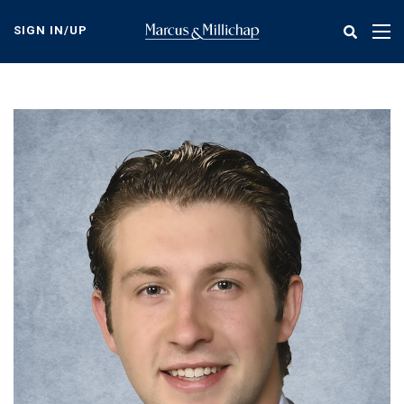
Skip
to
SIGN IN/UP
Tog
main
nav
content