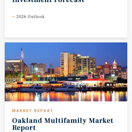
2026 Outlook
MARKET REPORT
Oakland
Multifamily
Market
Report