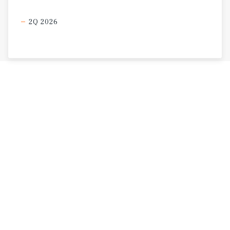
2Q 2026