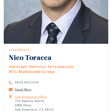
APARTMENTS
Nico Toracca
Associate Director Investments
BCG Multifamily Group
(415) 625-2154
Email Nico
San Francisco Office
750 Battery Street
Fifth Floor
San Francisco, CA 94111