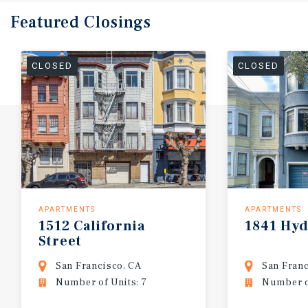
Featured
Closings
CLOSED
CLOSED
APARTMENTS
APARTMENTS
1512
California
1841
Hyd
Street
San Francisco, CA
San Franc
Number of Units: 7
Number of