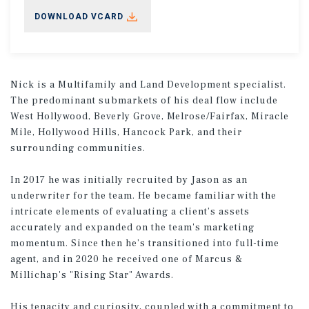
DOWNLOAD VCARD
Nick is a Multifamily and Land Development specialist.
The predominant submarkets of his deal flow include
West Hollywood, Beverly Grove, Melrose/Fairfax, Miracle
Mile, Hollywood Hills, Hancock Park, and their
surrounding communities.
In 2017 he was initially recruited by Jason as an
underwriter for the team. He became familiar with the
intricate elements of evaluating a client’s assets
accurately and expanded on the team's marketing
momentum. Since then he’s transitioned into full-time
agent, and in 2020 he received one of Marcus &
Millichap's "Rising Star" Awards.
His tenacity and curiosity, coupled with a commitment to