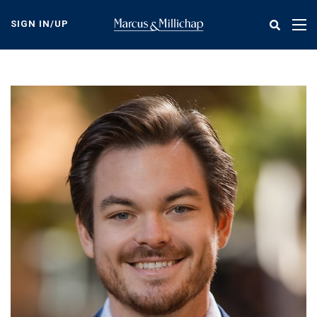
Skip
to
SIGN IN/UP
Tog
main
nav
content