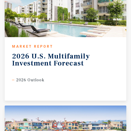
MARKET REPORT
2026
U.S.
Multifamily
Investment
Forecast
2026 Outlook