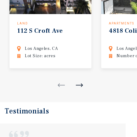
LAND
APARTMENTS
112
S
Croft
Ave
4818
Col
Los Angeles, CA
Los Angel
Lot Size: acres
Number of
Testimonials