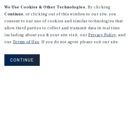
We Use Cookies & Other Technologies.
By clicking
Continue
, or clicking out of this window to our site, you
consent to our use of cookies and similar technologies that
allow third parties to collect and transmit data in real time
including about you & your site visit, our
Privacy Policy
, and
our
Terms of Use
. If you do not agree please exit our site.
CONTINUE
NEVER MISS ANOTHER DEAL!
Sign up for MyMMI to receive
property matching notifications of
new investment opportunities
SIGN UP FOR MYMMI