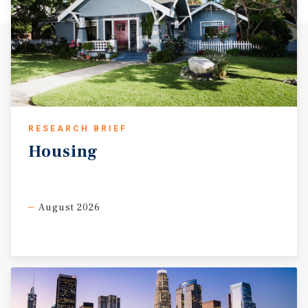
RESEARCH BRIEF
Housing
August 2026