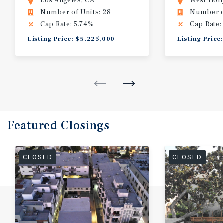
Los Angeles, CA
West Hol
Number of Units: 28
Number of
Cap Rate: 5.74%
Cap Rate:
Listing Price: $5,225,000
Listing Price
Featured
Closings
CLOSED
CLOSED