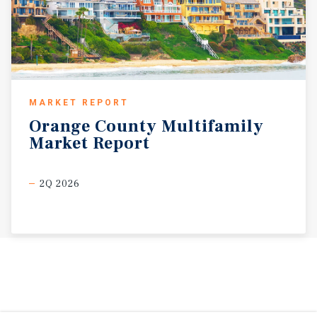
MARKET REPORT
Orange
County
Multifamily
Market
Report
2Q 2026