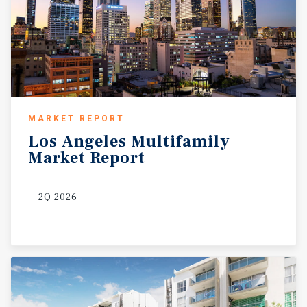
MARKET REPORT
Los
Angeles
Multifamily
Market
Report
2Q 2026