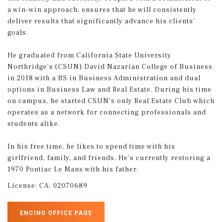
a win-win approach, ensures that he will consistently
deliver results that significantly advance his clients'
goals.
He graduated from California State University
Northridge's (CSUN) David Nazarian College of Business
in 2018 with a BS in Business Administration and dual
options in Business Law and Real Estate. During his time
on campus, he started CSUN's only Real Estate Club which
operates as a network for connecting professionals and
students alike.
In his free time, he likes to spend time with his
girlfriend, family, and friends. He’s currently restoring a
1970 Pontiac Le Mans with his father.
License:
CA: 02070689
ENCINO OFFICE PAGE