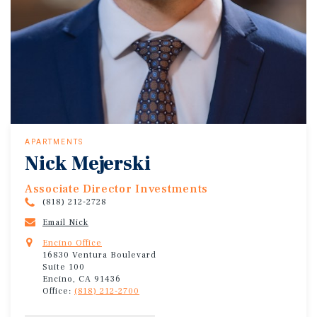
APARTMENTS
Nick Mejerski
Associate Director Investments
(818) 212-2728
Email Nick
Encino Office
16830 Ventura Boulevard
Suite 100
Encino, CA 91436
Office:
(818) 212-2700