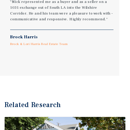
"Nick represented me as a buyer and as a seller on a
1031 exchange out of South LA into the Wilshire
Corridor. He and his team were a pleasure to work with -
communicative and responsive. Highly recommend."
Brock Harris
Brock & Lori Harris Real Estate Team
Related Research