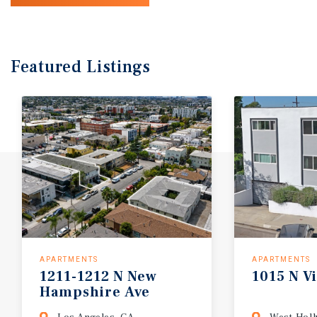
Featured
Listings
APARTMENTS
APARTMENTS
1211-1212 N New
1015 N Vi
Hampshire Ave