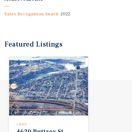
Sales Recognition Award:
2022
Featured
Listings
LAND
4620
Buttrey
St