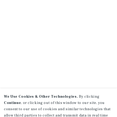
We Use Cookies & Other Technologies.
By clicking
Continue
, or clicking out of this window to our site, you
consent to our use of cookies and similar technologies that
allow third parties to collect and transmit data in real time