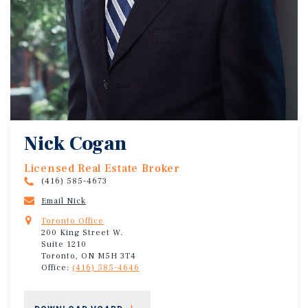
Nick Cogan
Licensed Real Estate Broker
(416) 585-4673
Email Nick
Toronto Office
200 King Street W.
Suite 1210
Toronto, ON M5H 3T4
Office:
(416) 585-4646