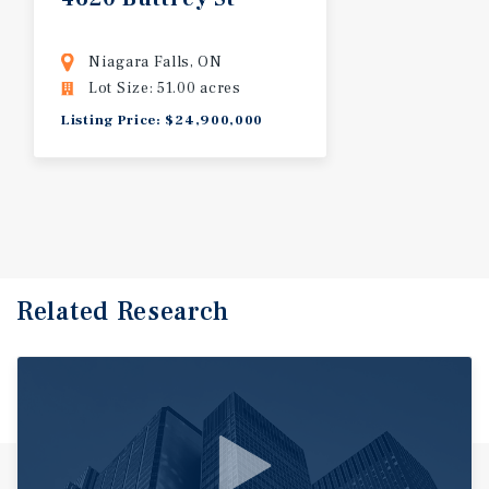
Niagara Falls, ON
Lot Size: 51.00 acres
Listing Price: $24,900,000
Related Research