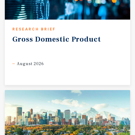
RESEARCH BRIEF
Gross
Domestic
Product
August 2026