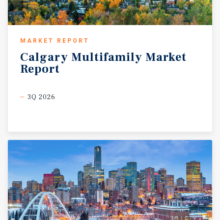
MARKET REPORT
Calgary
Multifamily
Market
Report
3Q 2026