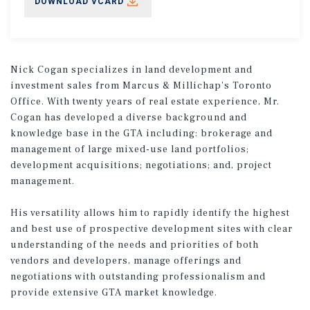
DOWNLOAD VCARD
Nick Cogan specializes in land development and
investment sales from Marcus & Millichap’s Toronto
Office. With twenty years of real estate experience, Mr.
Cogan has developed a diverse background and
knowledge base in the GTA including: brokerage and
management of large mixed-use land portfolios;
development acquisitions; negotiations; and, project
management.
His versatility allows him to rapidly identify the highest
and best use of prospective development sites with clear
understanding of the needs and priorities of both
vendors and developers, manage offerings and
negotiations with outstanding professionalism and
provide extensive GTA market knowledge.