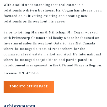
With a solid understanding that real estate is a
relationship driven business, Mr. Cogan has always been
focused on cultivating existing and creating new
relationships throughout his career.
Prior to joining Marcus & Millichap, Mr. Cogan worked
with Primecorp Commercial Realty where he focused on
Investment sales throughout Ontario, RealNet Canada
where he managed a team of researchers for the
commercial real estate market and Wycliffe International
where he managed acquisitions and participated in
development management in the GTA and Niagara Region.
License:
ON: 4715158
TORONTO OFFICE PAGE
Achievements