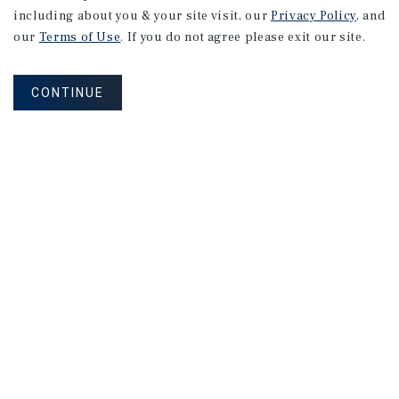
including about you & your site visit, our
Privacy Policy
, and
our
Terms of Use
. If you do not agree please exit our site.
CONTINUE
NEVER MISS ANOTHER DEAL!
Sign up for MyMMI to receive
property matching notifications of
new investment opportunities
SIGN UP FOR MYMMI
Real Estate Investment Sales
Financing
Research
Advisory Services