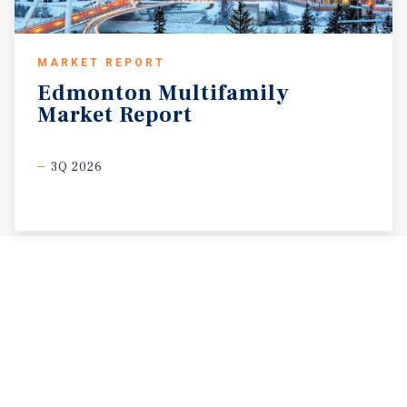
MARKET REPORT
Edmonton
Multifamily
Market
Report
3Q 2026