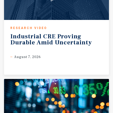
RESEARCH VIDEO
Industrial
CRE
Proving
Durable
Amid
Uncertainty
August 7, 2026