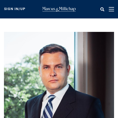
Skip
to
SIGN IN/UP
Tog
main
nav
content