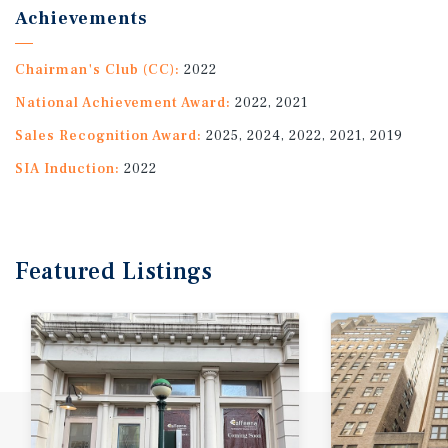
Achievements
Chairman's Club (CC):
2022
National Achievement Award:
2022, 2021
Sales Recognition Award:
2025, 2024, 2022, 2021, 2019
SIA Induction:
2022
Featured
Listings