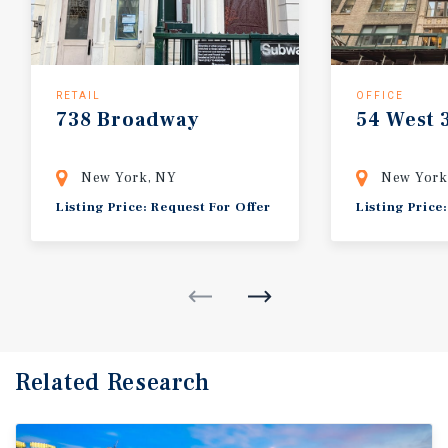
RETAIL
OFFICE
738
Broadway
54
West
New York, NY
New York
Listing Price: Request For Offer
Listing Price
Related Research