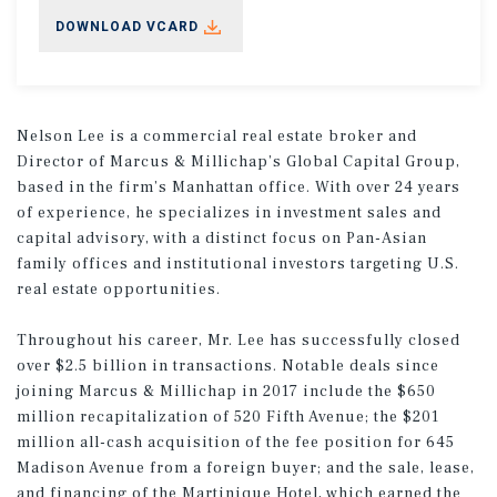
DOWNLOAD VCARD
Nelson Lee is a commercial real estate broker and
Director of Marcus & Millichap’s Global Capital Group,
based in the firm’s Manhattan office. With over 24 years
of experience, he specializes in investment sales and
capital advisory, with a distinct focus on Pan-Asian
family offices and institutional investors targeting U.S.
real estate opportunities.
Throughout his career, Mr. Lee has successfully closed
over $2.5 billion in transactions. Notable deals since
joining Marcus & Millichap in 2017 include the $650
million recapitalization of 520 Fifth Avenue; the $201
million all-cash acquisition of the fee position for 645
Madison Avenue from a foreign buyer; and the sale, lease,
and financing of the Martinique Hotel, which earned the