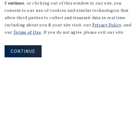
Continue
, or clicking out of this window to our site, you
consent to our use of cookies and similar technologies that
allow third parties to collect and transmit data in real time
including about you & your site visit, our
Privacy Policy
, and
our
Terms of Use
. If you do not agree please exit our site.
CONTINUE
MARKET REPORT
2026
Hospitality
Investment
Outlook
2026 Outlook