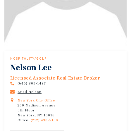
HOSPITALITY/GOLF
Nelson Lee
Licensed Associate Real Estate Broker
(646) 805-1497
Email Nelson
New York City Office
260 Madison Avenue
5th Floor
New York, NY 10016
Office:
(212) 430-5100