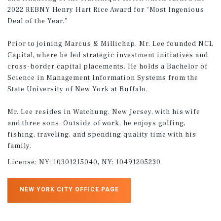
2022 REBNY Henry Hart Rice Award for “Most Ingenious
Deal of the Year.”
Prior to joining Marcus & Millichap, Mr. Lee founded NCL
Capital, where he led strategic investment initiatives and
cross-border capital placements. He holds a Bachelor of
Science in Management Information Systems from the
State University of New York at Buffalo.
Mr. Lee resides in Watchung, New Jersey, with his wife
and three sons. Outside of work, he enjoys golfing,
fishing, traveling, and spending quality time with his
family.
License:
NY: 10301215040, NY: 10491205230
NEW YORK CITY OFFICE PAGE