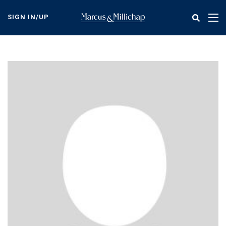
Skip
to
SIGN IN/UP
Tog
main
nav
content