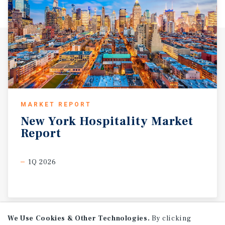
MARKET REPORT
New
York
Hospitality
Market
Report
1Q 2026
We Use Cookies & Other Technologies.
By clicking