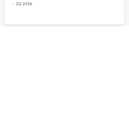
2Q 2026