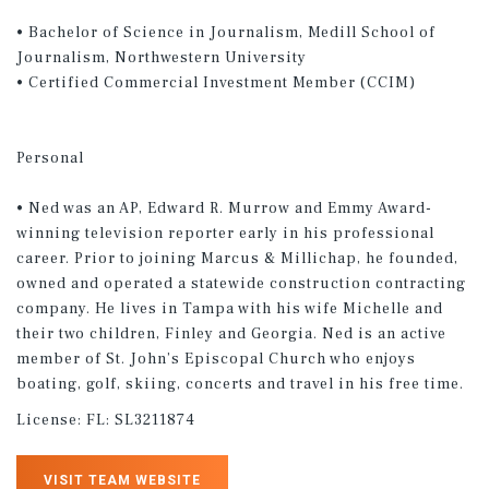
• Bachelor of Science in Journalism, Medill School of
Journalism, Northwestern University
• Certified Commercial Investment Member (CCIM)
Personal
• Ned was an AP, Edward R. Murrow and Emmy Award-
winning television reporter early in his professional
career. Prior to joining Marcus & Millichap, he founded,
owned and operated a statewide construction contracting
company. He lives in Tampa with his wife Michelle and
their two children, Finley and Georgia. Ned is an active
member of St. John’s Episcopal Church who enjoys
boating, golf, skiing, concerts and travel in his free time.
License:
FL: SL3211874
VISIT TEAM WEBSITE