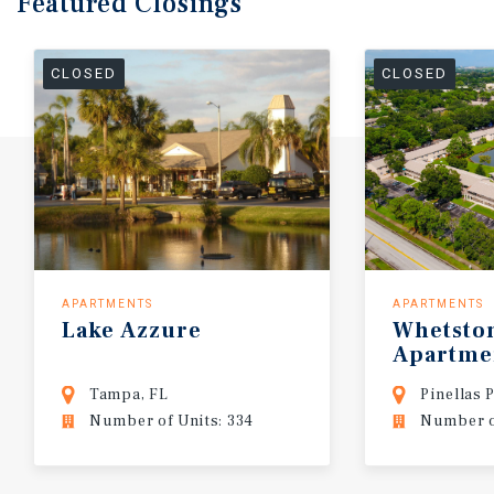
Featured
Closings
CLOSED
CLOSED
APARTMENTS
APARTMENTS
Lake
Azzure
Whetsto
Apartme
Tampa, FL
Pinellas 
Number of Units: 334
Number o