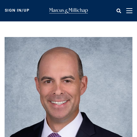
Skip
to
SIGN IN/UP
Tog
main
nav
content