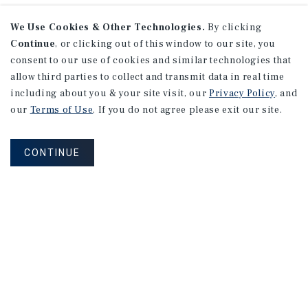
We Use Cookies & Other Technologies.
By clicking
Continue
, or clicking out of this window to our site, you
consent to our use of cookies and similar technologies that
allow third parties to collect and transmit data in real time
including about you & your site visit, our
Privacy Policy
, and
our
Terms of Use
. If you do not agree please exit our site.
CONTINUE
NEVER MISS ANOTHER DEAL!
Sign up for MyMMI to receive
property matching notifications of
new investment opportunities
SIGN UP FOR MYMMI