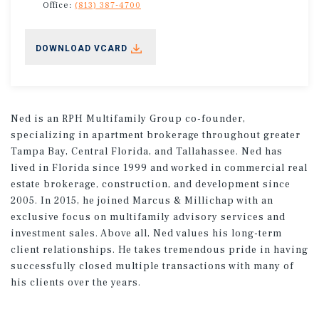
Office:
(813) 387-4700
DOWNLOAD VCARD
Ned is an RPH Multifamily Group co-founder,
specializing in apartment brokerage throughout greater
Tampa Bay, Central Florida, and Tallahassee. Ned has
lived in Florida since 1999 and worked in commercial real
estate brokerage, construction, and development since
2005. In 2015, he joined Marcus & Millichap with an
exclusive focus on multifamily advisory services and
investment sales. Above all, Ned values his long-term
client relationships. He takes tremendous pride in having
successfully closed multiple transactions with many of
his clients over the years.