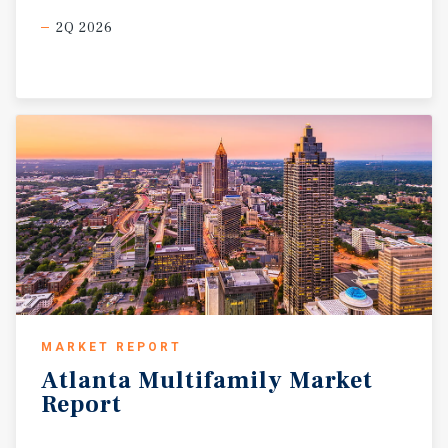
2Q 2026
MARKET REPORT
Atlanta
Multifamily
Market
Report