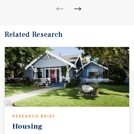
Related Research
RESEARCH BRIEF
Housing