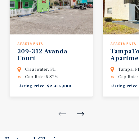
APARTMENTS
APARTMENTS
309-312 Avanda
TampaT
Court
Apartme
Clearwater, FL
Tampa, F
Cap Rate: 5.87%
Cap Rate:
Listing Price: $2,325,000
Listing Price