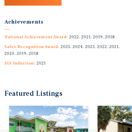
Achievements
National Achievement Award:
2022, 2021, 2019, 2018
Sales Recognition Award:
2025, 2024, 2023, 2022, 2021,
2020, 2019, 2018
SIA Induction:
2021
Featured
Listings