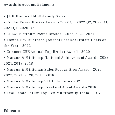
Awards & Accomplishments
• $1 Billion+ of Multifamily Sales
• CoStar Power Broker Award - 2022 Q3, 2022 Q2, 2022 Q1,
2021 Q1, 2020 Q2
• CREXi Platinum Power Broker - 2022, 2023, 2024
• Tampa Bay Business Journal Best Real Estate Deals of
the Year - 2022
• Connect CRE Annual Top Broker Award - 2020
• Marcus & Millichap National Achievement Award - 2022,
2021, 2019, 2018
• Marcus & Millichap Sales Recognition Award - 2023,
2022, 2021, 2020, 2019, 2018
• Marcus & Millichap SIA Induction - 2021
• Marcus & Millichap Breakout Agent Award - 2018
• Real Estate Forum Top Ten Multifamily Team - 2017
Education