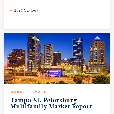
2026 Outlook
MARKET REPORT
Tampa-St.
Petersburg
Multifamily
Market
Report