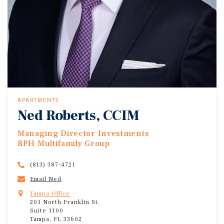
APARTMENTS
Ned Roberts, CCIM
Managing Director Investments
RPH Multifamily Group
(813) 387-4721
Email Ned
Tampa Office
201 North Franklin St.
Suite 1100
Tampa, FL 33602