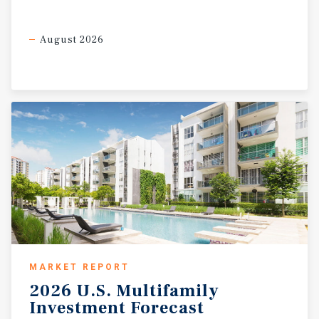
August 2026
MARKET REPORT
2026
U.S.
Multifamily
Investment
Forecast