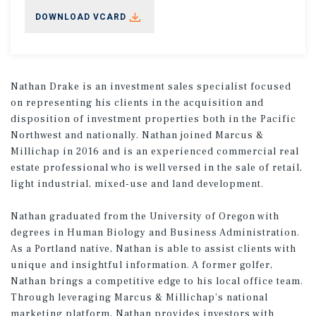
DOWNLOAD VCARD
Nathan Drake is an investment sales specialist focused
on representing his clients in the acquisition and
disposition of investment properties both in the Pacific
Northwest and nationally. Nathan joined Marcus &
Millichap in 2016 and is an experienced commercial real
estate professional who is well versed in the sale of retail,
light industrial, mixed-use and land development.
Nathan graduated from the University of Oregon with
degrees in Human Biology and Business Administration.
As a Portland native, Nathan is able to assist clients with
unique and insightful information. A former golfer,
Nathan brings a competitive edge to his local office team.
Through leveraging Marcus & Millichap’s national
marketing platform, Nathan provides investors with