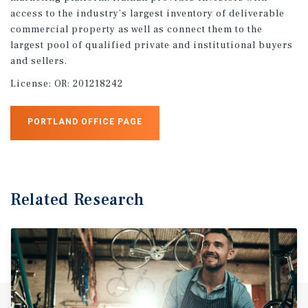
access to the industry’s largest inventory of deliverable
commercial property as well as connect them to the
largest pool of qualified private and institutional buyers
and sellers.
License:
OR: 201218242
PORTLAND OFFICE PAGE
Related Research