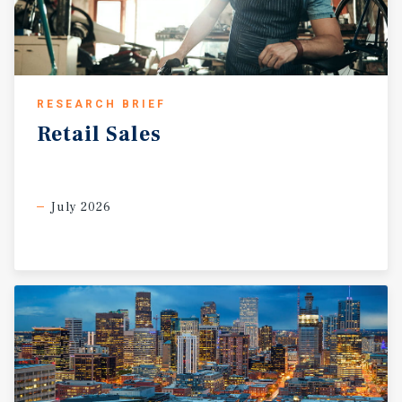
RESEARCH BRIEF
Retail
Sales
July 2026