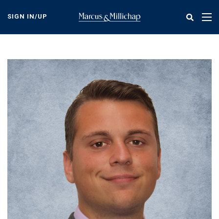
Skip
to
SIGN IN/UP
Tog
main
nav
content