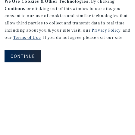
We Use Cookies & Other Technologies.
By clicking
Continue
, or clicking out of this window to our site, you
consent to our use of cookies and similar technologies that
allow third parties to collect and transmit data in real time
MARKET REPORT
including about you & your site visit, our
Privacy Policy
, and
Los
Angeles
Retail
Market
our
Terms of Use
. If you do not agree please exit our site.
Report
CONTINUE
1Q 2026