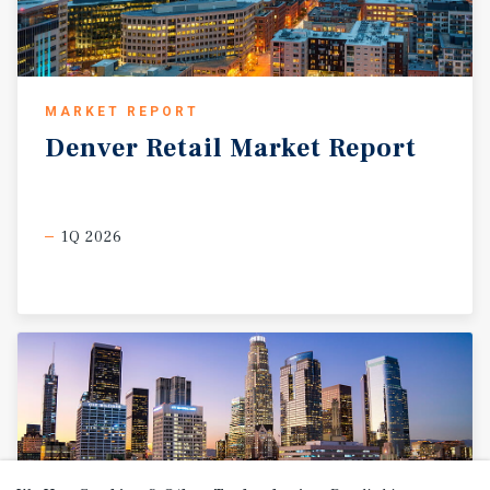
MARKET REPORT
Denver
Retail
Market
Report
1Q 2026