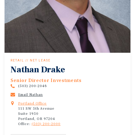
RETAIL // NET LEASE
Nathan Drake
Senior Director Investments
(503) 200-2046
Email Nathan
Portland Office
111 SW 5th Avenue
Suite 1950
Portland, OR 97204
Office:
(503) 200-2000