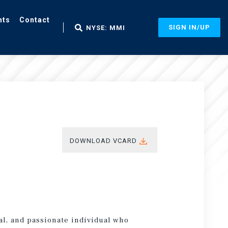
nts
Contact
SIGN IN/UP
NYSE: MMI
DOWNLOAD VCARD
al, and passionate individual who