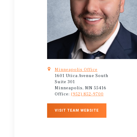
Minneapolis Office
1601 Utica Avenue South
Suite 301
Minneapolis, MN 55416
Office:
(952) 852-9700
VISIT TEAM WEBSITE