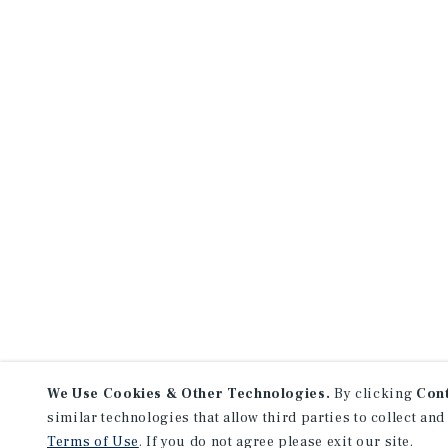
We Use Cookies & Other Technologies.
By clicking
Con
similar technologies that allow third parties to collect and
Terms of Use
. If you do not agree please exit our site.