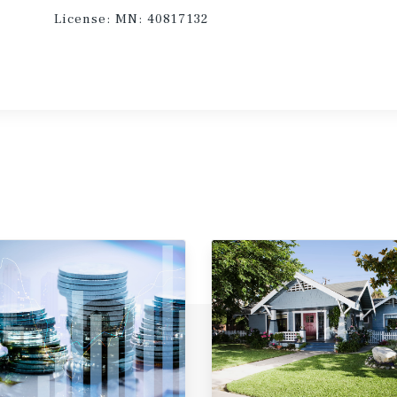
License:
MN: 40817132