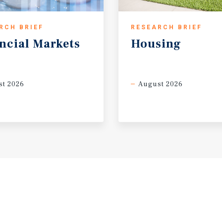
RCH BRIEF
RESEARCH BRIEF
ncial
Markets
Housing
t 2026
August 2026