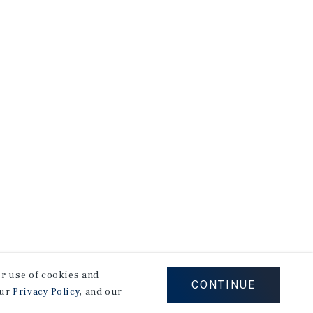
our use of cookies and
CONTINUE
our
Privacy Policy
, and our