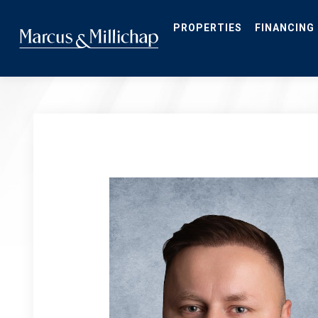
Skip
to
main
PROPERTIES
FINANCING
content