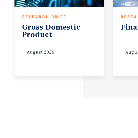
RESEARCH BRIEF
RESEA
Gross
Domestic
Fina
Product
August 2026
Augus