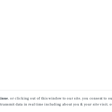
tinue
, or clicking out of this window to our site, you consent to 
 transmit data in real time including about you & your site visit, 