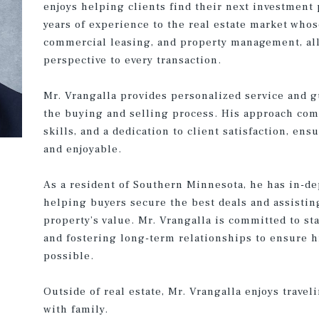
enjoys helping clients find their next investment 
years of experience to the real estate market whos
commercial leasing, and property management, all
perspective to every transaction.
Mr. Vrangalla provides personalized service and g
the buying and selling process. His approach co
skills, and a dedication to client satisfaction, en
and enjoyable.
As a resident of Southern Minnesota, he has in-de
helping buyers secure the best deals and assistin
property’s value. Mr. Vrangalla is committed to s
and fostering long-term relationships to ensure hi
possible.
Outside of real estate, Mr. Vrangalla enjoys trave
with family.