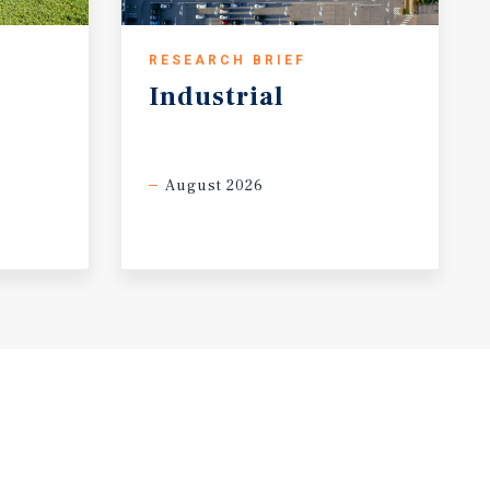
RESEARCH BRIEF
Industrial
August 2026