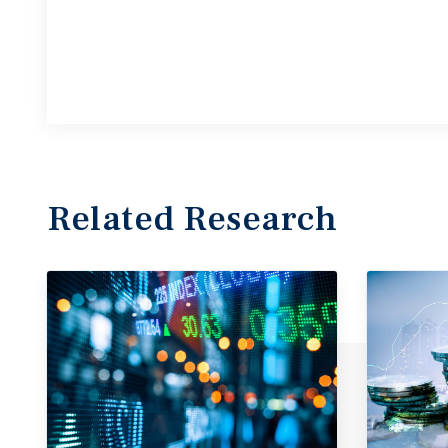
Related Research