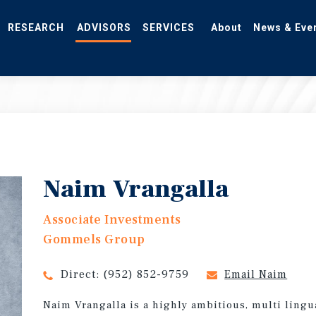
RESEARCH
ADVISORS
SERVICES
About
News & Eve
Naim Vrangalla
Associate Investments
Gommels Group
Direct:
(952) 852-9759
Email Naim
Naim Vrangalla is a highly ambitious, multi lingu