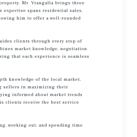
property. Mr. Vrangalla brings three
e expertise spans residential sales,
owing him to offer a well-rounded
uides clients through every step of
mbines market knowledge, negotiation
suring that each experience is seamless
pth knowledge of the local market,
g sellers in maximizing their
taying informed about market trends
s clients receive the best service
ling, working out, and spending time