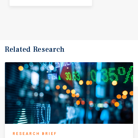
Related Research
RESEARCH BRIEF