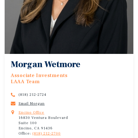
Morgan Wetmore
Associate Investments
LAAA Team
(818) 212-2724
Email Morgan
Encino Office
16830 Ventura Boulevard
Suite 100
Encino, CA 91436
Office:
(818) 212-2700