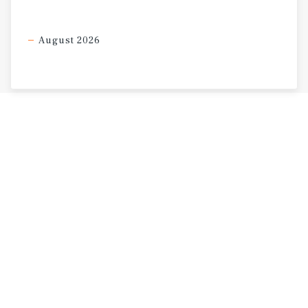
August 2026