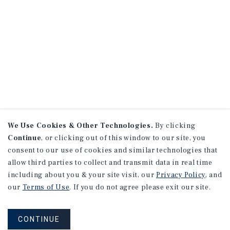
We Use Cookies & Other Technologies.
By clicking
Continue
, or clicking out of this window to our site, you
consent to our use of cookies and similar technologies that
allow third parties to collect and transmit data in real time
including about you & your site visit, our
Privacy Policy
, and
our
Terms of Use
. If you do not agree please exit our site.
CONTINUE