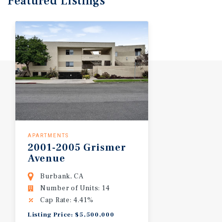
Featured
Listings
APARTMENTS
2001-2005
Grismer
Avenue
Burbank, CA
Number of Units: 14
Cap Rate: 4.41%
Listing Price: $5,500,000