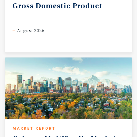
Gross
Domestic
Product
August 2026
MARKET REPORT