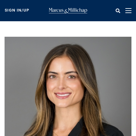
Skip
to
SIGN IN/UP
Tog
main
nav
content