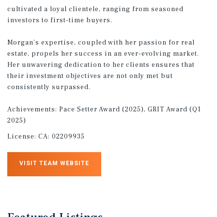
cultivated a loyal clientele, ranging from seasoned
investors to first-time buyers.
Morgan’s expertise, coupled with her passion for real
estate, propels her success in an ever-evolving market.
Her unwavering dedication to her clients ensures that
their investment objectives are not only met but
consistently surpassed.
Achievements: Pace Setter Award (2025), GRIT Award (Q1
2025)
License:
CA: 02209935
VISIT TEAM WEBSITE