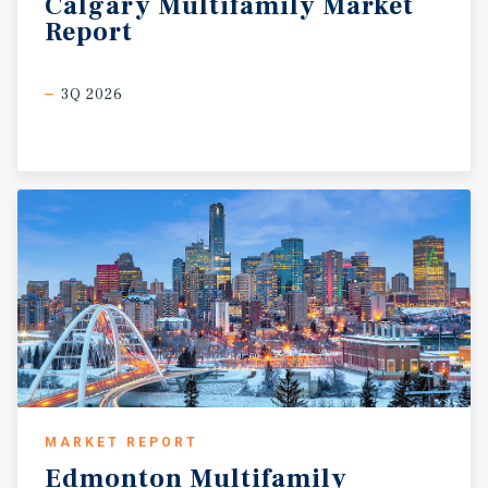
Calgary
Multifamily
Market
Report
3Q 2026
MARKET REPORT
Edmonton
Multifamily