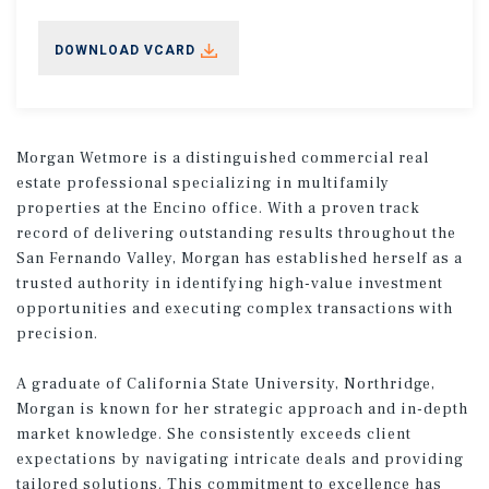
DOWNLOAD VCARD
Morgan Wetmore is a distinguished commercial real
estate professional specializing in multifamily
properties at the Encino office. With a proven track
record of delivering outstanding results throughout the
San Fernando Valley, Morgan has established herself as a
trusted authority in identifying high-value investment
opportunities and executing complex transactions with
precision.
A graduate of California State University, Northridge,
Morgan is known for her strategic approach and in-depth
market knowledge. She consistently exceeds client
expectations by navigating intricate deals and providing
tailored solutions. This commitment to excellence has