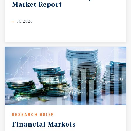
Market
Report
3Q 2026
RESEARCH BRIEF
Financial
Markets