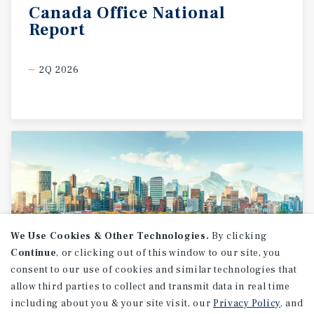
Canada
Office
National
Report
2Q 2026
We Use Cookies & Other Technologies.
By clicking
Continue
, or clicking out of this window to our site, you
consent to our use of cookies and similar technologies that
allow third parties to collect and transmit data in real time
MARKET REPORT
including about you & your site visit, our
Privacy Policy
, and