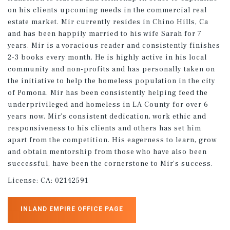
on his clients upcoming needs in the commercial real
estate market. Mir currently resides in Chino Hills, Ca
and has been happily married to his wife Sarah for 7
years. Mir is a voracious reader and consistently finishes
2-3 books every month. He is highly active in his local
community and non-profits and has personally taken on
the initiative to help the homeless population in the city
of Pomona. Mir has been consistently helping feed the
underprivileged and homeless in LA County for over 6
years now. Mir’s consistent dedication, work ethic and
responsiveness to his clients and others has set him
apart from the competition. His eagerness to learn, grow
and obtain mentorship from those who have also been
successful, have been the cornerstone to Mir’s success.
License:
CA: 02142591
INLAND EMPIRE OFFICE PAGE