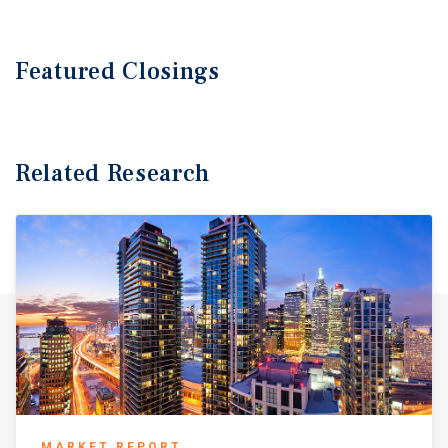
Featured
Closings
Related Research
MARKET REPORT