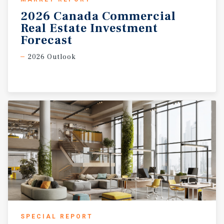
2026 Canada Commercial
Real Estate Investment
Forecast
2026 Outlook
SPECIAL REPORT