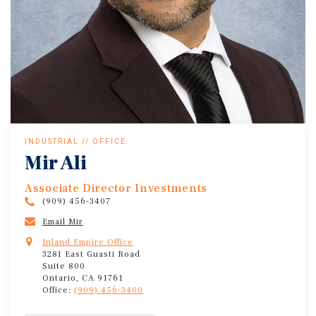
INDUSTRIAL // OFFICE
Mir Ali
Associate Director Investments
(909) 456-3407
Email Mir
Inland Empire Office
3281 East Guasti Road
Suite 800
Ontario, CA 91761
Office:
(909) 456-3400