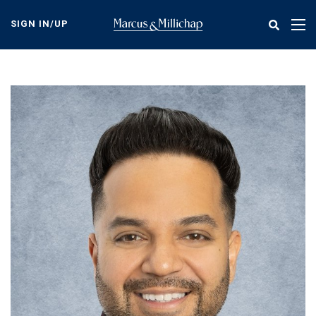
Skip
to
SIGN IN/UP
Tog
main
nav
content