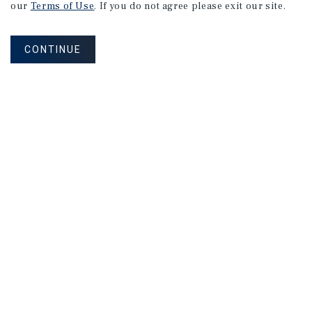
Calgary
Office
Market
Report
our
Terms of Use
. If you do not agree please exit our site.
CONTINUE
2Q 2026
MARKET REPORT
Edmonton
Office
Market