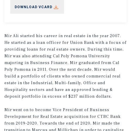
DOWNLOAD VCARD
Mir Ali started his career in real estate in the year 2007.
He started as a loan officer for Union Bank with a focus of
providing loans for real estate owners. During this time,
Mir was also attending Cal Poly Pomona University
majoring in Business Finance. Mir graduated from Cal
Poly Pomona in 2011. Over the next decade, Mir would
build a portfolio of clients who owned commercial real
estate in the Industrial, Multi-family, Office and
Hospitality sectors and have an approved lending &
deposit portfolio in excess of $237 million dollars.
Mir went on to become Vice President of Business
Development for Real Estate acquisition for CTBC Bank
from 2019-2020. Towards the end of 2020, Mir made the
transition to Marcus and Millichap in order to capitalize