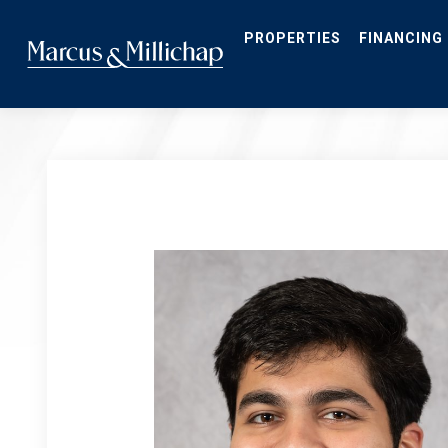
Skip
to
main
PROPERTIES
FINANCING
content