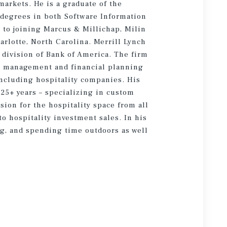
markets. He is a graduate of the
g degrees in both Software Information
to joining Marcus & Millichap, Milin
rlotte, North Carolina. Merrill Lynch
division of Bank of America. The firm
h management and financial planning
 including hospitality companies. His
 25+ years – specializing in custom
ion for the hospitality space from all
o hospitality investment sales. In his
ng, and spending time outdoors as well