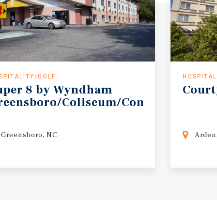
SPITALITY/GOLF
HOSPITAL
uper
8
by
Wyndham
Court
reensboro/Coliseum/Conv.
Greensboro, NC
Arden