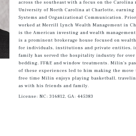
across the southeast with a focus on the Carolina 
University of North Carolina at Charlotte, earnin
Systems and Organizational Communication. Prior 
worked at Merrill Lynch Wealth Management in Cha
is the American investing and wealth management 
is a prominent brokerage house focused on wealt
for individuals, institutions and private entities,
family has served the hospitality industry for over
bedding, FF&E and window treatments. Milin's pass
of these experiences led to him making the move t
free time Milin enjoys playing basketball, traveli
as with his friends and family.
License:
NC: 316812, GA: 445383