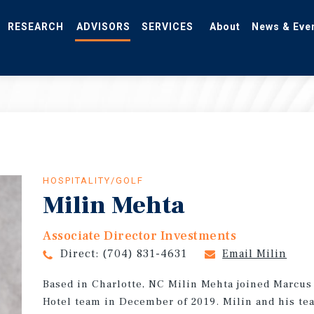
RESEARCH
ADVISORS
SERVICES
About
News & Eve
HOSPITALITY/GOLF
Milin Mehta
Associate Director Investments
Direct:
(704) 831-4631
Email Milin
Based in Charlotte, NC Milin Mehta joined Marcu
Hotel team in December of 2019. Milin and his tea