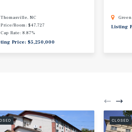
Thomasville, NC
Green
Price/Room: $47,727
Listing 
Cap Rate: 8.87%
sting Price: $5,250,000
OSED
CLOSED