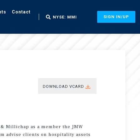
nts
Contact
SIGN IN/UP
NYSE: MMI
DOWNLOAD VCARD
s & Millichap as a member the JMW
m advise clients on hospitality assets