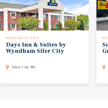
HOSPITALITY/GOLF
HO
Days
Inn
&
Suites
by
S
Wyndham
Siler
City
G
Siler City, NC