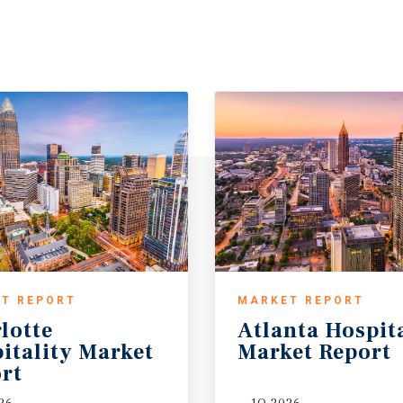
T REPORT
MARKET REPORT
lotte
Atlanta
Hospit
itality Market
Market
Report
rt