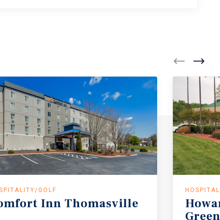
SPITALITY/GOLF
HOSPITAL
omfort
Inn
Thomasville
Howa
Green