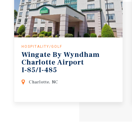
HOSPITALITY/GOLF
Wingate By Wyndham
Charlotte Airport
I-85/I-485
Charlotte, NC