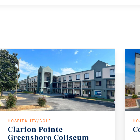
HOSPITALITY/GOLF
HO
Clarion
Pointe
C
Greensboro
Coliseum