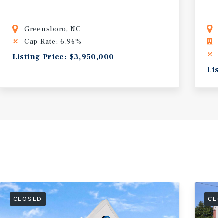
Greensboro, NC
Cap Rate: 6.96%
Listing Price: $3,950,000
Li
CLOSED
CL