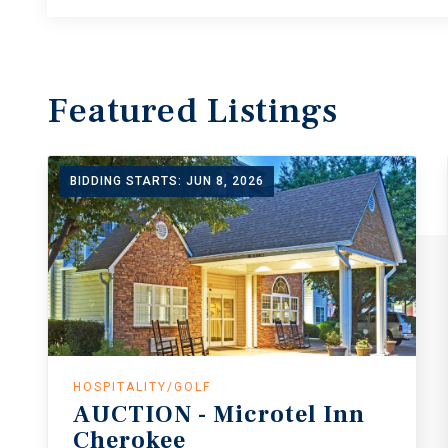
Featured
Listings
BIDDING STARTS: JUN 8, 2026
HOSPITALITY/GOLF
AUCTION
-
Microtel
Inn
Cherokee