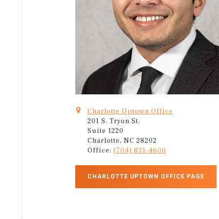
Charlotte Uptown Office
201 S. Tryon St.
Suite 1220
Charlotte, NC 28202
Office:
(704) 831-4600
CHARLOTTE UPTOWN OFFICE PAGE