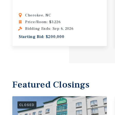
Cherokee, NC
Price/Room: $3,226
Bidding Ends: Sep 6, 2026
Starting Bid: $200,000
Featured
Closings
CLOSED