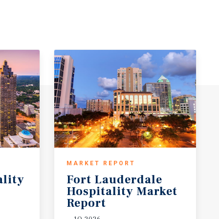
MARKET REPORT
ality
Fort Lauderdale
Hospitality Market
Report