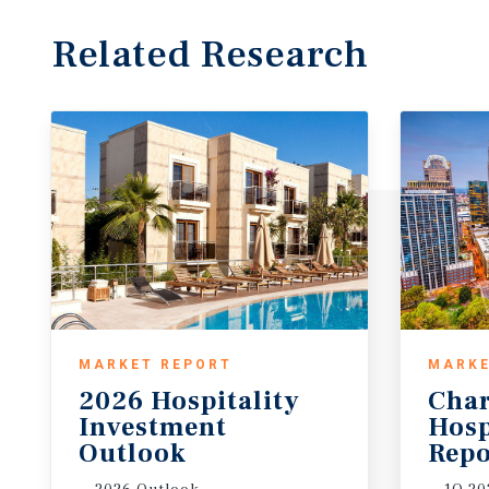
Related Research
MARKET REPORT
MARKE
2026 Hospitality
Char
Investment
Hosp
Outlook
Repo