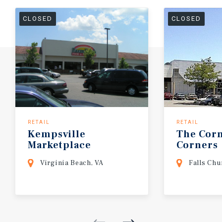
CLOSED
CLOSED
RETAIL
RETAIL
Kempsville
The
Cor
Marketplace
Corners
Virginia Beach, VA
Falls Chu