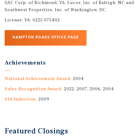
GSC Corp. of Richmond, VA; Lucor, Inc. of Raleigh, NC and
Southwest Properties, Inc. of Washington, DC.
License:
VA: 0225 075402
HAMPTON ROADS OFFICE PAGE
Achievements
National Achievement Award:
2004
Sales Recognition Award:
2022, 2007, 2006, 2004
SIA Induction:
2009
Featured
Closings