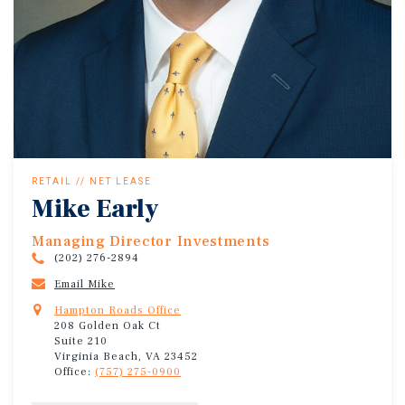
RETAIL // NET LEASE
Mike Early
Managing Director Investments
(202) 276-2894
Email Mike
Hampton Roads Office
208 Golden Oak Ct
Suite 210
Virginia Beach, VA 23452
Office:
(757) 275-0900