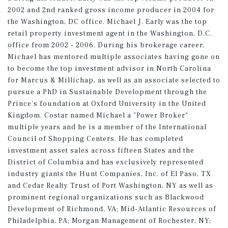
2002 and 2nd ranked gross income producer in 2004 for
the Washington, DC office. Michael J. Early was the top
retail property investment agent in the Washington, D.C.
office from 2002 - 2006. During his brokerage career,
Michael has mentored multiple associates having gone on
to become the top investment advisor in North Carolina
for Marcus & Millichap, as well as an associate selected to
pursue a PhD in Sustainable Development through the
Prince’s foundation at Oxford University in the United
Kingdom. Costar named Michael a "Power Broker"
multiple years and he is a member of the International
Council of Shopping Centers. He has completed
investment asset sales across fifteen States and the
District of Columbia and has exclusively represented
industry giants the Hunt Companies, Inc. of El Paso, TX
and Cedar Realty Trust of Port Washington, NY as well as
prominent regional organizations such as Blackwood
Development of Richmond, VA; Mid-Atlantic Resources of
Philadelphia, PA; Morgan Management of Rochester, NY;