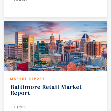
MARKET REPORT
Baltimore
Retail
Market
Report
1Q 2026