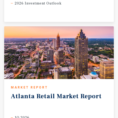
2026 Investment Outlook
MARKET REPORT
Atlanta
Retail
Market
Report
1Q 2026