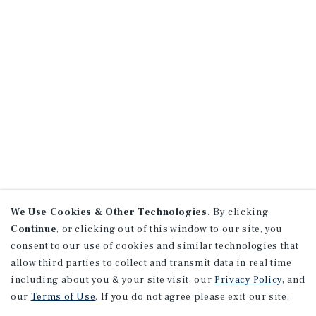
We Use Cookies & Other Technologies.
By clicking
Continue
, or clicking out of this window to our site, you
consent to our use of cookies and similar technologies that
allow third parties to collect and transmit data in real time
including about you & your site visit, our
Privacy Policy
, and
our
Terms of Use
. If you do not agree please exit our site.