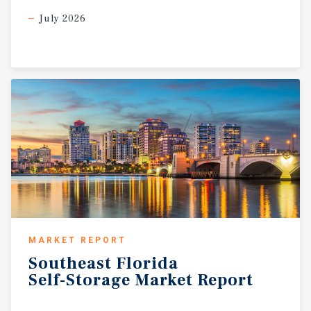
July 2026
MARKET REPORT
Southeast
Florida
Self-Storage
Market
Report