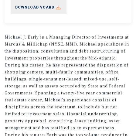
DOWNLOAD VCARD
Michael J. Early is a Managing Director of Investments at
Marcus & Millichap (NYSE: MMI). Michael specializes in
the disposition, consultation and debt restructuring of
investment properties throughout the Mid-Atlantic.
During his career, he has represented the disposition of
shopping centers, multi-family communities, office
buildings, single-tenant net-leased, mixed-use, self-
storage, as well as assets occupied by State and Federal
Governments. Spanning a twenty-five year commercial
real estate career, Michael’s experience consists of
disciplines across the spectrum, to include but not
limited to: investment sales, financial underwriting,
property appraisal, consulting, lease auditing, asset
management and has testified as an expert witness.
During his tenure, Early was the top volume producer in