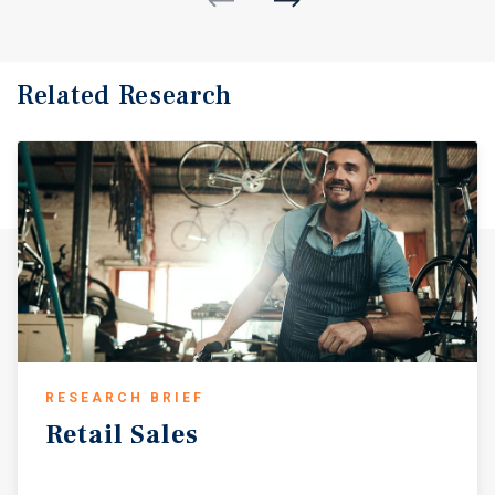
Related Research
RESEARCH BRIEF
Retail
Sales