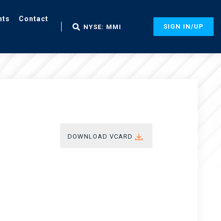
nts
Contact
SIGN IN/UP
NYSE: MMI
DOWNLOAD VCARD