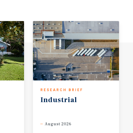
RESEARCH BRIEF
Industrial
August 2026