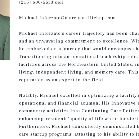
(215) 600-5533 cell
Michael.Inforzato@marcusmillichap.com
Michael Inforzato’s career trajectory has been cha
and an unwavering commitment to excellence. With
he embarked on a journey that would encompass he
Transitioning into an operational leadership role,
facilities across the Northeastern United States, i
living, independent living, and memory care. This 
reputation as an expert in the field.
Notably, Michael excelled in optimizing a facility
operational and financial acumen. His innovative
community activities into Continuing Care Reti
enhancing residents’ quality of life while bolster
Furthermore, Michael consistently demonstrated 
care startup programs, attesting to his ability to