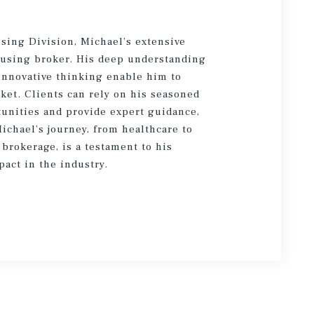
using Division, Michael’s extensive
ousing broker. His deep understanding
 innovative thinking enable him to
ket. Clients can rely on his seasoned
tunities and provide expert guidance,
Michael’s journey, from healthcare to
brokerage, is a testament to his
pact in the industry.