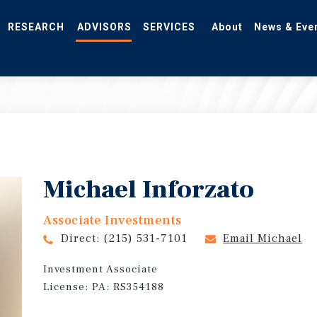
RESEARCH
ADVISORS
SERVICES
About
News & Eve
Michael Inforzato
Associate Investments
Direct:
(215) 531-7101
Email Michael
Investment Associate
License: PA: RS354188