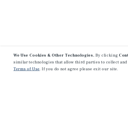
We Use Cookies & Other Technologies.
By clicking
Con
similar technologies that allow third parties to collect and
Terms of Use
. If you do not agree please exit our site.
NEVER MISS ANOTHER DEAL!
Sign up for MyMMI to 
matching notifications
opportunities