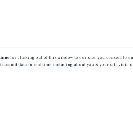
tinue
, or clicking out of this window to our site, you consent to 
 transmit data in real time including about you & your site visit, 
receive property
 of new investment