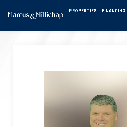
Skip
to
main
PROPERTIES
FINANCING
content