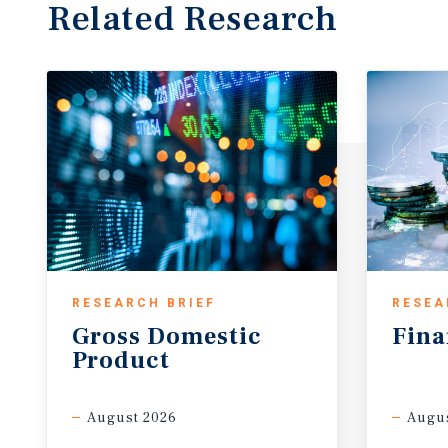
Related Research
RESEARCH BRIEF
RESEA
Gross
Domestic
Fina
Product
August 2026
Augus