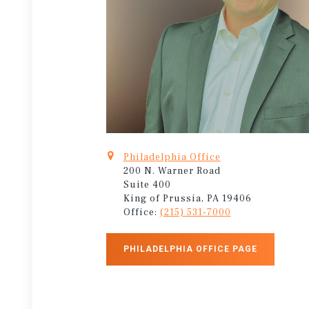
Philadelphia Office
200 N. Warner Road
Suite 400
King of Prussia, PA 19406
Office:
(215) 531-7000
PHILADELPHIA OFFICE PAGE