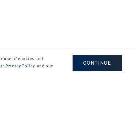
our use of cookies and
CONTINUE
our
Privacy Policy
, and our
Careers