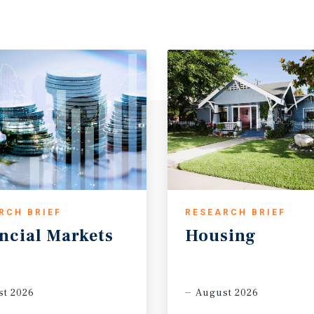
RCH BRIEF
RESEARCH BRIEF
ncial
Markets
Housing
t 2026
August 2026