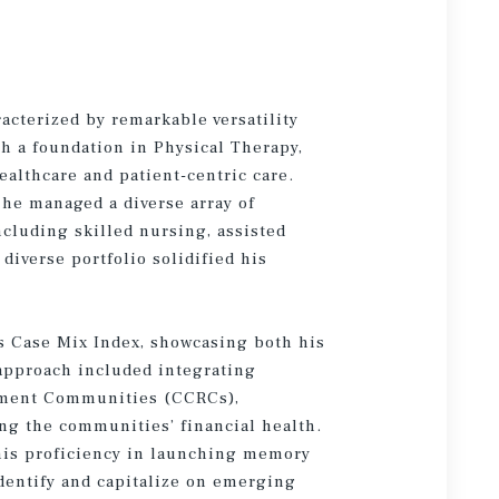
racterized by remarkable versatility
 a foundation in Physical Therapy,
althcare and patient-centric care.
 he managed a diverse array of
ncluding skilled nursing, assisted
diverse portfolio solidified his
’s Case Mix Index, showcasing both his
 approach included integrating
rement Communities (CCRCs),
ing the communities’ financial health.
his proficiency in launching memory
 identify and capitalize on emerging