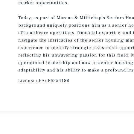
market opportunities.
Today, as part of Marcus & Millichap’s Seniors Ho
background uniquely positions him as a senior h
of healthcare operations, financial expertise, and
navigate the intricacies of the senior housing mar
experience to identify strategic investment oppor
reflecting his unwavering passion for this field. 
operational leadership and now to senior housing 
adaptability and his ability to make a profound im
License:
PA: RS354188