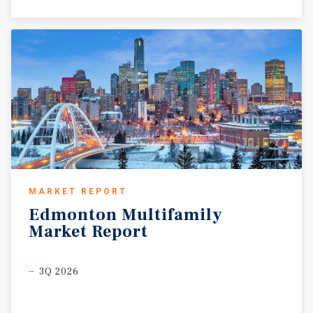
MARKET REPORT
Edmonton
Multifamily
Market
Report
3Q 2026