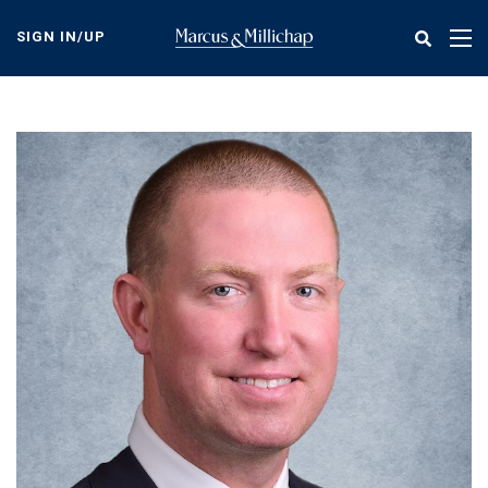
Skip
to
SIGN IN/UP
Tog
main
nav
content