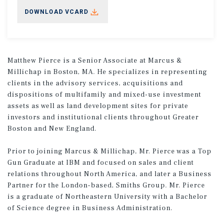
DOWNLOAD VCARD
Matthew Pierce is a Senior Associate at Marcus &
Millichap in Boston, MA. He specializes in representing
clients in the advisory services, acquisitions and
dispositions of multifamily and mixed-use investment
assets as well as land development sites for private
investors and institutional clients throughout Greater
Boston and New England.
Prior to joining Marcus & Millichap, Mr. Pierce was a Top
Gun Graduate at IBM and focused on sales and client
relations throughout North America, and later a Business
Partner for the London-based, Smiths Group. Mr. Pierce
is a graduate of Northeastern University with a Bachelor
of Science degree in Business Administration.