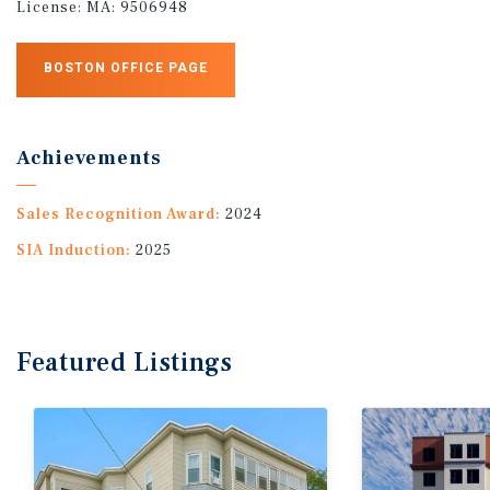
License:
MA: 9506948
BOSTON OFFICE PAGE
Achievements
Sales Recognition Award:
2024
SIA Induction:
2025
Featured
Listings