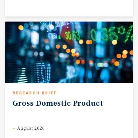
RESEARCH BRIEF
Gross
Domestic
Product
August 2026