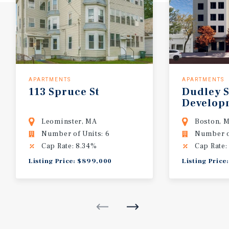
APARTMENTS
APARTMENTS
113 Spruce St
Dudley S
Develop
Leominster, MA
Boston, 
Number of Units: 6
Number o
Cap Rate: 8.34%
Cap Rate:
Listing Price: $899,000
Listing Price