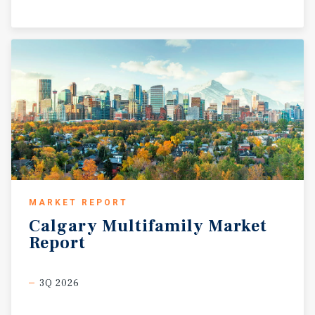
MARKET REPORT
Calgary
Multifamily
Market
Report
3Q 2026