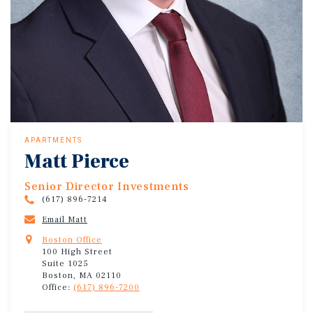
APARTMENTS
Matt Pierce
Senior Director Investments
(617) 896-7214
Email Matt
Boston Office
100 High Street
Suite 1025
Boston, MA 02110
Office:
(617) 896-7200