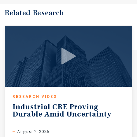
Related Research
RESEARCH VIDEO
Industrial
CRE
Proving
Durable
Amid
Uncertainty
August 7, 2026