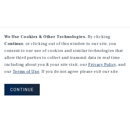
We Use Cookies & Other Technologies.
By clicking
Continue
, or clicking out of this window to our site, you
consent to our use of cookies and similar technologies that
allow third parties to collect and transmit data in real time
including about you & your site visit, our
Privacy Policy
, and
our
Terms of Use
. If you do not agree please exit our site.
CONTINUE
NEVER MISS ANOTHER DEAL!
Sign up for MyMMI to receive