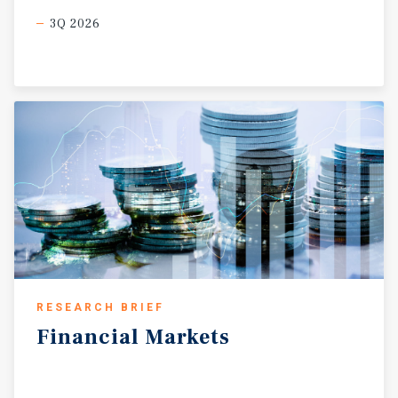
3Q 2026
RESEARCH BRIEF
Financial
Markets