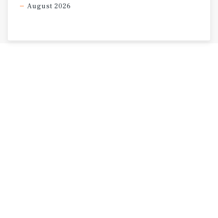
August 2026