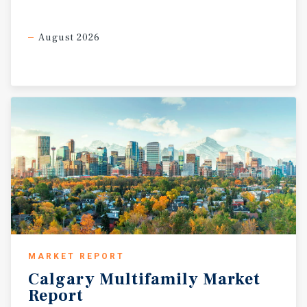
August 2026
MARKET REPORT
Calgary
Multifamily
Market
Report