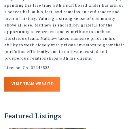
spending his free time with a surfboard under his arm or
a soccer ball at his feet, and remains an avid reader and
lover of history. Valuing a strong sense of community
above all else, Matthew is incredibly grateful for the
opportunity to represent and contribute to such an
illustrious team. Matthew takes immense pride in his
ability to work closely with private investors to grow their
portfolios efficiently, and to cultivate trusted and
prosperous relationships with his clients.
License:
CA: 02243535
VISIT TEAM WEBSITE
Featured
Listings