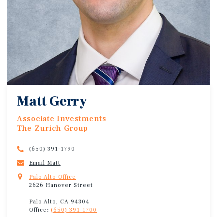
Matt Gerry
Associate Investments
The Zurich Group
(650) 391-1790
Email Matt
Palo Alto Office
2626 Hanover Street
Palo Alto, CA 94304
Office:
(650) 391-1700