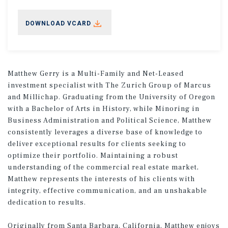
DOWNLOAD VCARD
Matthew Gerry is a Multi-Family and Net-Leased
investment specialist with The Zurich Group of Marcus
and Millichap. Graduating from the University of Oregon
with a Bachelor of Arts in History, while Minoring in
Business Administration and Political Science, Matthew
consistently leverages a diverse base of knowledge to
deliver exceptional results for clients seeking to
optimize their portfolio. Maintaining a robust
understanding of the commercial real estate market,
Matthew represents the interests of his clients with
integrity, effective communication, and an unshakable
dedication to results.
Originally from Santa Barbara, California, Matthew enjoys