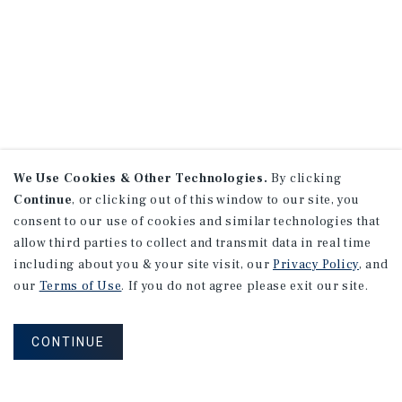
We Use Cookies & Other Technologies.
By clicking
Continue
, or clicking out of this window to our site, you
consent to our use of cookies and similar technologies that
allow third parties to collect and transmit data in real time
including about you & your site visit, our
Privacy Policy
, and
our
Terms of Use
. If you do not agree please exit our site.
CONTINUE