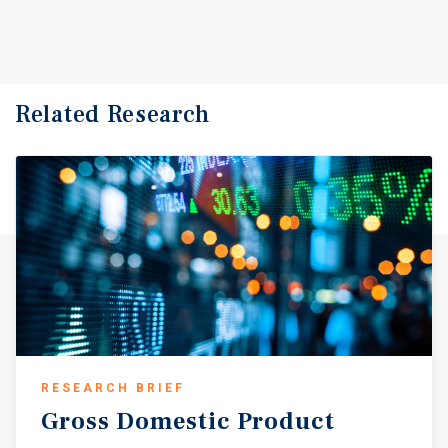
Related Research
RESEARCH BRIEF
Gross
Domestic
Product