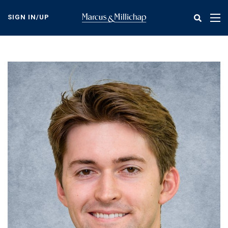
Skip
to
SIGN IN/UP
Tog
main
nav
content