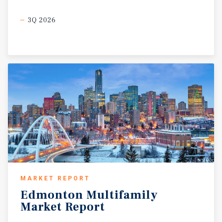
3Q 2026
MARKET REPORT
Edmonton
Multifamily
Market
Report