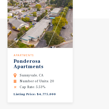
APARTMENTS
Ponderosa
Apartments
Sunnyvale, CA
Number of Units: 20
Cap Rate: 5.53%
Listing Price: $4,775,000