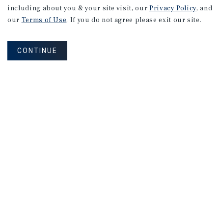
RESEARCH BRIEF
including about you & your site visit, our
Privacy Policy
, and
Industrial
our
Terms of Use
. If you do not agree please exit our site.
CONTINUE
August 2026
RESEARCH BRIEF