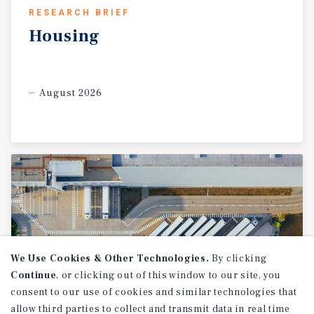
RESEARCH BRIEF
Housing
August 2026
We Use Cookies & Other Technologies.
By clicking
Continue
, or clicking out of this window to our site, you
consent to our use of cookies and similar technologies that
allow third parties to collect and transmit data in real time