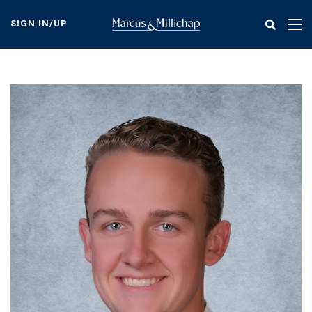
Skip
to
SIGN IN/UP
Tog
main
nav
content