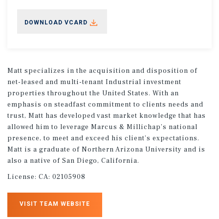
DOWNLOAD VCARD
Matt specializes in the acquisition and disposition of
net-leased and multi-tenant Industrial investment
properties throughout the United States. With an
emphasis on steadfast commitment to clients needs and
trust, Matt has developed vast market knowledge that has
allowed him to leverage Marcus & Millichap’s national
presence, to meet and exceed his client’s expectations.
Matt is a graduate of Northern Arizona University and is
also a native of San Diego, California.
License:
CA: 02105908
VISIT TEAM WEBSITE