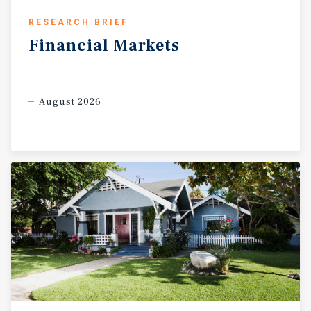
RESEARCH BRIEF
Financial
Markets
August 2026