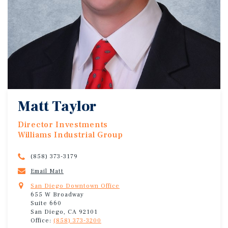
Matt Taylor
Director Investments
Williams Industrial Group
(858) 373-3179
Email Matt
San Diego Downtown Office
655 W Broadway
Suite 660
San Diego, CA 92101
Office:
(858) 373-3200