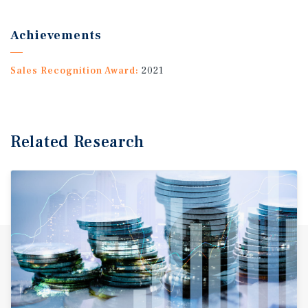
Achievements
Sales Recognition Award:
2021
Related Research