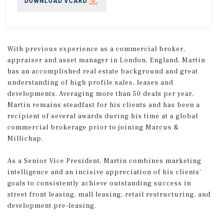
DOWNLOAD VCARD
With previous experience as a commercial broker,
appraiser and asset manager in London, England, Martin
has an accomplished real estate background and great
understanding of high profile sales, leases and
developments. Averaging more than 50 deals per year,
Martin remains steadfast for his clients and has been a
recipient of several awards during his time at a global
commercial brokerage prior to joining Marcus &
Millichap.
As a Senior Vice President, Martin combines marketing
intelligence and an incisive appreciation of his clients’
goals to consistently achieve outstanding success in
street front leasing, mall leasing, retail restructuring, and
development pre-leasing.