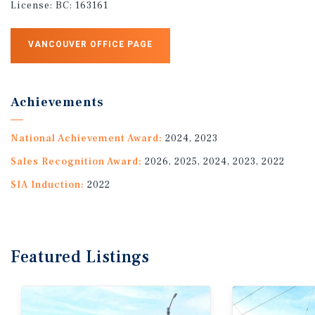
License:
BC: 163161
VANCOUVER OFFICE PAGE
Achievements
National Achievement Award:
2024, 2023
Sales Recognition Award:
2026, 2025, 2024, 2023, 2022
SIA Induction:
2022
Featured
Listings