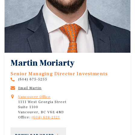
Martin Moriarty
Senior Managing Director Investments
(604) 675-5255
Email Martin
Vancouver Office
1111 West Georgia Street
Suite 1100
Vancouver, BC V6E 4M3
Office:
(604) 638-2121