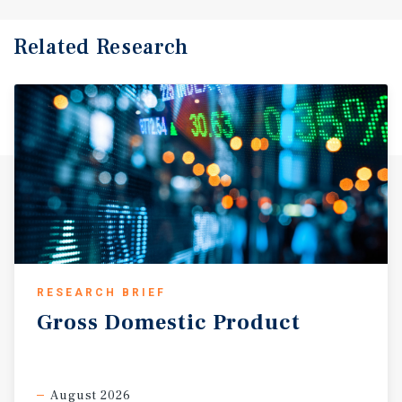
Related Research
RESEARCH BRIEF
Gross
Domestic
Product
August 2026