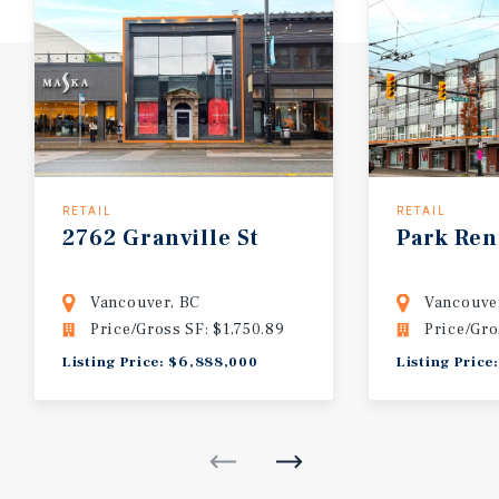
RETAIL
RETAIL
2762 Granville St
Park Ren
Vancouver, BC
Vancouve
Price/Gross SF: $1,750.89
Price/Gro
Listing Price: $6,888,000
Listing Price