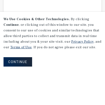
We Use Cookies & Other Technologies.
By clicking
Continue
, or clicking out of this window to our site, you
consent to our use of cookies and similar technologies that
allow third parties to collect and transmit data in real time
including about you & your site visit, our
Privacy Policy
, and
our
Terms of Use
. If you do not agree please exit our site.
CONTINUE
MARKET REPORT
Calgary
Multifamily
Market
Report
3Q 2026