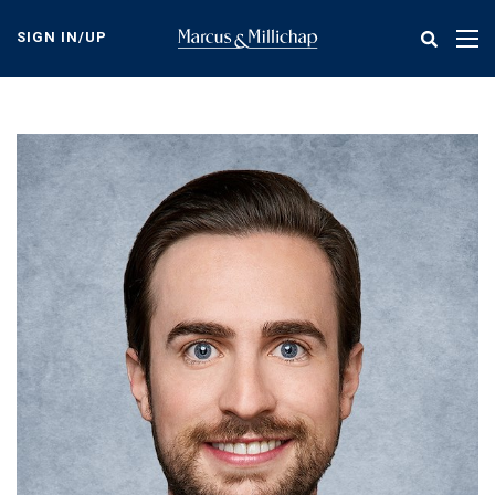
Skip
to
SIGN IN/UP
Tog
main
nav
content