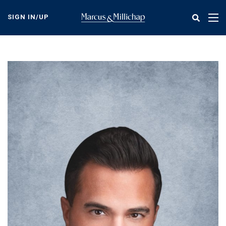
Skip
to
SIGN IN/UP
Tog
main
nav
content