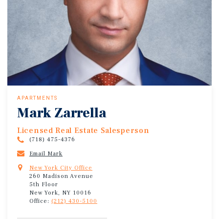
APARTMENTS
Mark Zarrella
Licensed Real Estate Salesperson
(718) 475-4376
Email Mark
New York City Office
260 Madison Avenue
5th Floor
New York, NY 10016
Office:
(212) 430-5100