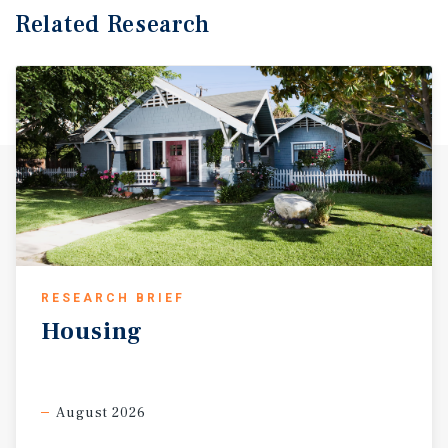
Related Research
RESEARCH BRIEF
Housing
August 2026