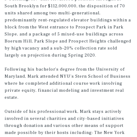
South Brooklyn for $112,000,000, the disposition of 70
units shared among two multi-generational,
predominantly rent-regulated elevator buildings within a
block from the West entrance to Prospect Park in Park
Slope, and a package of 5 mixed-use buildings across
Boerum Hill, Park Slope and Prospect Heights challenged
by high vacancy and a sub-20% collection rate sold
largely on projection during Spring 2020.
Following his bachelor’s degree from the University of
Maryland, Mark attended NYU’s Stern School of Business
where he completed additional course work involving
private equity, financial modeling and investment real
estate.
Outside of his professional work, Mark stays actively
involved in several charities and city-based initiatives
through donation and various other means of support
made possible by their hosts including: The New York