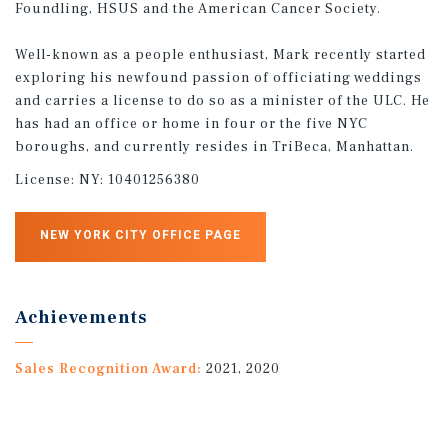
Foundling, HSUS and the American Cancer Society.
Well-known as a people enthusiast, Mark recently started
exploring his newfound passion of officiating weddings
and carries a license to do so as a minister of the ULC. He
has had an office or home in four or the five NYC
boroughs, and currently resides in TriBeca, Manhattan.
License:
NY: 10401256380
NEW YORK CITY OFFICE PAGE
Achievements
Sales Recognition Award:
2021, 2020