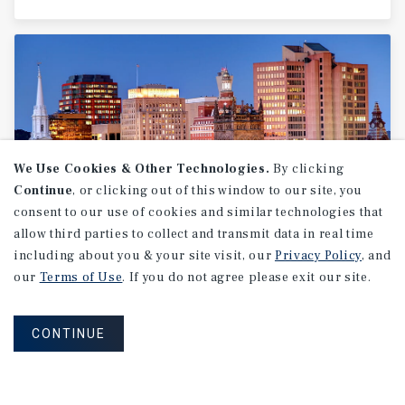
We Use Cookies & Other Technologies.
By clicking
Continue
, or clicking out of this window to our site, you
consent to our use of cookies and similar technologies that
allow third parties to collect and transmit data in real time
MARKET REPORT
including about you & your site visit, our
Privacy Policy
, and
Fairfield
County
Multifamily
our
Terms of Use
. If you do not agree please exit our site.
Market
Report
CONTINUE
2Q 2026