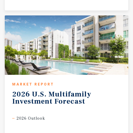
MARKET REPORT
2026
U.S.
Multifamily
Investment
Forecast
2026 Outlook