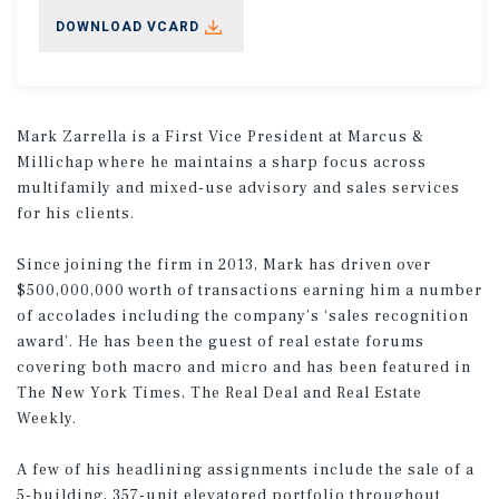
DOWNLOAD VCARD
Mark Zarrella is a First Vice President at Marcus &
Millichap where he maintains a sharp focus across
multifamily and mixed-use advisory and sales services
for his clients.
Since joining the firm in 2013, Mark has driven over
$500,000,000 worth of transactions earning him a number
of accolades including the company’s ‘sales recognition
award’. He has been the guest of real estate forums
covering both macro and micro and has been featured in
The New York Times, The Real Deal and Real Estate
Weekly.
A few of his headlining assignments include the sale of a
5-building, 357-unit elevatored portfolio throughout