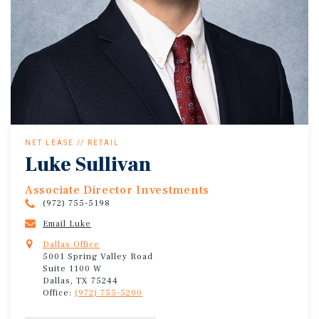
NET LEASE // RETAIL
Luke Sullivan
Associate Director Investments
(972) 755-5198
Email Luke
Dallas Office
5001 Spring Valley Road
Suite 1100 W
Dallas, TX 75244
Office:
(972) 755-5200