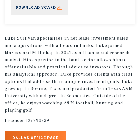
DOWNLOAD VCARD
Luke Sullivan specializes in net lease investment sales
and acquisitions, with a focus in banks. Luke joined
Marcus and Millichap in 2021 as a finance and research
analyst. His expertise in the bank sector allows him to
offer valuable and practical advice to investors. Through
his analytical approach, Luke provides clients with clear
options that address their unique investment goals. Luke
grew up in Boerne, Texas and graduated from Texas A&M
University with a degree in Economics. Outside of the
office, he enjoys watching A&M football, hunting and
playing golf
License:
TX: 790739
DALLAS OFFICE PAGE