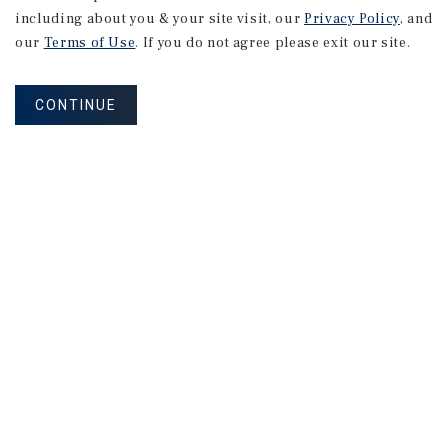
including about you & your site visit, our
Privacy Policy
, and
our
Terms of Use
. If you do not agree please exit our site.
CONTINUE
SPECIAL REPORT
Single-Tenant
Net
Lease
Retail
Investment
Report
May 2026