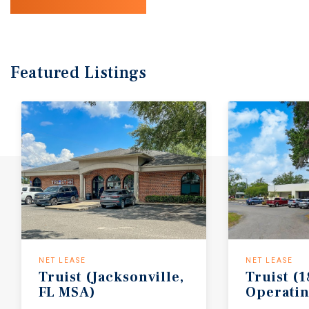
Featured
Listings
NET LEASE
NET LEASE
Truist
(Jacksonville,
Truist
(1
FL
MSA)
Operati