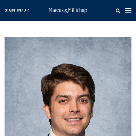
Skip
to
SIGN IN/UP
Tog
main
nav
content