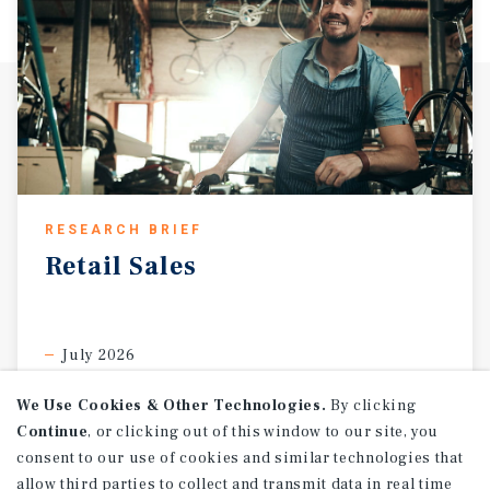
RESEARCH BRIEF
Retail
Sales
July 2026
We Use Cookies & Other Technologies.
By clicking
Continue
, or clicking out of this window to our site, you
consent to our use of cookies and similar technologies that
allow third parties to collect and transmit data in real time