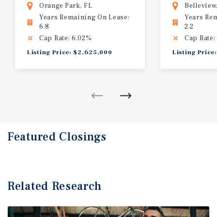
Orange Park, FL
Belleview
Years Remaining On Lease:
Years Re
6.8
2.2
Cap Rate: 6.02%
Cap Rate:
Listing Price: $2,625,000
Listing Price
Featured
Closings
Related Research