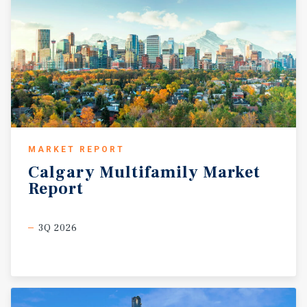
MARKET REPORT
Calgary
Multifamily
Market
Report
3Q 2026