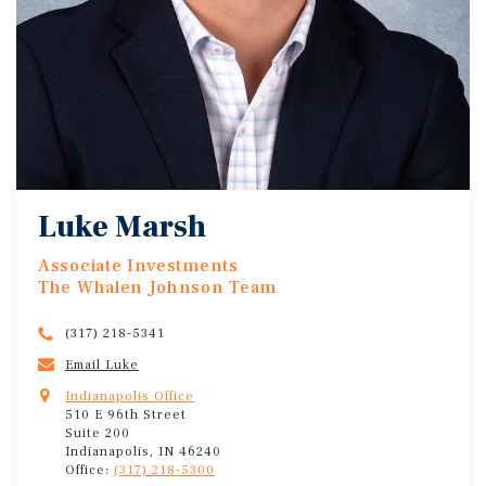
Luke Marsh
Associate Investments
The Whalen Johnson Team
(317) 218-5341
Email Luke
Indianapolis Office
510 E 96th Street
Suite 200
Indianapolis, IN 46240
Office:
(317) 218-5300