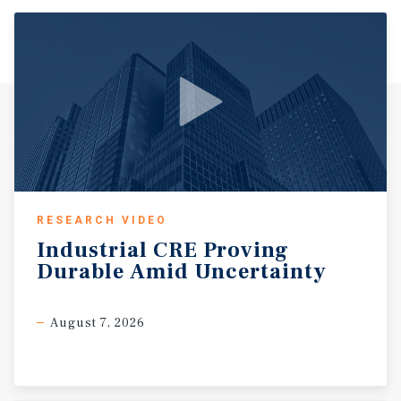
RESEARCH VIDEO
Industrial
CRE
Proving
Durable
Amid
Uncertainty
August 7, 2026