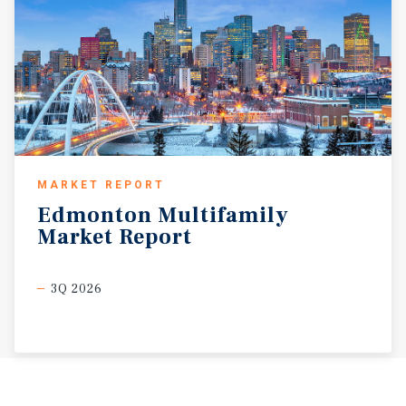
MARKET REPORT
Edmonton
Multifamily
Market
Report
3Q 2026