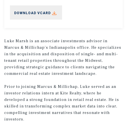
DOWNLOAD VCARD
Luke Marsh is an associate investments advisor in
Marcus & Millichap’s Indianapolis office. He specializes
in the acquisition and disposition of single- and multi-
tenant retail properties throughout the Midwest,
providing strategic guidance to clients navigating the
commercial real estate investment landscape.
Prior to joining Marcus & Millichap, Luke served as an
investor relations intern at Kite Realty, where he
developed a strong foundation in retail real estate. He is
skilled in transforming complex market data into clear,
compelling investment narratives that resonate with
investors.