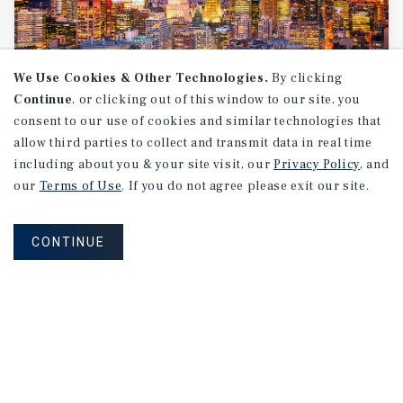
We Use Cookies & Other Technologies.
By clicking
Continue
, or clicking out of this window to our site, you
consent to our use of cookies and similar technologies that
allow third parties to collect and transmit data in real time
MARKET REPORT
including about you & your site visit, our
Privacy Policy
, and
Montreal
Multifamily
Market
our
Terms of Use
. If you do not agree please exit our site.
Report
CONTINUE
3Q 2026