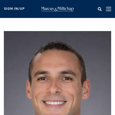
Skip
to
SIGN IN/UP
Tog
main
nav
content