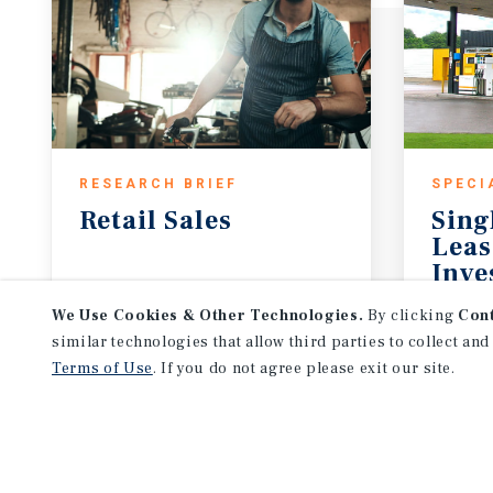
RESEARCH BRIEF
SPECI
Retail
Sales
Sing
Leas
Inve
July 2026
May 
We Use Cookies & Other Technologies.
By clicking
Con
similar technologies that allow third parties to collect and
Terms of Use
. If you do not agree please exit our site.