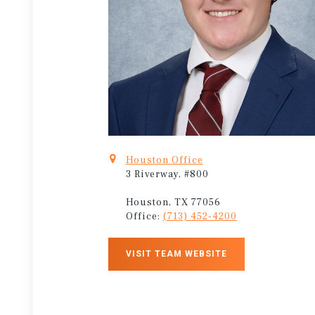
Houston Office
3 Riverway, #800
Houston, TX 77056
Office:
(713) 452-4200
VISIT TEAM WEBSITE