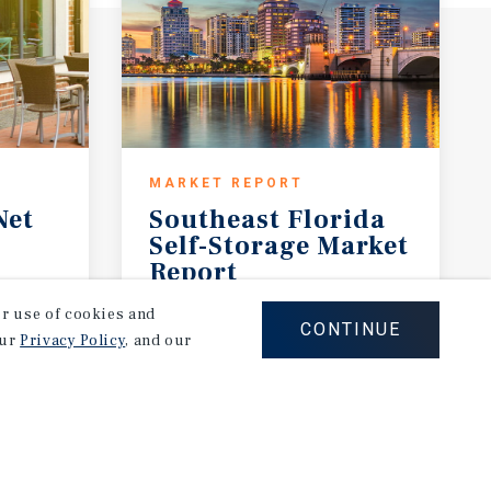
MARKET REPORT
Net
Southeast Florida
Self-Storage Market
Report
2026 Investment Outlook
our use of cookies and
CONTINUE
our
Privacy Policy
, and our