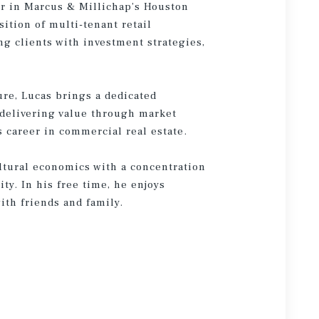
or in Marcus & Millichap’s Houston
sition of multi-tenant retail
g clients with investment strategies,
ure, Lucas brings a dedicated
 delivering value through market
s career in commercial real estate.
ltural economics with a concentration
ty. In his free time, he enjoys
ith friends and family.