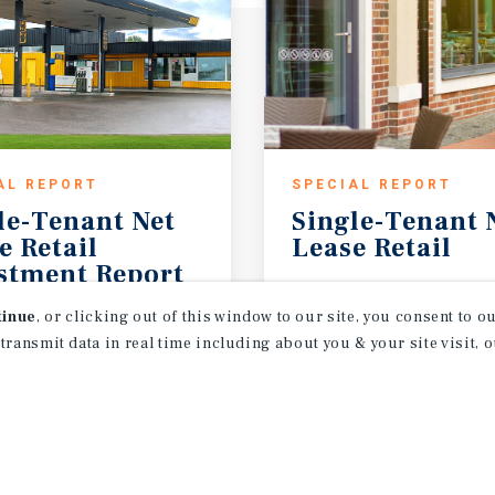
AL REPORT
SPECIAL REPORT
le-Tenant Net
Single-Tenant
e Retail
Lease
Retail
stment Report
2026
1H 2026
tinue
, or clicking out of this window to our site, you consent to 
 transmit data in real time including about you & your site visit, 