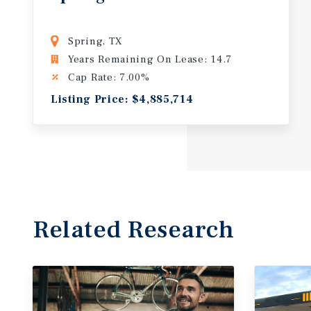
Spring, TX
Years Remaining On Lease: 14.7
Cap Rate: 7.00%
Listing Price: $4,885,714
Related Research