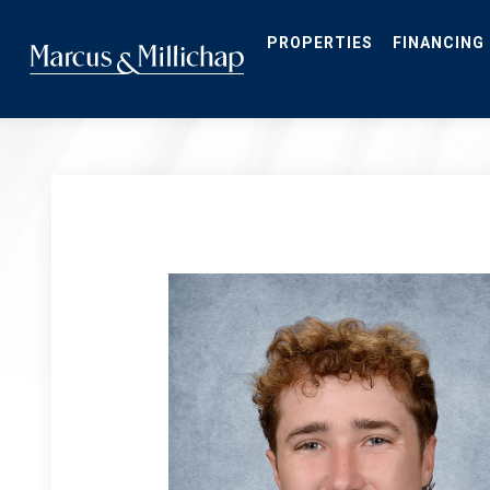
Skip
to
main
PROPERTIES
FINANCING
content