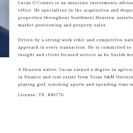
Lucas O’Connor is an associate investments advis
office. He specializes in the acquisition and dispo
properties throughout Southwest Houston, assistin
market positioning and property sales.
Driven by a strong work ethic and competitive nat
approach to every transaction. He is committed to
insight and client-focused service as he builds hi
A Houston native, Lucas earned a degree in agricu
in finance and real estate from Texas A&M Universi
playing golf, watching sports and spending time w
License:
TX: 840776