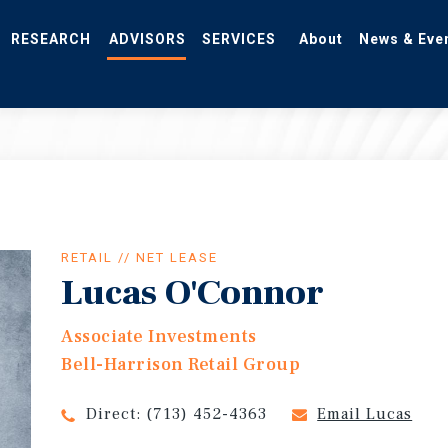
RESEARCH
ADVISORS
SERVICES
About
News & Eve
RETAIL // NET LEASE
Lucas O'Connor
Associate Investments
Bell-Harrison Retail Group
Direct:
(713) 452-4363
Email Lucas