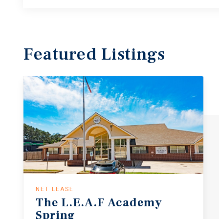
Featured
Listings
NET LEASE
The
L.E.A.F
Academy
Spring