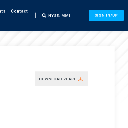
nts
Contact
SIGN IN/UP
NYSE: MMI
DOWNLOAD VCARD