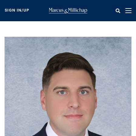
Skip
to
SIGN IN/UP
Tog
main
nav
content