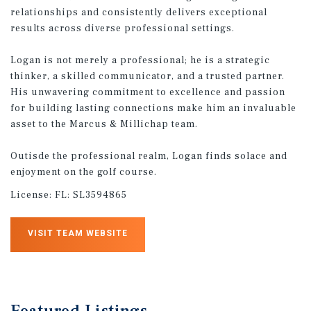
relationships and consistently delivers exceptional
results across diverse professional settings.
Logan is not merely a professional; he is a strategic
thinker, a skilled communicator, and a trusted partner.
His unwavering commitment to excellence and passion
for building lasting connections make him an invaluable
asset to the Marcus & Millichap team.
Outisde the professional realm, Logan finds solace and
enjoyment on the golf course.
License:
FL: SL3594865
VISIT TEAM WEBSITE