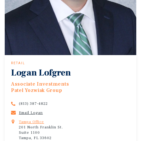
RETAIL
Logan Lofgren
Associate Investments
Patel Yozwiak Group
(813) 387-4822
Email Logan
Tampa Office
201 North Franklin St.
Suite 1100
Tampa, FL 33602