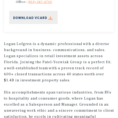
Office:
(813) 387-4700
DOWNLOAD VCARD
Logan Lofgren is a dynamic professional with a diverse
background in business, communications, and sales.
Logan specializes in retail investment assets across
Florida. Joining the Patel-Yozwiak Group is a perfect fit;
a well-established team with a proven track record of
600+ closed transactions across 40 states worth over
$1.4B in investment property sales.
His accomplishments span various industries, from RVs
to hospitality and consumer goods, where Logan has
excelled as a Salesperson and Manager. Grounded in an
unwavering work ethic and a sincere commitment to client
satisfaction, he excels in cultivating meaningful