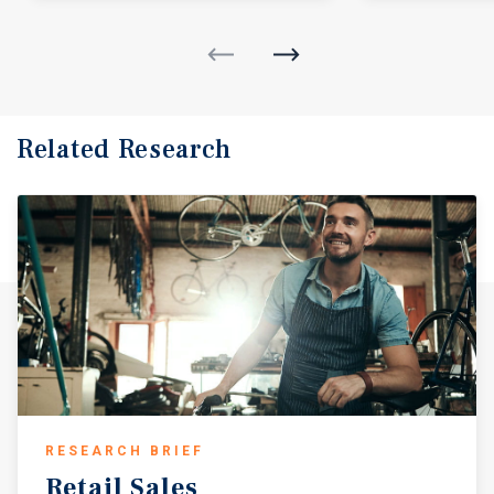
Related Research
RESEARCH BRIEF
Retail
Sales