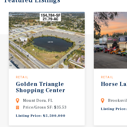
Featured
Listings
RETAIL
RETAIL
Golden
Triangle
Horse
La
Shopping
Center
Mount Dora, FL
Brooksvil
Price/Gross SF: $35.53
Listing Price
Listing Price: $5,500,000