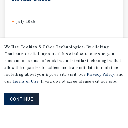
July 2026
We Use Cookies & Other Technologies.
By clicking
Continue
, or clicking out of this window to our site, you
consent to our use of cookies and similar technologies that
allow third parties to collect and transmit data in real time
including about you & your site visit, our
Privacy Policy
, and
our
Terms of Use
. If you do not agree please exit our site.
CONTINUE
SPECIAL REPORT
Single-Tenant
Net
Lease
Retail