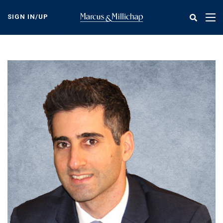
Skip
to
SIGN IN/UP
Tog
main
nav
content