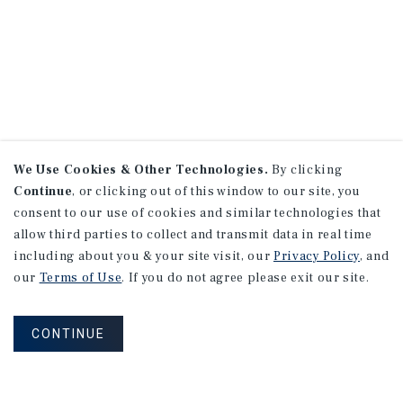
We Use Cookies & Other Technologies.
By clicking
Continue
, or clicking out of this window to our site, you
consent to our use of cookies and similar technologies that
allow third parties to collect and transmit data in real time
including about you & your site visit, our
Privacy Policy
, and
our
Terms of Use
. If you do not agree please exit our site.
CONTINUE