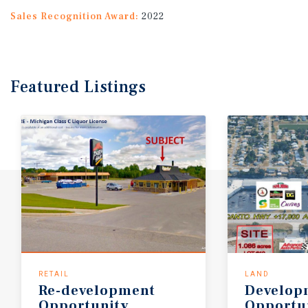
Sales Recognition Award:
2022
Featured
Listings
RETAIL
LAND
Re-development
Develop
Opportunity
Opportun