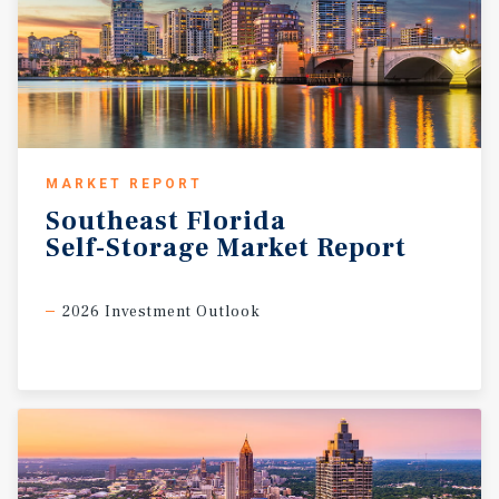
MARKET REPORT
Southeast
Florida
Self-Storage
Market
Report
2026 Investment Outlook