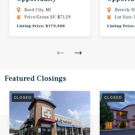
Michigan
Beverly H
Reed City, MI
Beverly H
Price/Gross SF: $71.29
Lot Size: 
Listing Price: $179,000
Listing Price
Featured
Closings
CLOSED
CLOSED