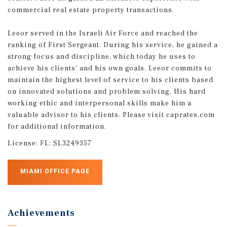
commercial real estate property transactions.
Leeor served in the Israeli Air Force and reached the
ranking of First Sergeant. During his service, he gained a
strong focus and discipline, which today he uses to
achieve his clients’ and his own goals. Leeor commits to
maintain the highest level of service to his clients based
on innovated solutions and problem solving. His hard
working ethic and interpersonal skills make him a
valuable advisor to his clients. Please visit caprates.com
for additional information.
License:
FL: SL3249357
MIAMI OFFICE PAGE
Achievements