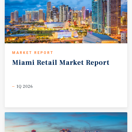
MARKET REPORT
Miami
Retail
Market
Report
1Q 2026