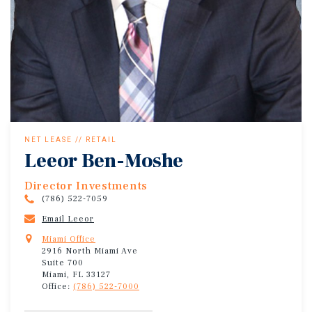
NET LEASE // RETAIL
Leeor Ben-Moshe
Director Investments
(786) 522-7059
Email Leeor
Miami Office
2916 North Miami Ave
Suite 700
Miami, FL 33127
Office:
(786) 522-7000