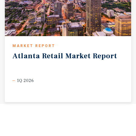
MARKET REPORT
Atlanta
Retail
Market
Report
1Q 2026