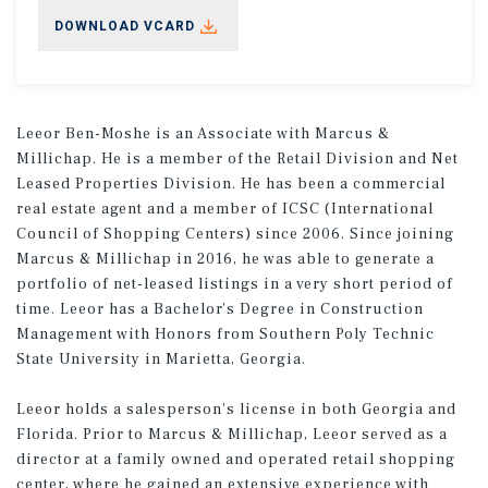
DOWNLOAD VCARD
Leeor Ben-Moshe is an Associate with Marcus &
Millichap. He is a member of the Retail Division and Net
Leased Properties Division. He has been a commercial
real estate agent and a member of ICSC (International
Council of Shopping Centers) since 2006. Since joining
Marcus & Millichap in 2016, he was able to generate a
portfolio of net-leased listings in a very short period of
time. Leeor has a Bachelor’s Degree in Construction
Management with Honors from Southern Poly Technic
State University in Marietta, Georgia.
Leeor holds a salesperson's license in both Georgia and
Florida. Prior to Marcus & Millichap, Leeor served as a
director at a family owned and operated retail shopping
center, where he gained an extensive experience with