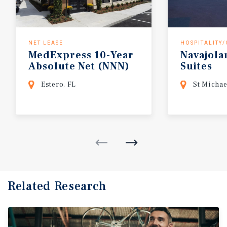
NET LEASE
HOSPITALITY
MedExpress 10-Year
Navajola
Absolute Net (NNN)
Suites
Estero FL
Estero, FL
St Michae
Related Research