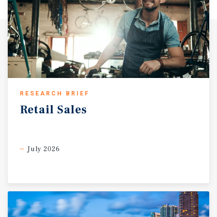
RESEARCH BRIEF
Retail
Sales
July 2026