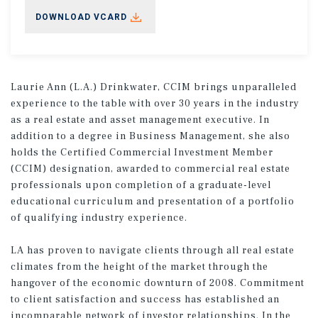
DOWNLOAD VCARD
Laurie Ann (L.A.) Drinkwater, CCIM brings unparalleled
experience to the table with over 30 years in the industry
as a real estate and asset management executive. In
addition to a degree in Business Management, she also
holds the Certified Commercial Investment Member
(CCIM) designation, awarded to commercial real estate
professionals upon completion of a graduate-level
educational curriculum and presentation of a portfolio
of qualifying industry experience.
LA has proven to navigate clients through all real estate
climates from the height of the market through the
hangover of the economic downturn of 2008. Commitment
to client satisfaction and success has established an
incomparable network of investor relationships. In the