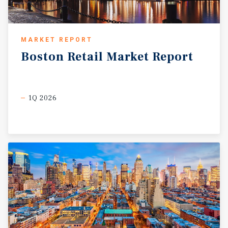
MARKET REPORT
Boston
Retail
Market
Report
1Q 2026