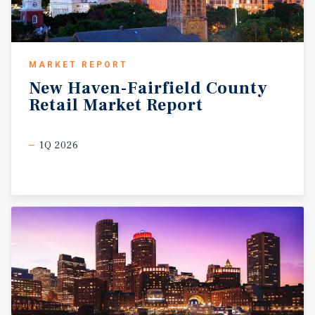
MARKET REPORT
New
Haven-Fairfield
County
Retail
Market
Report
1Q 2026