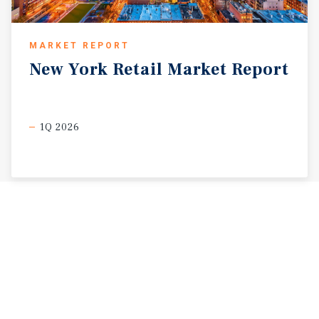
MARKET REPORT
New
York
Retail
Market
Report
1Q 2026