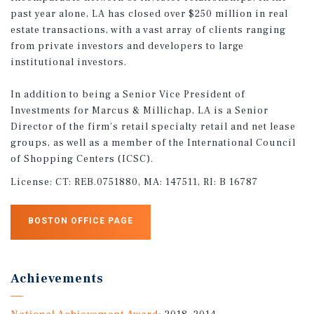
past year alone, LA has closed over $250 million in real
estate transactions, with a vast array of clients ranging
from private investors and developers to large
institutional investors.
In addition to being a Senior Vice President of
Investments for Marcus & Millichap, LA is a Senior
Director of the firm’s retail specialty retail and net lease
groups, as well as a member of the International Council
of Shopping Centers (ICSC).
License:
CT: REB.0751880, MA: 147511, RI: B 16787
BOSTON OFFICE PAGE
Achievements