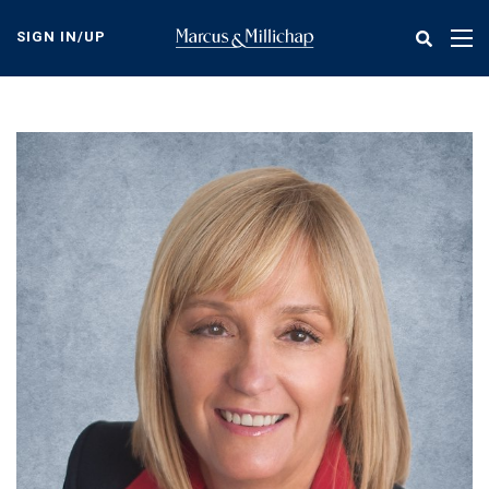
Skip
to
SIGN IN/UP
Tog
main
nav
content