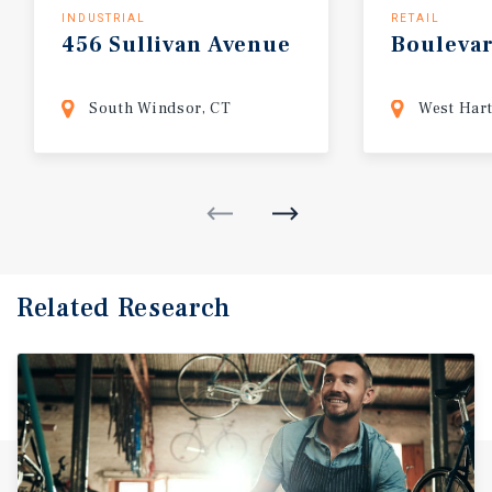
INDUSTRIAL
RETAIL
456
Sullivan
Avenue
Bouleva
South Windsor, CT
West Hart
Related Research