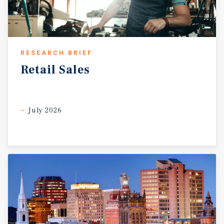
RESEARCH BRIEF
Retail
Sales
July 2026