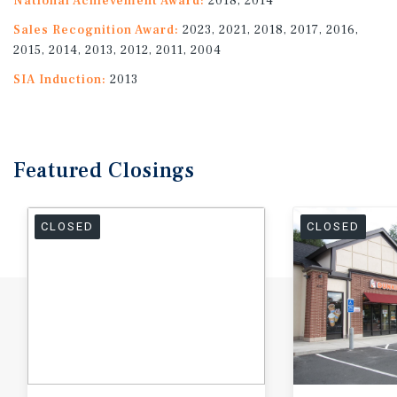
National Achievement Award:
2018, 2014
Sales Recognition Award:
2023, 2021, 2018, 2017, 2016,
2015, 2014, 2013, 2012, 2011, 2004
SIA Induction:
2013
Featured
Closings
CLOSED
CLOSED