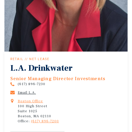
RETAIL // NET LEASE
L.A. Drinkwater
Senior Managing Director Investments
(617) 896-7230
Email L.A.
Boston Office
100 High Street
Suite 1025
Boston, MA 02110
Office:
(617) 896-7200