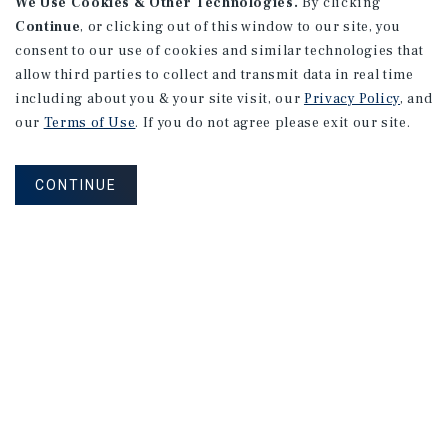
We Use Cookies & Other Technologies.
By clicking
Continue
, or clicking out of this window to our site, you
consent to our use of cookies and similar technologies that
allow third parties to collect and transmit data in real time
including about you & your site visit, our
Privacy Policy
, and
our
Terms of Use
. If you do not agree please exit our site.
CONTINUE
NEVER MISS ANOTHER DEAL!
Sign up for MyMMI to receive
property matching notifications of
new investment opportunities
SIGN UP FOR MYMMI
Real Estate Investment Sales
Financing
Research