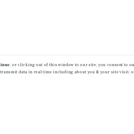
tinue
, or clicking out of this window to our site, you consent to 
 transmit data in real time including about you & your site visit, 
receive property
 of new investment