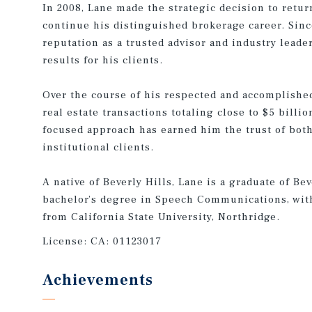
In 2008, Lane made the strategic decision to return
continue his distinguished brokerage career. Since
reputation as a trusted advisor and industry leade
results for his clients.
Over the course of his respected and accomplished
real estate transactions totaling close to $5 billio
focused approach has earned him the trust of both
institutional clients.
A native of Beverly Hills, Lane is a graduate of Be
bachelor’s degree in Speech Communications, wit
from California State University, Northridge.
License:
CA: 01123017
Achievements