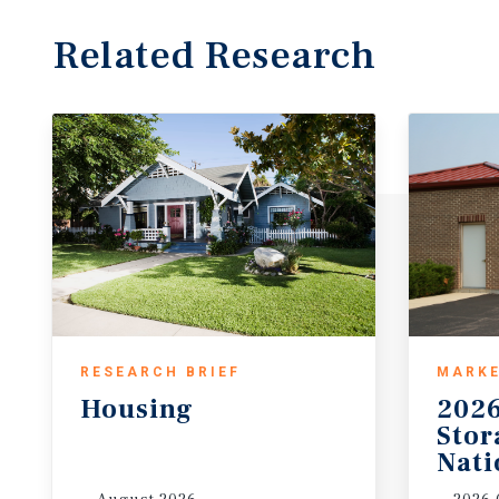
Related Research
RESEARCH BRIEF
MARKE
Housing
2026
Sto
Nati