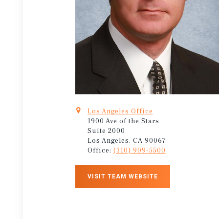
Los Angeles Office
1900 Ave of the Stars
Suite 2000
Los Angeles, CA 90067
Office:
(310) 909-5500
VISIT TEAM WEBSITE