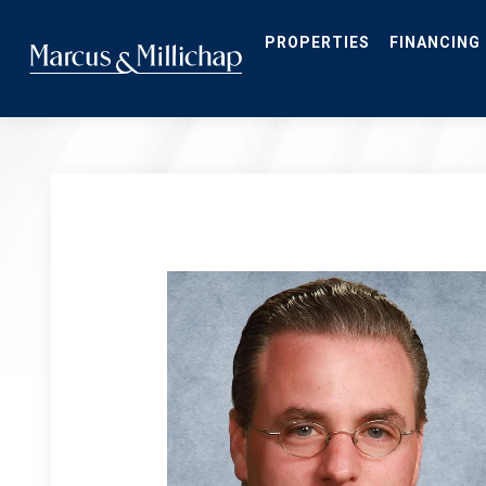
Skip
to
main
PROPERTIES
FINANCING
content