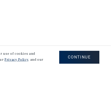
our use of cookies and
CONTINUE
our
Privacy Policy
, and our
Careers