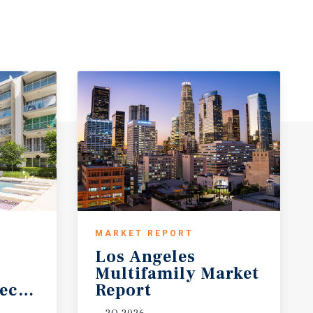
MARKET REPORT
Los Angeles
Multifamily Market
ecast
Report