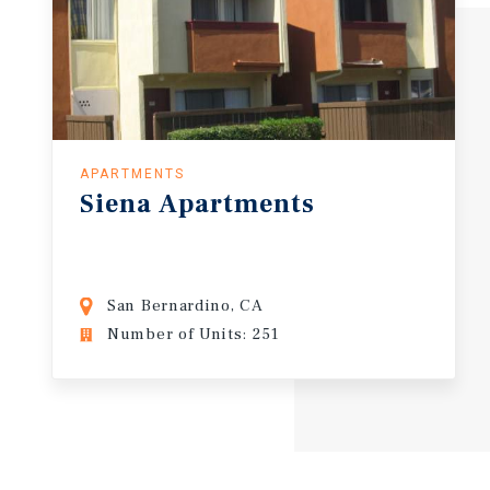
APARTMENTS
Siena
Apartments
San Bernardino, CA
Number of Units: 251