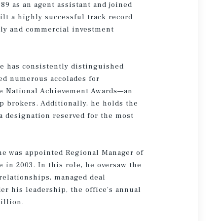
89 as an agent assistant and joined
lt a highly successful track record
ily and commercial investment
e has consistently distinguished
ved numerous accolades for
le National Achievement Awards—an
p brokers. Additionally, he holds the
 a designation reserved for the most
ane was appointed Regional Manager of
in 2003. In this role, he oversaw the
 relationships, managed deal
r his leadership, the office’s annual
illion.