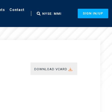
nts
Contact
SIGN IN/UP
NYSE: MMI
DOWNLOAD VCARD