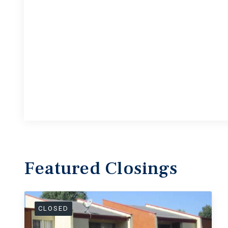
Featured
Closings
CLOSED