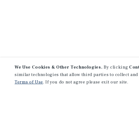
We Use Cookies & Other Technologies.
By clicking
Con
similar technologies that allow third parties to collect and
Terms of Use
. If you do not agree please exit our site.
NEVER MISS ANOTHER DEAL!
Sign up for MyMMI to 
matching notifications