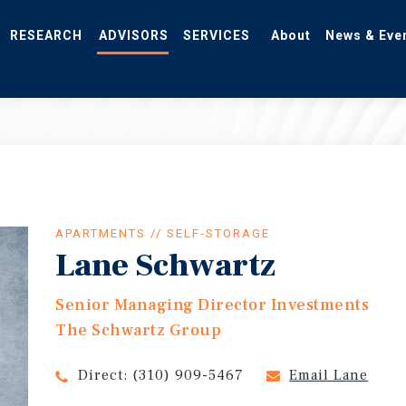
RESEARCH
ADVISORS
SERVICES
About
News & Eve
APARTMENTS // SELF-STORAGE
Lane Schwartz
Senior Managing Director Investments
The Schwartz Group
Direct:
(310) 909-5467
Email Lane