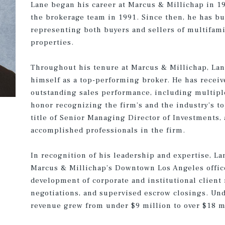
Lane began his career at Marcus & Millichap in 19
the brokerage team in 1991. Since then, he has bui
representing both buyers and sellers of multifam
properties.
Throughout his tenure at Marcus & Millichap, Lan
himself as a top-performing broker. He has recei
outstanding sales performance, including multip
honor recognizing the firm’s and the industry’s to
title of Senior Managing Director of Investments,
accomplished professionals in the firm.
In recognition of his leadership and expertise, L
Marcus & Millichap’s Downtown Los Angeles office 
development of corporate and institutional client
negotiations, and supervised escrow closings. Unde
revenue grew from under $9 million to over $18 m