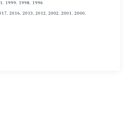
1, 1999, 1998, 1996
017, 2016, 2013, 2012, 2002, 2001, 2000,