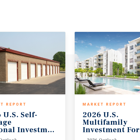
T REPORT
MARKET REPORT
 U.S. Self-
2026 U.S.
rage
Multifamily
onal Investment Outlook
Investment For