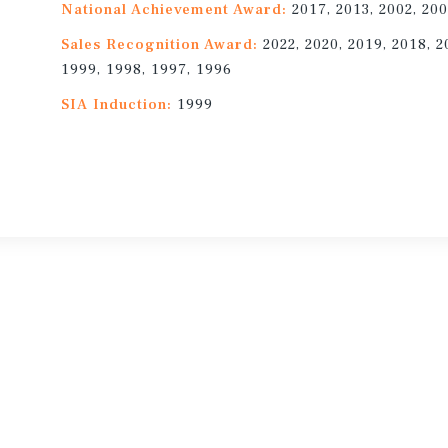
National Achievement Award:
2017, 2013, 2002, 200
Sales Recognition Award:
2022, 2020, 2019, 2018, 2
1999, 1998, 1997, 1996
SIA Induction:
1999