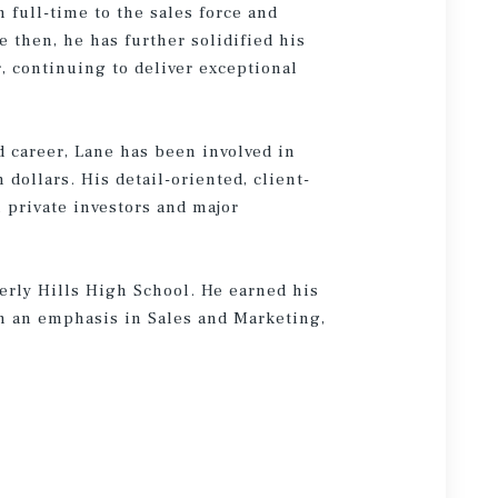
 full-time to the sales force and
 then, he has further solidified his
r, continuing to deliver exceptional
 career, Lane has been involved in
n dollars. His detail-oriented, client-
 private investors and major
verly Hills High School. He earned his
h an emphasis in Sales and Marketing,