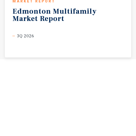
MARKET REPORT
Edmonton
Multifamily
Market
Report
3Q 2026