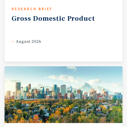
RESEARCH BRIEF
Gross
Domestic
Product
August 2026