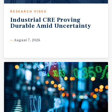
RESEARCH VIDEO
Industrial
CRE
Proving
Durable
Amid
Uncertainty
August 7, 2026