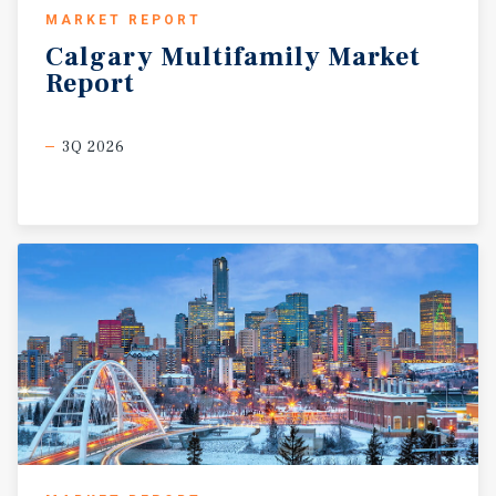
MARKET REPORT
Calgary
Multifamily
Market
Report
3Q 2026