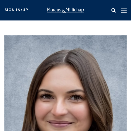
Skip
to
SIGN IN/UP
Tog
main
nav
content