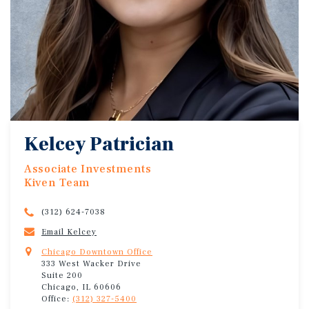
Kelcey Patrician
Associate Investments
Kiven Team
(312) 624-7038
Email Kelcey
Chicago Downtown Office
333 West Wacker Drive
Suite 200
Chicago, IL 60606
Office:
(312) 327-5400