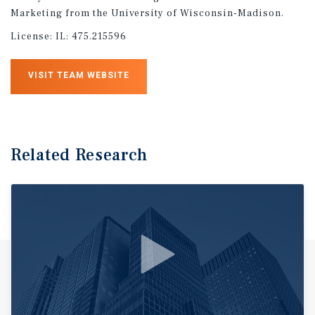
Marketing from the University of Wisconsin-Madison.
License:
IL: 475.215596
VISIT TEAM WEBSITE
Related Research