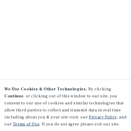
We Use Cookies & Other Technologies.
By clicking
Continue
, or clicking out of this window to our site, you
consent to our use of cookies and similar technologies that
allow third parties to collect and transmit data in real time
including about you & your site visit, our
Privacy Policy
, and
our
Terms of Use
. If you do not agree please exit our site.