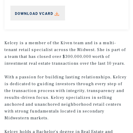
DOWNLOAD VCARD
Kelcey is a member of the Kiven team and is a multi-
tenant retail specialist across the Midwest. She is part of
a team that has closed over $300,000,000 worth of
investment real estate transactions over the last 10 years.
With a passion for building lasting relationships, Kelcey
is dedicated to guiding investors through every step of
the transaction process with integrity, transparency and
results-driven focus. Kelcey specializes in selling
anchored and unanchored neighborhood retail centers
with strong fundamentals located in secondary
Midwestern markets.
Kelcey holds a Bachelor’s degree in Real Estate and