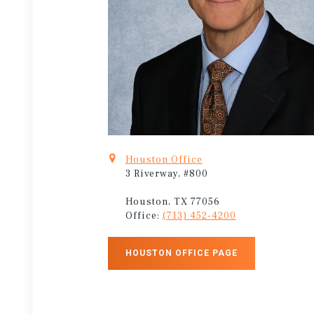
Houston Office
3 Riverway, #800
Houston, TX 77056
Office:
(713) 452-4200
HOUSTON OFFICE PAGE