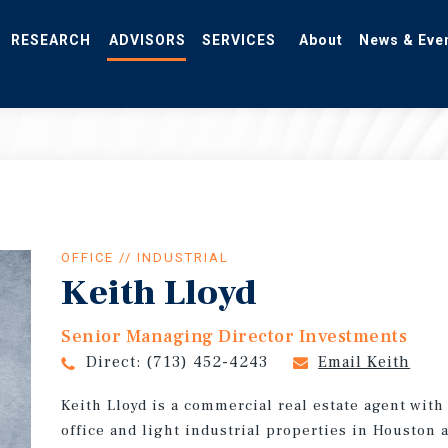
RESEARCH
ADVISORS
SERVICES
About
News & Eve
OFFICE // INDUSTRIAL
Keith Lloyd
Senior Managing Director Investments
Direct:
(713) 452-4243
Email Keith
Keith Lloyd is a commercial real estate agent wit
office and light industrial properties in Houston 