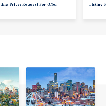
sting Price: Request For Offer
Listing 