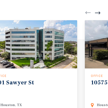
FICE
OFFICE
01
Sawyer
St
10575
Houston, TX
Houst