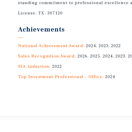
standing commitment to professional excellence a
License:
TX: 307120
Achievements
National Achievement Award:
2024, 2023, 2022
Sales Recognition Award:
2026, 2025, 2024, 2023, 2
SIA Induction:
2022
Top Investment Professional - Office:
2024