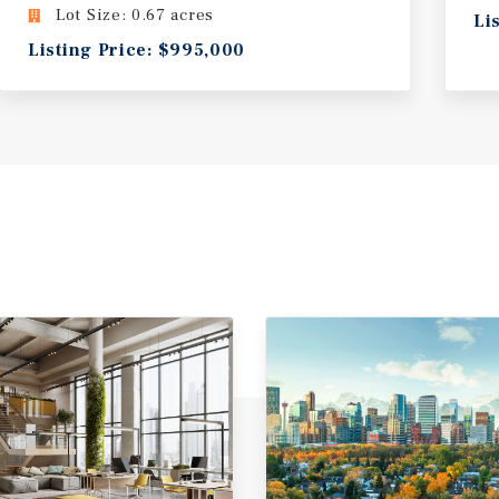
Lot Size: 0.67 acres
Li
Listing Price: $995,000