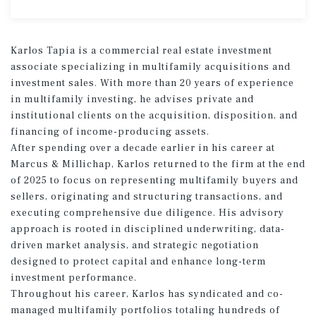
Karlos Tapia is a commercial real estate investment
associate specializing in multifamily acquisitions and
investment sales. With more than 20 years of experience
in multifamily investing, he advises private and
institutional clients on the acquisition, disposition, and
financing of income-producing assets.
After spending over a decade earlier in his career at
Marcus & Millichap, Karlos returned to the firm at the end
of 2025 to focus on representing multifamily buyers and
sellers, originating and structuring transactions, and
executing comprehensive due diligence. His advisory
approach is rooted in disciplined underwriting, data-
driven market analysis, and strategic negotiation
designed to protect capital and enhance long-term
investment performance.
Throughout his career, Karlos has syndicated and co-
managed multifamily portfolios totaling hundreds of