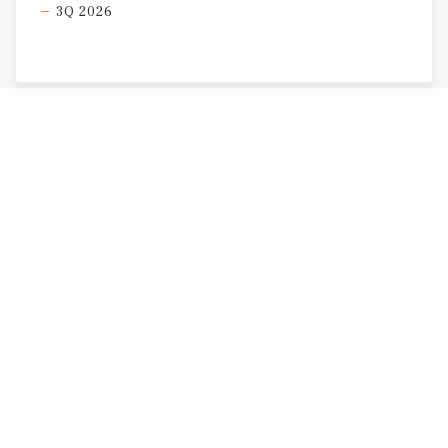
3Q 2026