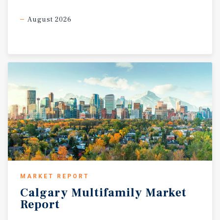
August 2026
MARKET REPORT
Calgary
Multifamily
Market
Report