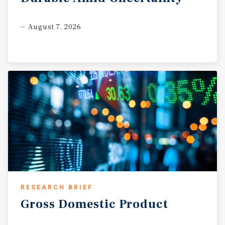
August 7, 2026
RESEARCH BRIEF
Gross
Domestic
Product