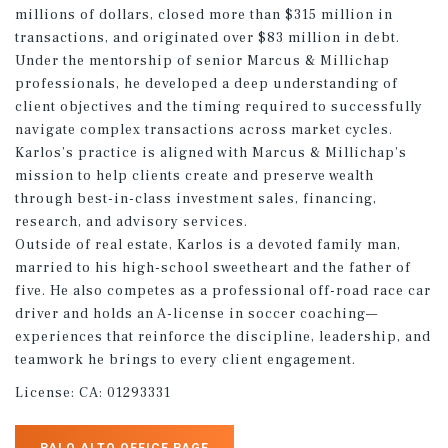
millions of dollars, closed more than $315 million in
transactions, and originated over $83 million in debt.
Under the mentorship of senior Marcus & Millichap
professionals, he developed a deep understanding of
client objectives and the timing required to successfully
navigate complex transactions across market cycles.
Karlos’s practice is aligned with Marcus & Millichap’s
mission to help clients create and preserve wealth
through best-in-class investment sales, financing,
research, and advisory services.
Outside of real estate, Karlos is a devoted family man,
married to his high-school sweetheart and the father of
five. He also competes as a professional off-road race car
driver and holds an A-license in soccer coaching—
experiences that reinforce the discipline, leadership, and
teamwork he brings to every client engagement.
License:
CA: 01293331
PALO ALTO OFFICE PAGE