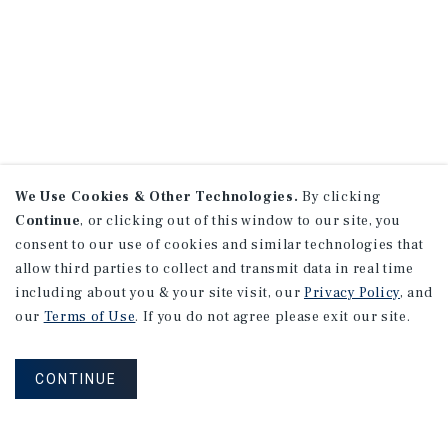
We Use Cookies & Other Technologies.
By clicking
Continue
, or clicking out of this window to our site, you
consent to our use of cookies and similar technologies that
allow third parties to collect and transmit data in real time
including about you & your site visit, our
Privacy Policy
, and
our
Terms of Use
. If you do not agree please exit our site.
CONTINUE