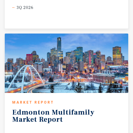
3Q 2026
MARKET REPORT
Edmonton
Multifamily
Market
Report