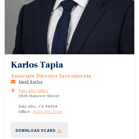
Karlos Tapia
Associate Director Investments
Email Karlos
Palo Alto Office
2626 Hanover Street
Palo Alto, CA 94304
Office:
(650) 391-1700
DOWNLOAD VCARD