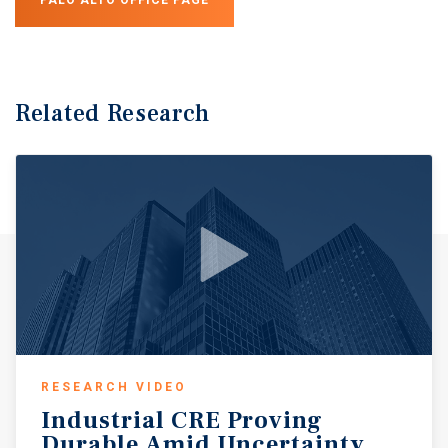
Related Research
RESEARCH VIDEO
Industrial
CRE
Proving
Durable
Amid
Uncertainty