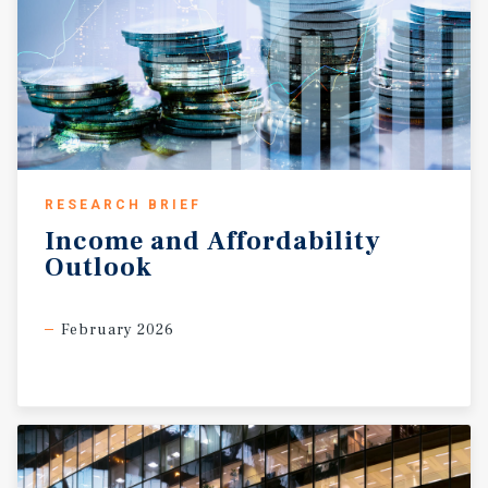
RESEARCH BRIEF
Income
and
Affordability
Outlook
February 2026