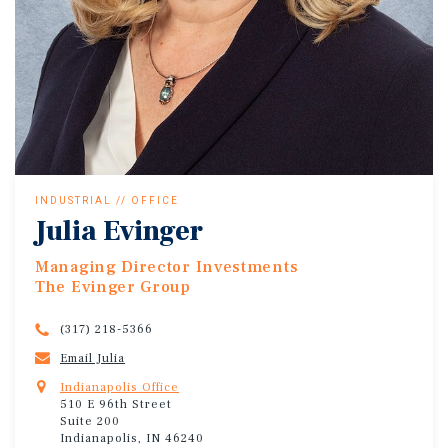
INDUSTRIAL // OFFICE
Julia Evinger
Managing Director Investments
The Evinger Group
(317) 218-5366
Email Julia
Indianapolis Office
510 E 96th Street
Suite 200
Indianapolis, IN 46240