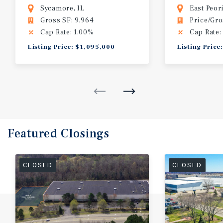
MOB | Sycamore, IL (DeKalb, IL)
Building
Sycamore, IL
East Peori
Gross SF: 9,964
Price/Gro
Cap Rate: 1.00%
Cap Rate:
Listing Price: $1,095,000
Listing Price
Featured
Closings
CLOSED
CLOSED