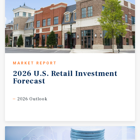
MARKET REPORT
2026
U.S.
Retail
Investment
Forecast
2026 Outlook