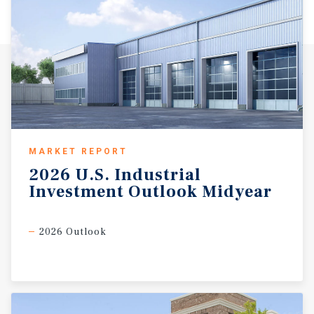
MARKET REPORT
2026
U.S.
Industrial
Investment
Outlook
Midyear
2026 Outlook