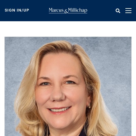
Skip
to
SIGN IN/UP
Tog
main
nav
content