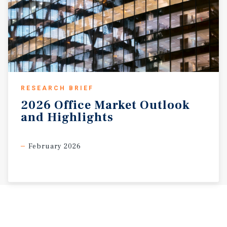
RESEARCH BRIEF
2026
Office
Market
Outlook
and
Highlights
February 2026