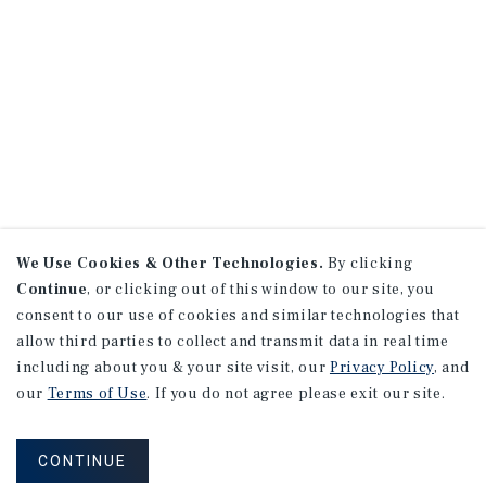
We Use Cookies & Other Technologies.
By clicking
Continue
, or clicking out of this window to our site, you
consent to our use of cookies and similar technologies that
allow third parties to collect and transmit data in real time
including about you & your site visit, our
Privacy Policy
, and
our
Terms of Use
. If you do not agree please exit our site.
CONTINUE