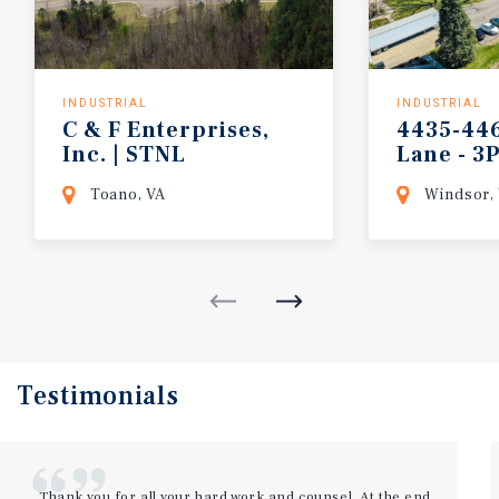
INDUSTRIAL
INDUSTRIAL
C & F Enterprises,
4435-44
Inc. | STNL
Lane - 3
Industrial
Warehou
Toano, VA
Windsor,
Testimonials
Thank you for all your hard work and counsel. At the end