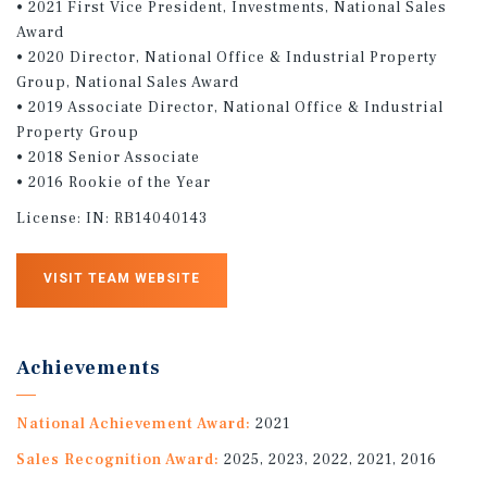
• 2021 First Vice President, Investments, National Sales
Award
• 2020 Director, National Office & Industrial Property
Group, National Sales Award
• 2019 Associate Director, National Office & Industrial
Property Group
• 2018 Senior Associate
• 2016 Rookie of the Year
License:
IN: RB14040143
VISIT TEAM WEBSITE
Achievements
National Achievement Award:
2021
Sales Recognition Award:
2025, 2023, 2022, 2021, 2016