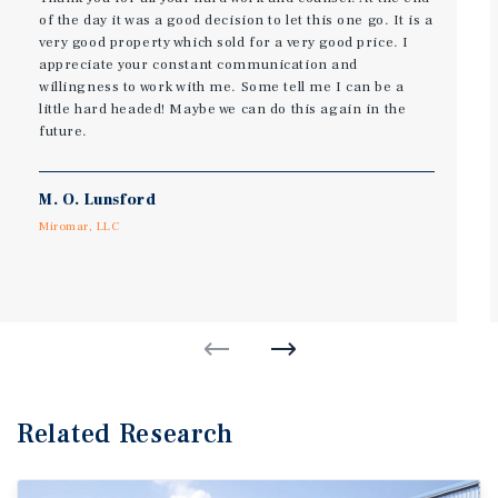
of the day it was a good decision to let this one go. It is a
very good property which sold for a very good price. I
appreciate your constant communication and
willingness to work with me. Some tell me I can be a
little hard headed! Maybe we can do this again in the
future.
M. O. Lunsford
Miromar, LLC
Related Research