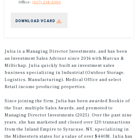
Office:
(317) 218-5300
DOWNLOAD VCARD
Julia is a Managing Director Investments, and has been
an Investment Sales Advisor since 2016 with Marcus &
Millichap. Julia quickly built an investment sales
business specializing in Industrial (Outdoor Storage,
Logistics, Manufacturing), Medical Office and select
Retail income producing properties.
Since joining the firm, Julia has been awarded Rookie of
the Year, multiple Sales Awards, and promoted to
Managing Director Investments (2025). Over the past nine
years, she has marketed and closed over 120 transactions
from the Inland Empire to Syracuse, NY, specializing in
the Midwestern states for a value of over $440M. Julia has