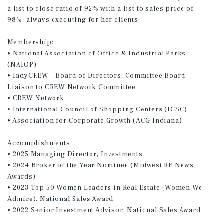
a list to close ratio of 92% with a list to sales price of
98%, always executing for her clients.
Membership:
• National Association of Office & Industrial Parks
(NAIOP)
• IndyCREW – Board of Directors; Committee Board
Liaison to CREW Network Committee
• CREW Network
• International Council of Shopping Centers (ICSC)
• Association for Corporate Growth (ACG Indiana)
Accomplishments:
• 2025 Managing Director, Investments
• 2024 Broker of the Year Nominee (Midwest RE News
Awards)
• 2023 Top 50 Women Leaders in Real Estate (Women We
Admire), National Sales Award
• 2022 Senior Investment Advisor, National Sales Award