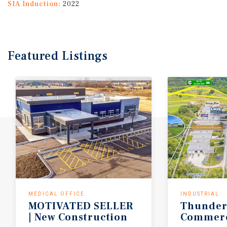
SIA Induction:
2022
Featured
Listings
MEDICAL OFFICE
INDUSTRIAL
MOTIVATED SELLER
Thunder
| New Construction
Commerc