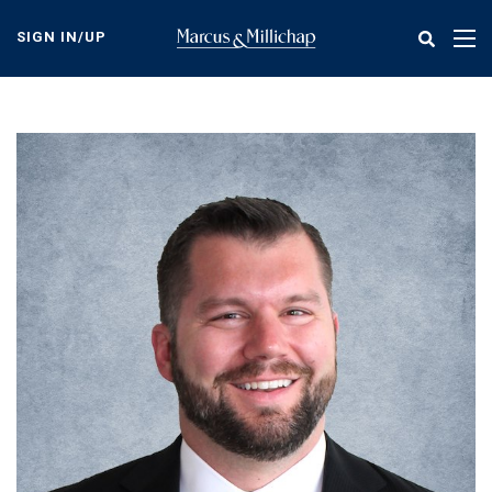
Skip
to
SIGN IN/UP
Tog
main
nav
content