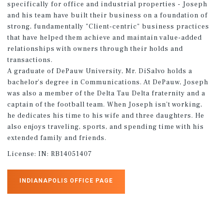
specifically for office and industrial properties - Joseph
and his team have built their business on a foundation of
strong, fundamentally "Client-centric" business practices
that have helped them achieve and maintain value-added
relationships with owners through their holds and
transactions.
A graduate of DePauw University, Mr. DiSalvo holds a
bachelor’s degree in Communications. At DePauw, Joseph
was also a member of the Delta Tau Delta fraternity and a
captain of the football team. When Joseph isn’t working,
he dedicates his time to his wife and three daughters. He
also enjoys traveling, sports, and spending time with his
extended family and friends.
License:
IN: RB14051407
INDIANAPOLIS OFFICE PAGE