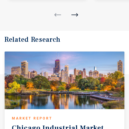
Related Research
MARKET REPORT
Chicago
Industrial
Market