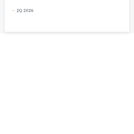
2Q 2026