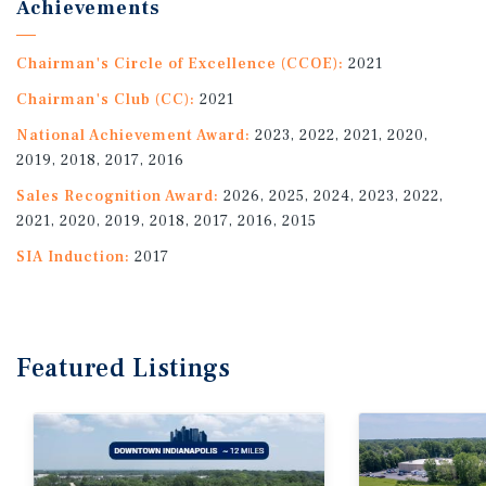
Achievements
Chairman's Circle of Excellence (CCOE):
2021
Chairman's Club (CC):
2021
National Achievement Award:
2023, 2022, 2021, 2020,
2019, 2018, 2017, 2016
Sales Recognition Award:
2026, 2025, 2024, 2023, 2022,
2021, 2020, 2019, 2018, 2017, 2016, 2015
SIA Induction:
2017
Featured
Listings