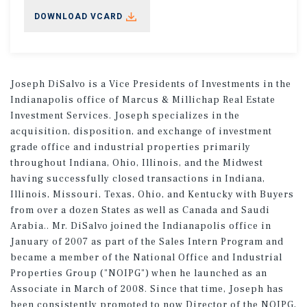
DOWNLOAD VCARD
Joseph DiSalvo is a Vice Presidents of Investments in the
Indianapolis office of Marcus & Millichap Real Estate
Investment Services. Joseph specializes in the
acquisition, disposition, and exchange of investment
grade office and industrial properties primarily
throughout Indiana, Ohio, Illinois, and the Midwest
having successfully closed transactions in Indiana,
Illinois, Missouri, Texas, Ohio, and Kentucky with Buyers
from over a dozen States as well as Canada and Saudi
Arabia.. Mr. DiSalvo joined the Indianapolis office in
January of 2007 as part of the Sales Intern Program and
became a member of the National Office and Industrial
Properties Group ("NOIPG") when he launched as an
Associate in March of 2008. Since that time, Joseph has
been consistently promoted to now Director of the NOIPG,