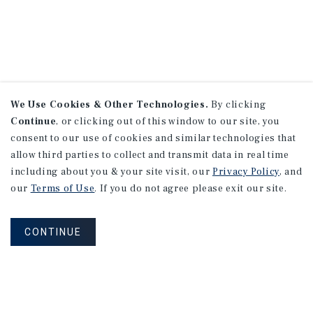
We Use Cookies & Other Technologies.
By clicking
Continue
, or clicking out of this window to our site, you
consent to our use of cookies and similar technologies that
allow third parties to collect and transmit data in real time
including about you & your site visit, our
Privacy Policy
, and
our
Terms of Use
. If you do not agree please exit our site.
CONTINUE
NEVER MISS ANOTHER DEAL!
Sign up for MyMMI to receive