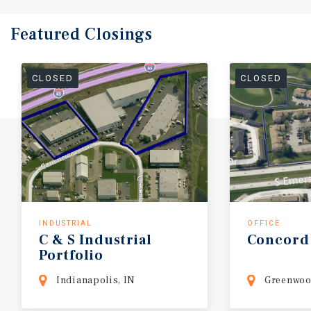
Featured
Closings
CLOSED
CLOSED
INDUSTRIAL
OFFICE
C
&
S
Industrial
Concord
Portfolio
Indianapolis, IN
Greenwoo