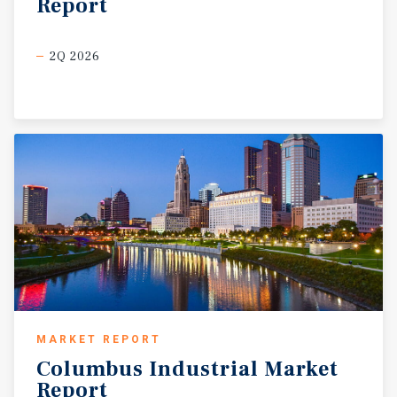
Report
2Q 2026
MARKET REPORT
Columbus
Industrial
Market
Report