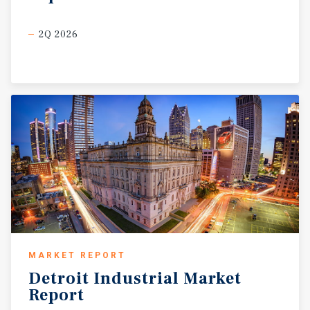
2Q 2026
MARKET REPORT
Detroit
Industrial
Market
Report