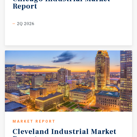
Report
2Q 2026
MARKET REPORT
Cleveland
Industrial
Market