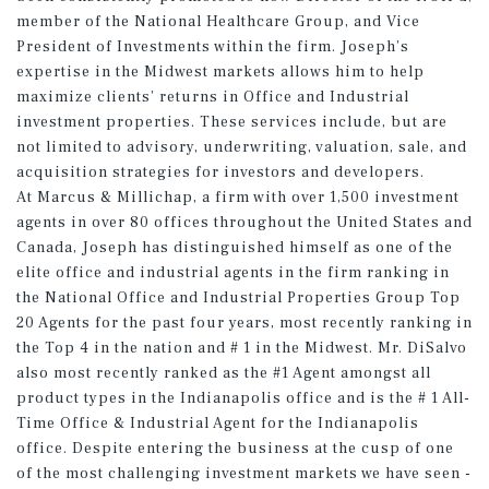
member of the National Healthcare Group, and Vice
President of Investments within the firm. Joseph’s
expertise in the Midwest markets allows him to help
maximize clients’ returns in Office and Industrial
investment properties. These services include, but are
not limited to advisory, underwriting, valuation, sale, and
acquisition strategies for investors and developers.
At Marcus & Millichap, a firm with over 1,500 investment
agents in over 80 offices throughout the United States and
Canada, Joseph has distinguished himself as one of the
elite office and industrial agents in the firm ranking in
the National Office and Industrial Properties Group Top
20 Agents for the past four years, most recently ranking in
the Top 4 in the nation and # 1 in the Midwest. Mr. DiSalvo
also most recently ranked as the #1 Agent amongst all
product types in the Indianapolis office and is the # 1 All-
Time Office & Industrial Agent for the Indianapolis
office. Despite entering the business at the cusp of one
of the most challenging investment markets we have seen -