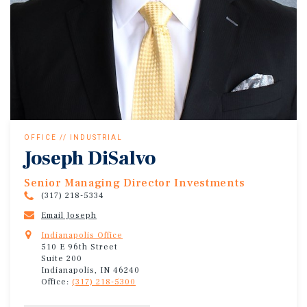
OFFICE // INDUSTRIAL
Joseph DiSalvo
Senior Managing Director Investments
(317) 218-5334
Email Joseph
Indianapolis Office
510 E 96th Street
Suite 200
Indianapolis, IN 46240
Office:
(317) 218-5300