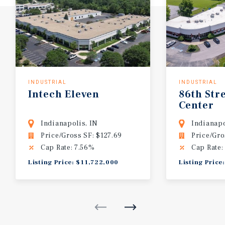
INDUSTRIAL
INDUSTRIAL
Intech
Eleven
86th
Str
Center
Indianapolis, IN
Indianapo
Price/Gross SF: $127.69
Price/Gro
Cap Rate: 7.56%
Cap Rate:
Listing Price: $11,722,000
Listing Price