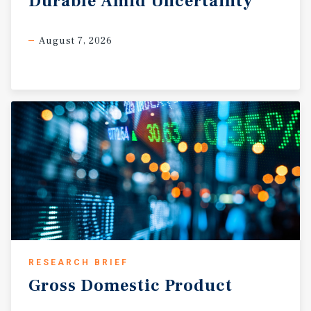
Durable
Amid
Uncertainty
August 7, 2026
RESEARCH BRIEF
Gross
Domestic
Product