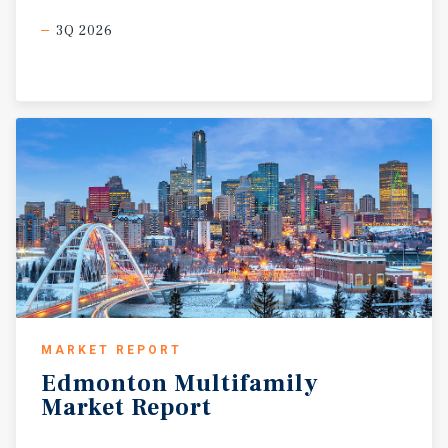
3Q 2026
MARKET REPORT
Edmonton
Multifamily
Market
Report