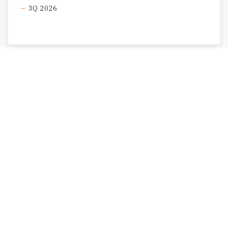
3Q 2026