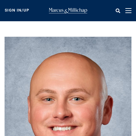
Skip
to
SIGN IN/UP
Tog
main
nav
content