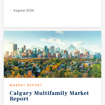
August 2026
MARKET REPORT
Calgary
Multifamily
Market
Report