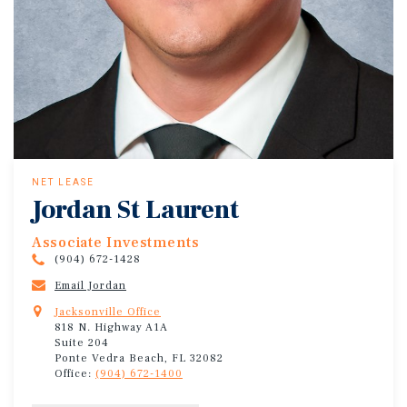
NET LEASE
Jordan St Laurent
Associate Investments
(904) 672-1428
Email Jordan
Jacksonville Office
818 N. Highway A1A
Suite 204
Ponte Vedra Beach, FL 32082
Office:
(904) 672-1400