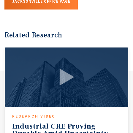
JACKSONVILLE OFFICE PAGE
Related Research
RESEARCH VIDEO
Industrial
CRE
Proving