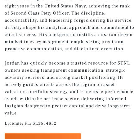
eight years in the United States Navy, achieving the rank
of Second Class Petty Officer. The discipline,
accountability, and leadership forged during his service
directly shape his analytical approach and commitment to
client success. His background instills a mission-driven
mindset in every assignment, emphasizing precision,
proactive communication, and disciplined execution.
Jordan has quickly become a trusted resource for STNL
owners seeking transparent communication, strategic
advisory services, and strong market positioning. He
actively guides clients across the region on asset
valuation, portfolio strategy, and franchisee performance
trends within the net-lease sector, delivering informed
insights designed to protect capital and drive long-term
value.
License:
FL: SL3634852