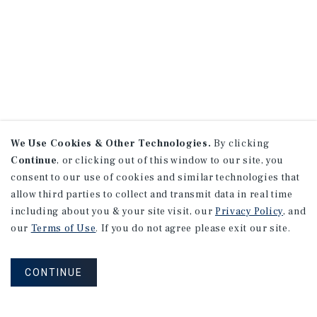
We Use Cookies & Other Technologies.
By clicking
Continue
, or clicking out of this window to our site, you
consent to our use of cookies and similar technologies that
allow third parties to collect and transmit data in real time
including about you & your site visit, our
Privacy Policy
, and
our
Terms of Use
. If you do not agree please exit our site.
CONTINUE