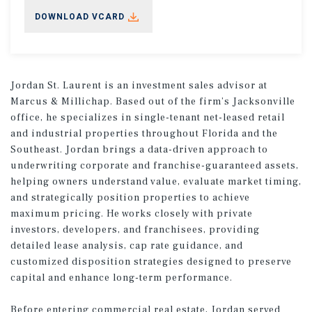
DOWNLOAD VCARD
Jordan St. Laurent is an investment sales advisor at
Marcus & Millichap. Based out of the firm’s Jacksonville
office, he specializes in single-tenant net-leased retail
and industrial properties throughout Florida and the
Southeast. Jordan brings a data-driven approach to
underwriting corporate and franchise-guaranteed assets,
helping owners understand value, evaluate market timing,
and strategically position properties to achieve
maximum pricing. He works closely with private
investors, developers, and franchisees, providing
detailed lease analysis, cap rate guidance, and
customized disposition strategies designed to preserve
capital and enhance long-term performance.
Before entering commercial real estate, Jordan served