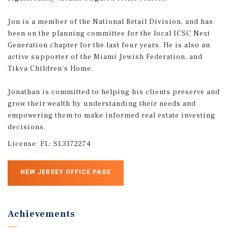
Jon is a member of the National Retail Division, and has
been on the planning committee for the local ICSC Next
Generation chapter for the last four years. He is also an
active supporter of the Miami Jewish Federation, and
Tikva Children's Home.
Jonathan is committed to helping his clients preserve and
grow their wealth by understanding their needs and
empowering them to make informed real estate investing
decisions.
License:
FL: SL3172274
NEW JERSEY OFFICE PAGE
Achievements