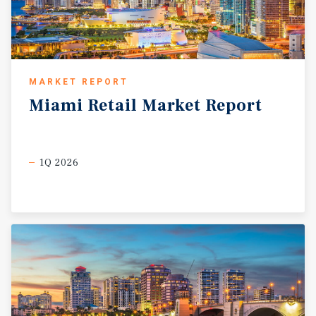
MARKET REPORT
Miami
Retail
Market
Report
1Q 2026