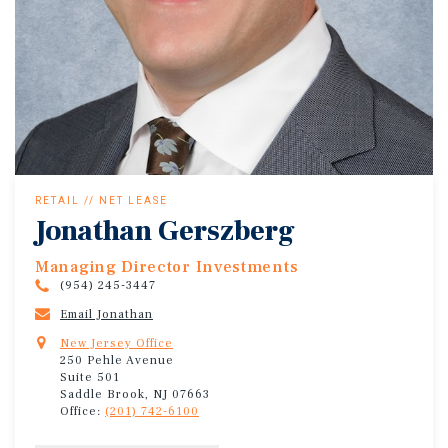
RETAIL // NET LEASE
Jonathan Gerszberg
Managing Director Investments
(954) 245-3447
Email Jonathan
New Jersey Office
250 Pehle Avenue
Suite 501
Saddle Brook, NJ 07663
Office:
(201) 742-6100