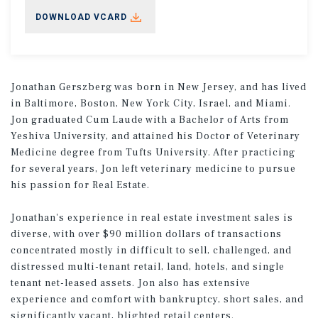
DOWNLOAD VCARD
Jonathan Gerszberg was born in New Jersey, and has lived
in Baltimore, Boston, New York City, Israel, and Miami.
Jon graduated Cum Laude with a Bachelor of Arts from
Yeshiva University, and attained his Doctor of Veterinary
Medicine degree from Tufts University. After practicing
for several years, Jon left veterinary medicine to pursue
his passion for Real Estate.
Jonathan's experience in real estate investment sales is
diverse, with over $90 million dollars of transactions
concentrated mostly in difficult to sell, challenged, and
distressed multi-tenant retail, land, hotels, and single
tenant net-leased assets. Jon also has extensive
experience and comfort with bankruptcy, short sales, and
significantly vacant, blighted retail centers.