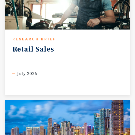
RESEARCH BRIEF
Retail
Sales
July 2026