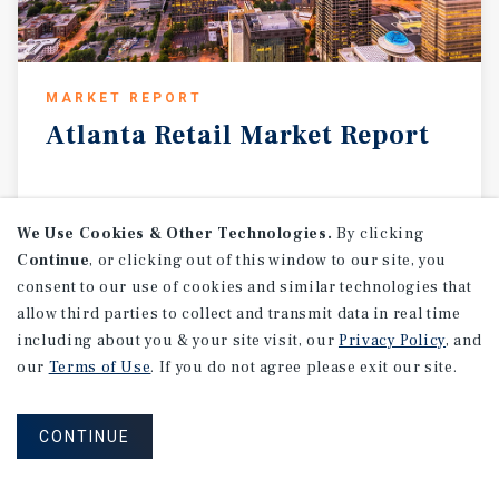
MARKET REPORT
Atlanta
Retail
Market
Report
1Q 2026
We Use Cookies & Other Technologies.
By clicking
Continue
, or clicking out of this window to our site, you
consent to our use of cookies and similar technologies that
allow third parties to collect and transmit data in real time
including about you & your site visit, our
Privacy Policy
, and
our
Terms of Use
. If you do not agree please exit our site.
CONTINUE