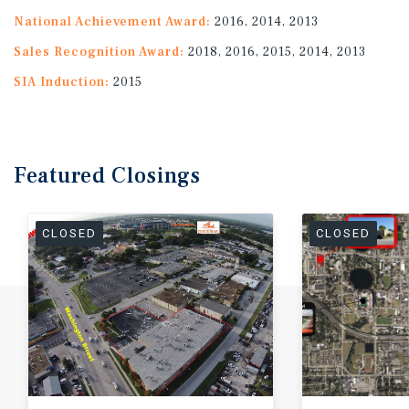
National Achievement Award:
2016, 2014, 2013
Sales Recognition Award:
2018, 2016, 2015, 2014, 2013
SIA Induction:
2015
Featured
Closings
CLOSED
CLOSED