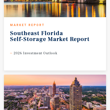
MARKET REPORT
Southeast
Florida
Self-Storage
Market
Report
2026 Investment Outlook