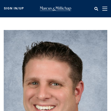
Skip
to
SIGN IN/UP
Tog
main
nav
content