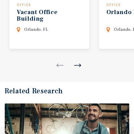
OFFICE
OFFICE
Vacant
Office
Orlando
Building
Orlando, FL
Orlando, 
Related Research