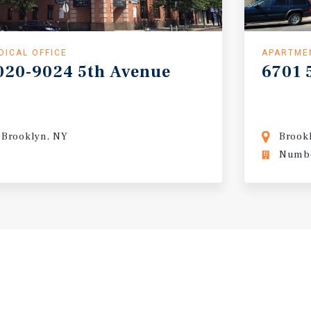
DICAL OFFICE
APARTME
020-9024
5th
Avenue
6701
Brooklyn, NY
Brook
Numbe