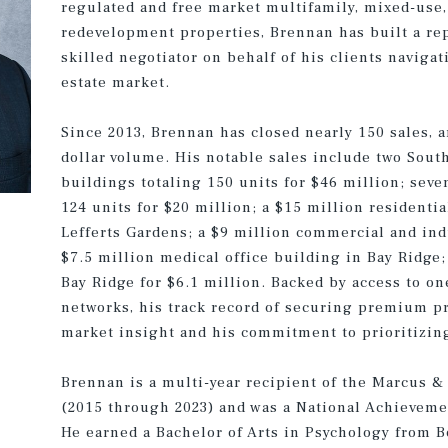
regulated and free market multifamily, mixed-use, r
redevelopment properties, Brennan has built a rep
skilled negotiator on behalf of his clients naviga
estate market.
Since 2013, Brennan has closed nearly 150 sales, 
dollar volume. His notable sales include two Sout
buildings totaling 150 units for $46 million; seve
124 units for $20 million; a $15 million residenti
Lefferts Gardens; a $9 million commercial and indu
$7.5 million medical office building in Bay Ridge;
Bay Ridge for $6.1 million. Backed by access to on
networks, his track record of securing premium pr
market insight and his commitment to prioritizing
Brennan is a multi-year recipient of the Marcus &
(2015 through 2023) and was a National Achievemen
He earned a Bachelor of Arts in Psychology from Bo