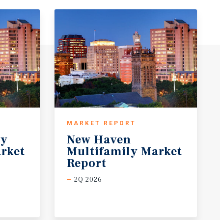
MARKET REPORT
ty
New Haven
rket
Multifamily Market
Report
2Q 2026