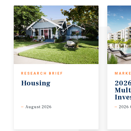
RESEARCH BRIEF
MARKE
Housing
2026
Mult
Inve
August 2026
2026 