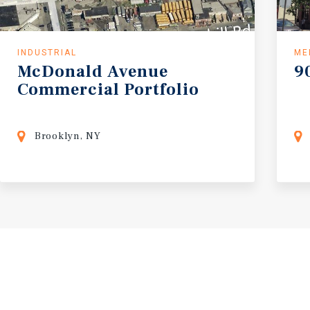
INDUSTRIAL
ME
McDonald
Avenue
9
Commercial
Portfolio
Brooklyn, NY