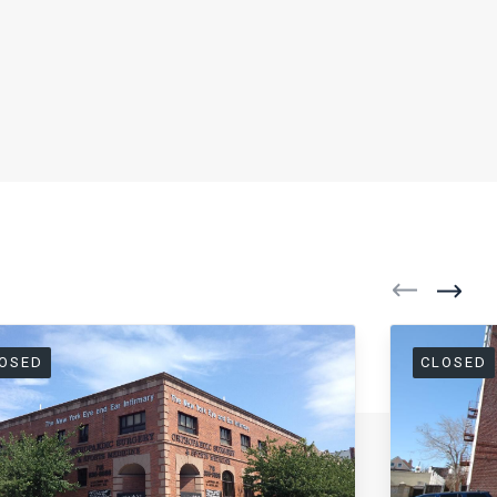
OSED
CLOSED