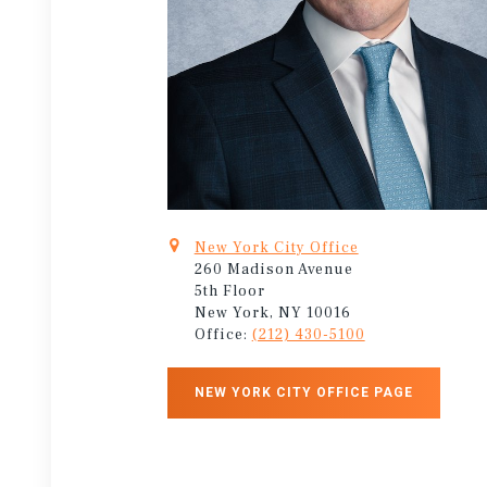
New York City Office
260 Madison Avenue
5th Floor
New York, NY 10016
Office:
(212) 430-5100
NEW YORK CITY OFFICE PAGE