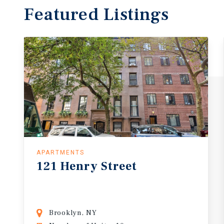
Featured
Listings
APARTMENTS
121
Henry
Street
Brooklyn, NY