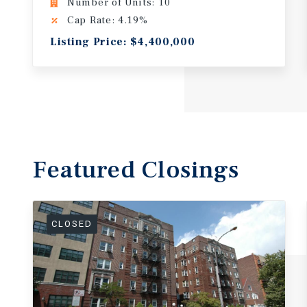
Number of Units: 10
Cap Rate: 4.19%
Listing Price: $4,400,000
Featured
Closings
CLOSED