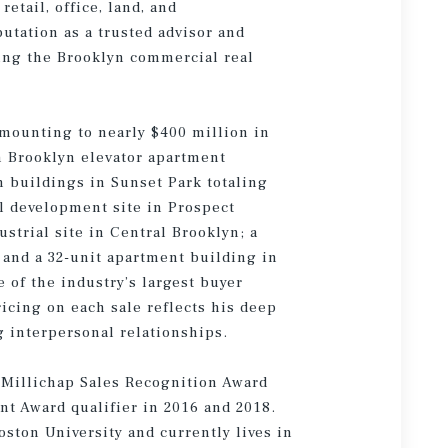
etail, office, land, and
utation as a trusted advisor and
ting the Brooklyn commercial real
amounting to nearly $400 million in
h Brooklyn elevator apartment
n buildings in Sunset Park totaling
al development site in Prospect
strial site in Central Brooklyn; a
 and a 32-unit apartment building in
e of the industry’s largest buyer
icing on each sale reflects his deep
 interpersonal relationships.
 Millichap Sales Recognition Award
t Award qualifier in 2016 and 2018.
ston University and currently lives in