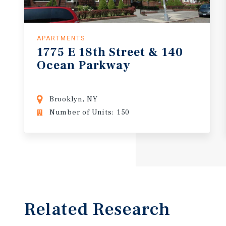
APARTMENTS
1775
E
18th
Street
&
140
Ocean
Parkway
Brooklyn, NY
Number of Units: 150
Related Research