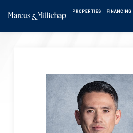
Skip
to
main
PROPERTIES
FINANCING
content