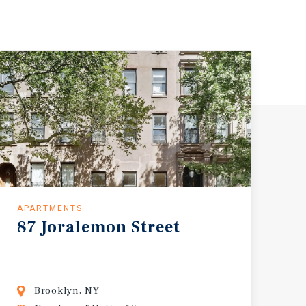
APARTMENTS
87
Joralemon
Street
Brooklyn, NY