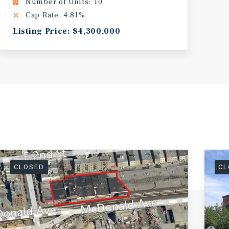
Number of Units: 10
Cap Rate: 4.81%
Listing Price: $4,300,000
CLOSED
CL