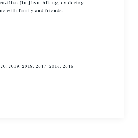
azilian Jiu Jitsu, hiking, exploring
me with family and friends.
020, 2019, 2018, 2017, 2016, 2015