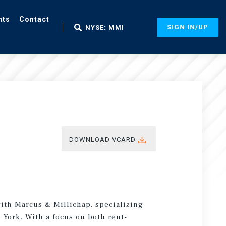
nts
Contact
SIGN IN/UP
NYSE: MMI
DOWNLOAD VCARD
with Marcus & Millichap, specializing
 York. With a focus on both rent-