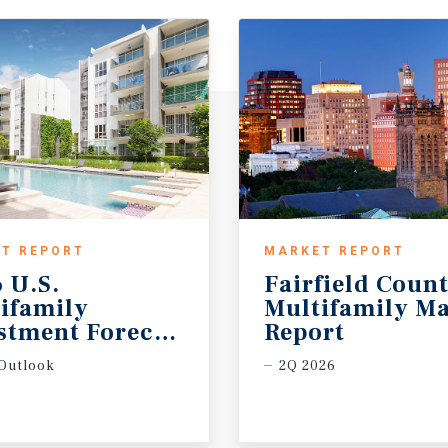
T REPORT
MARKET REPORT
 U.S.
Fairfield Coun
ifamily
Multifamily Ma
stment Forecast
Report
Outlook
2Q 2026