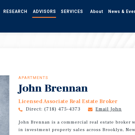
RESEARCH
ADVISORS
SERVICES
About
News & Eve
APARTMENTS
John Brennan
Licensed Associate Real Estate Broker
Direct:
(718) 475-4373
Email John
John Brennan is a commercial real estate broker 
in investment property sales across Brooklyn, New