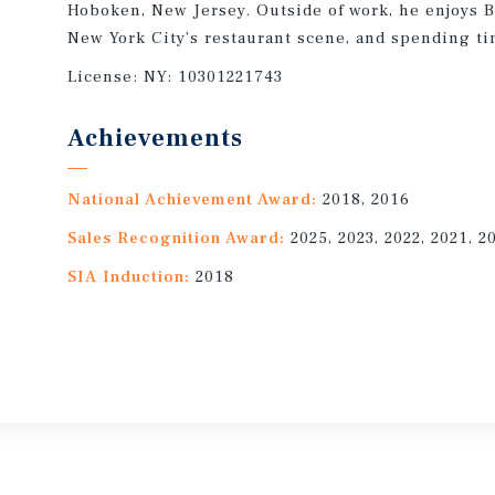
Hoboken, New Jersey. Outside of work, he enjoys Br
New York City’s restaurant scene, and spending ti
License:
NY: 10301221743
Achievements
National Achievement Award:
2018, 2016
Sales Recognition Award:
2025, 2023, 2022, 2021, 2
SIA Induction:
2018