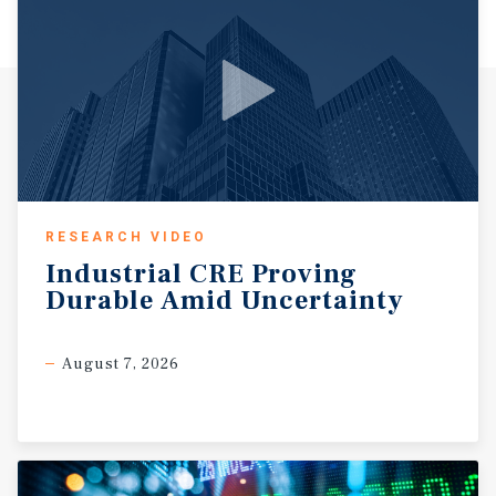
RESEARCH VIDEO
Industrial
CRE
Proving
Durable
Amid
Uncertainty
August 7, 2026