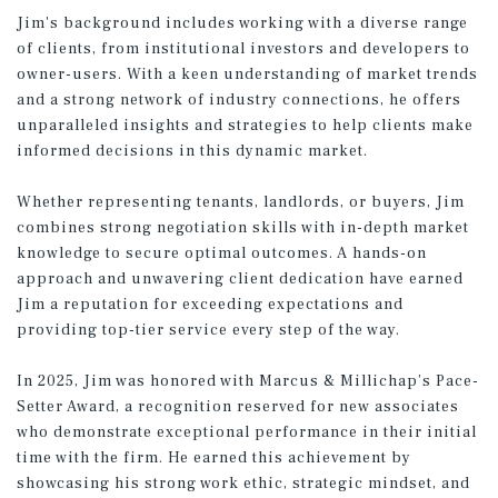
Jim's background includes working with a diverse range
of clients, from institutional investors and developers to
owner-users. With a keen understanding of market trends
and a strong network of industry connections, he offers
unparalleled insights and strategies to help clients make
informed decisions in this dynamic market.
Whether representing tenants, landlords, or buyers, Jim
combines strong negotiation skills with in-depth market
knowledge to secure optimal outcomes. A hands-on
approach and unwavering client dedication have earned
Jim a reputation for exceeding expectations and
providing top-tier service every step of the way.
In 2025, Jim was honored with Marcus & Millichap’s Pace-
Setter Award, a recognition reserved for new associates
who demonstrate exceptional performance in their initial
time with the firm. He earned this achievement by
showcasing his strong work ethic, strategic mindset, and