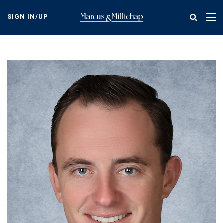
Skip
to
SIGN IN/UP
Tog
main
nav
content