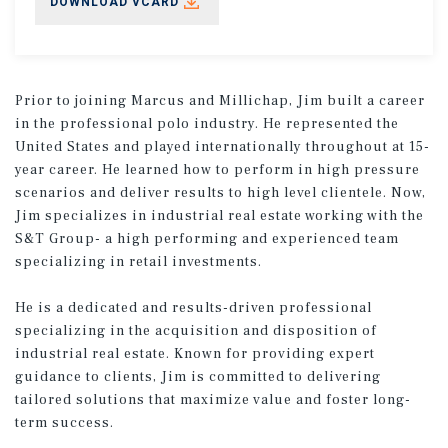
DOWNLOAD VCARD
Prior to joining Marcus and Millichap, Jim built a career
in the professional polo industry. He represented the
United States and played internationally throughout at 15-
year career. He learned how to perform in high pressure
scenarios and deliver results to high level clientele. Now,
Jim specializes in industrial real estate working with the
S&T Group- a high performing and experienced team
specializing in retail investments.
He is a dedicated and results-driven professional
specializing in the acquisition and disposition of
industrial real estate. Known for providing expert
guidance to clients, Jim is committed to delivering
tailored solutions that maximize value and foster long-
term success.