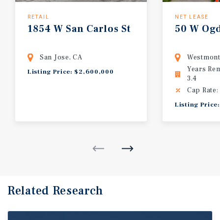
RETAIL
NET LEASE
1854
W
San
Carlos
St
50
W
Og
San Jose, CA
Westmont
Years Re
Listing Price: $2,600,000
3.4
Cap Rate:
Listing Price
Related Research