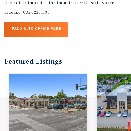
immediate impact in the industrial real estate space.
License:
CA: 02251133
PALO ALTO OFFICE PAGE
Featured
Listings