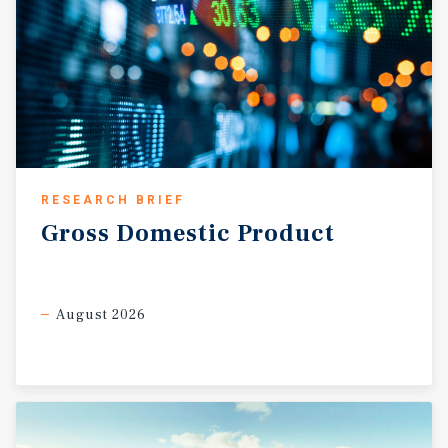
RESEARCH BRIEF
Gross
Domestic
Product
August 2026