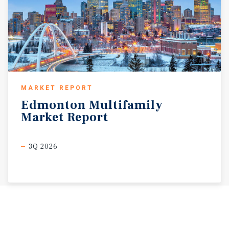
MARKET REPORT
Edmonton
Multifamily
Market
Report
3Q 2026