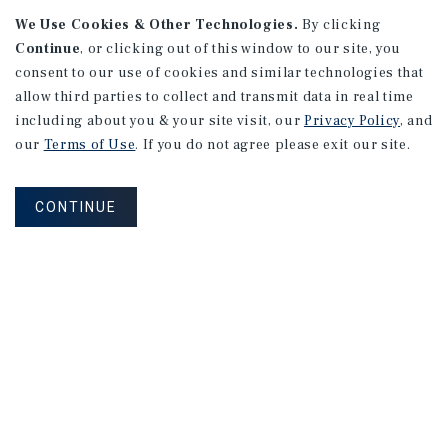
We Use Cookies & Other Technologies.
By clicking
Continue
, or clicking out of this window to our site, you
consent to our use of cookies and similar technologies that
allow third parties to collect and transmit data in real time
including about you & your site visit, our
Privacy Policy
, and
our
Terms of Use
. If you do not agree please exit our site.
CONTINUE
NEVER MISS ANOTHER DEAL!
Sign up for MyMMI to receive
property matching notifications of
new investment opportunities
SIGN UP FOR MYMMI