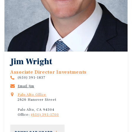
Jim Wright
Associate Director Investments
(650) 391-1837
Email Jim
Palo Alto Office
2626 Hanover Street
Palo Alto, CA 94304
Office:
(650) 391-1700