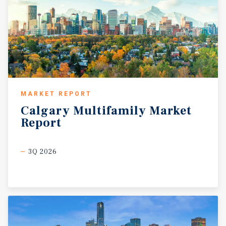
MARKET REPORT
Calgary
Multifamily
Market
Report
3Q 2026