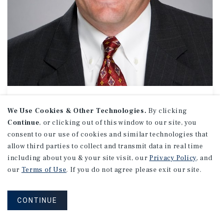
APARTMENTS
Jim Davis
We Use Cookies & Other Technologies.
By clicking
Continue
, or clicking out of this window to our site, you
Senior Director Investments
consent to our use of cookies and similar technologies that
(336) 554-9021
allow third parties to collect and transmit data in real time
Email Jim
including about you & your site visit, our
Privacy Policy
, and
Charlotte Uptown Office
our
Terms of Use
. If you do not agree please exit our site.
201 S. Tryon St.
Suite 1220
Charlotte, NC 28202
CONTINUE
Office:
(704) 831-4600