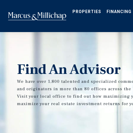
Skip
to
main
PROPERTIES
FINANCING
content
Find An Advisor
We have over 1,800 talented and specialized comme
and originators in more than 80 offices across the
Visit your local office to find out how maximizing 
maximize your real estate investment returns for y