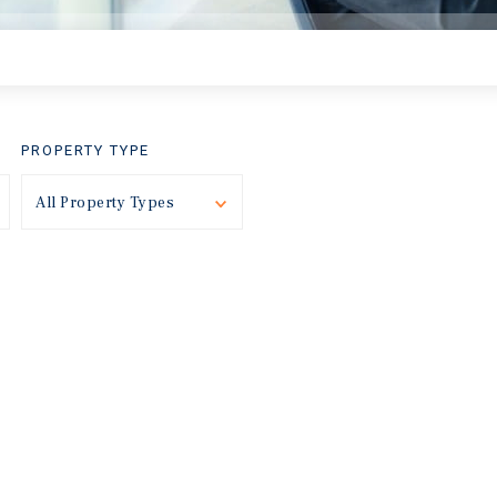
PROPERTY TYPE
Toggle
All Property Types
Toggle