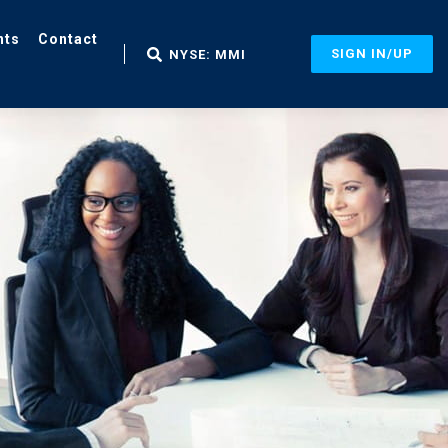
nts
Contact
SIGN IN/UP
NYSE: MMI