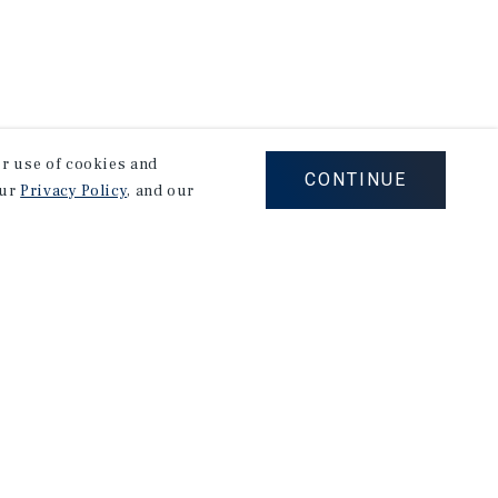
our use of cookies and
CONTINUE
our
Privacy Policy
, and our
Careers
Privacy Policy
Ad Choices