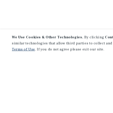
We Use Cookies & Other Technologies.
By clicking
Con
similar technologies that allow third parties to collect and
Terms of Use
. If you do not agree please exit our site.
NEVER MISS ANOTHER DEAL!
Sign up for MyMMI to receive 
notifications of new investmen
We have the industry’s largest, most diverse colle
listings. Start receiving custom property alerts to