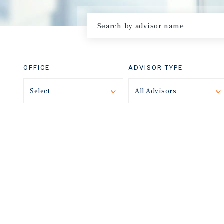
OFFICE
ADVISOR TYPE
Select
Toggle
All Advisors