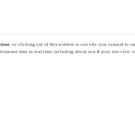
tinue
, or clicking out of this window to our site, you consent to 
 transmit data in real time including about you & your site visit, 
property matching
t opportunities
ction of exclusive commercial real estate
day.