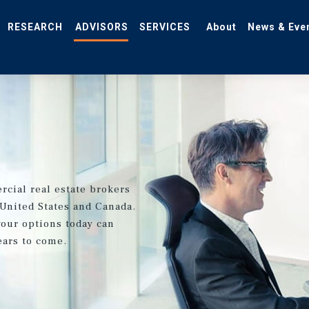
RESEARCH
ADVISORS
SERVICES
About
News & Eve
rcial real estate brokers
 United States and Canada.
your options today can
ears to come.