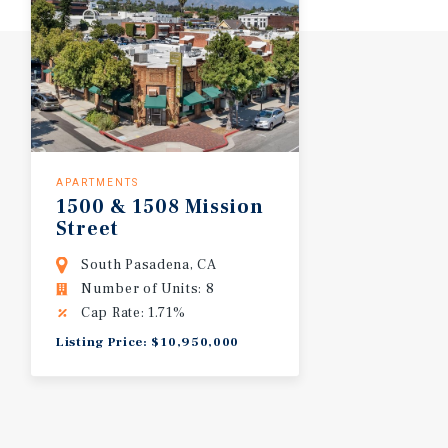
APARTMENTS
1500
&
1508
Mission
Street
South Pasadena, CA
Number of Units: 8
Cap Rate: 1.71%
Listing Price: $10,950,000