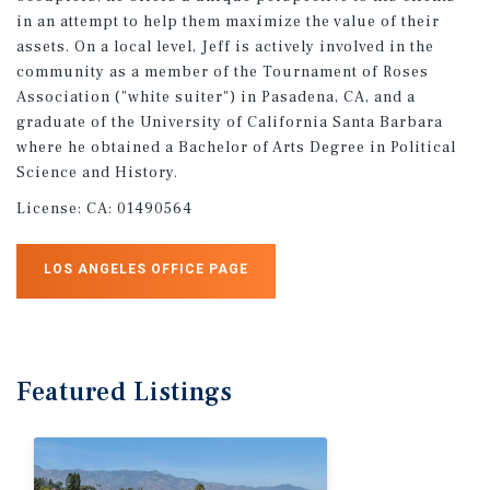
in an attempt to help them maximize the value of their
assets. On a local level, Jeff is actively involved in the
community as a member of the Tournament of Roses
Association ("white suiter") in Pasadena, CA, and a
graduate of the University of California Santa Barbara
where he obtained a Bachelor of Arts Degree in Political
Science and History.
License:
CA: 01490564
LOS ANGELES OFFICE PAGE
Featured
Listings