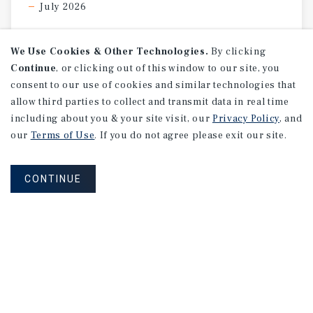
July 2026
We Use Cookies & Other Technologies.
By clicking
Continue
, or clicking out of this window to our site, you
consent to our use of cookies and similar technologies that
allow third parties to collect and transmit data in real time
including about you & your site visit, our
Privacy Policy
, and
our
Terms of Use
. If you do not agree please exit our site.
CONTINUE
MARKET REPORT
Los
Angeles
Retail
Market
Report
1Q 2026