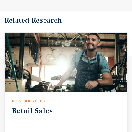
Related Research
RESEARCH BRIEF
Retail
Sales