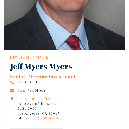
NET LEASE // RETAIL
Jeff Myers Myers
Senior Director Investments
(213) 943-1803
Email Jeff Myers
Los Angeles Office
1900 Ave of the Stars
Suite 2000
Los Angeles, CA 90067
Office:
(310) 909-5500