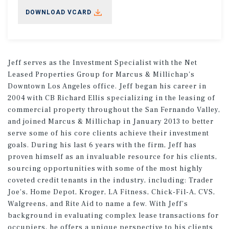
DOWNLOAD VCARD
Jeff serves as the Investment Specialist with the Net
Leased Properties Group for Marcus & Millichap's
Downtown Los Angeles office. Jeff began his career in
2004 with CB Richard Ellis specializing in the leasing of
commercial property throughout the San Fernando Valley,
and joined Marcus & Millichap in January 2013 to better
serve some of his core clients achieve their investment
goals. During his last 6 years with the firm, Jeff has
proven himself as an invaluable resource for his clients,
sourcing opportunities with some of the most highly
coveted credit tenants in the industry, including: Trader
Joe's, Home Depot, Kroger, LA Fitness, Chick-Fil-A, CVS,
Walgreens, and Rite Aid to name a few. With Jeff's
background in evaluating complex lease transactions for
occupiers, he offers a unique perspective to his clients