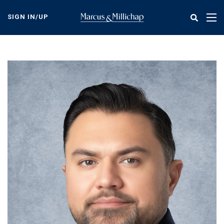
Skip
to
SIGN IN/UP
Tog
main
nav
content