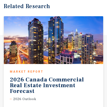
Related Research
MARKET REPORT
2026 Canada Commercial
Real Estate Investment
Forecast
2026 Outlook