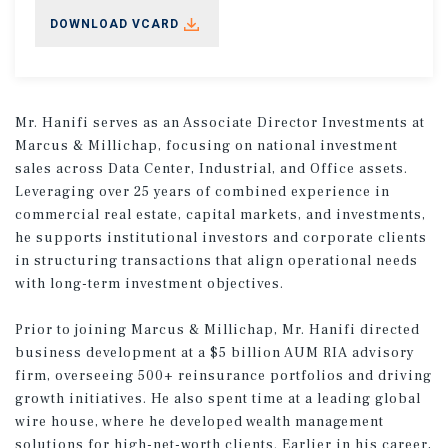
DOWNLOAD VCARD
Mr. Hanifi serves as an Associate Director Investments at
Marcus & Millichap, focusing on national investment
sales across Data Center, Industrial, and Office assets.
Leveraging over 25 years of combined experience in
commercial real estate, capital markets, and investments,
he supports institutional investors and corporate clients
in structuring transactions that align operational needs
with long-term investment objectives.
Prior to joining Marcus & Millichap, Mr. Hanifi directed
business development at a $5 billion AUM RIA advisory
firm, overseeing 500+ reinsurance portfolios and driving
growth initiatives. He also spent time at a leading global
wire house, where he developed wealth management
solutions for high-net-worth clients. Earlier in his career,