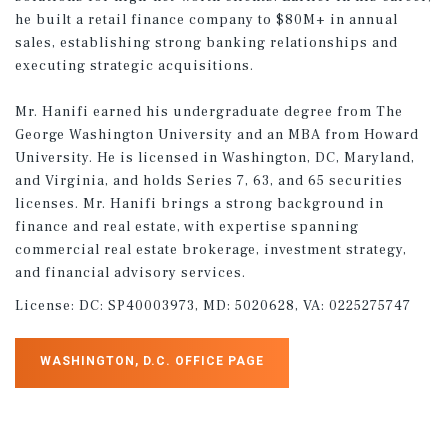
he built a retail finance company to $80M+ in annual
sales, establishing strong banking relationships and
executing strategic acquisitions.
Mr. Hanifi earned his undergraduate degree from The
George Washington University and an MBA from Howard
University. He is licensed in Washington, DC, Maryland,
and Virginia, and holds Series 7, 63, and 65 securities
licenses. Mr. Hanifi brings a strong background in
finance and real estate, with expertise spanning
commercial real estate brokerage, investment strategy,
and financial advisory services.
License:
DC: SP40003973, MD: 5020628, VA: 0225275747
WASHINGTON, D.C. OFFICE PAGE