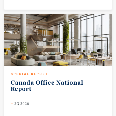
SPECIAL REPORT
Canada
Office
National
Report
2Q 2026