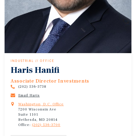
INDUSTRIAL // OFFICE
Haris Hanifi
Associate Director Investments
(202) 536-3738
Email Haris
Washington, D.C. Office
7200 Wisconsin Ave
Suite 1101
Bethesda, MD 20814
Office:
(202) 536-3700