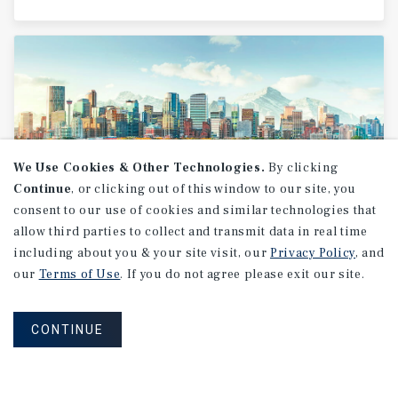
We Use Cookies & Other Technologies.
By clicking
Continue
, or clicking out of this window to our site, you
consent to our use of cookies and similar technologies that
allow third parties to collect and transmit data in real time
MARKET REPORT
including about you & your site visit, our
Privacy Policy
, and
Calgary
Office
Market
Report
our
Terms of Use
. If you do not agree please exit our site.
CONTINUE
2Q 2026