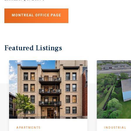
MONTREAL OFFICE PAGE
Featured
Listings
APARTMENTS
INDUSTRIAL