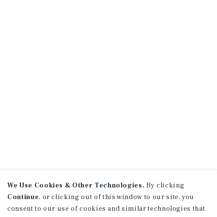
We Use Cookies & Other Technologies.
By clicking
Continue
, or clicking out of this window to our site, you
consent to our use of cookies and similar technologies that