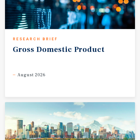
RESEARCH BRIEF
Gross
Domestic
Product
August 2026