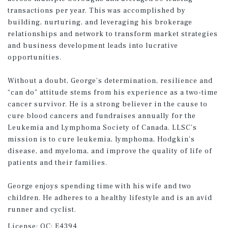
transactions per year. This was accomplished by
building, nurturing, and leveraging his brokerage
relationships and network to transform market strategies
and business development leads into lucrative
opportunities.
Without a doubt, George’s determination, resilience and
“can do” attitude stems from his experience as a two-time
cancer survivor. He is a strong believer in the cause to
cure blood cancers and fundraises annually for the
Leukemia and Lymphoma Society of Canada. LLSC’s
mission is to cure leukemia, lymphoma, Hodgkin’s
disease, and myeloma, and improve the quality of life of
patients and their families.
George enjoys spending time with his wife and two
children. He adheres to a healthy lifestyle and is an avid
runner and cyclist.
License:
QC: E4394