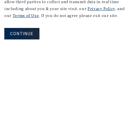
allow third parties to collect and transmit data in real time
including about you & your site visit, our
Privacy Policy
, and
our
Terms of Use
. If you do not agree please exit our site.
CONTINUE
NEVER MISS ANOTHER DEAL!
Sign up for MyMMI to receive
property matching notifications of
new investment opportunities
SIGN UP FOR MYMMI
Real Estate Investment Sales
Financing
Research
Advisory Services