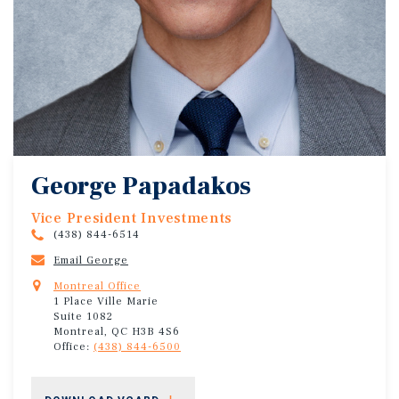
George Papadakos
Vice President Investments
(438) 844-6514
Email George
Montreal Office
1 Place Ville Marie
Suite 1082
Montreal, QC H3B 4S6
Office:
(438) 844-6500