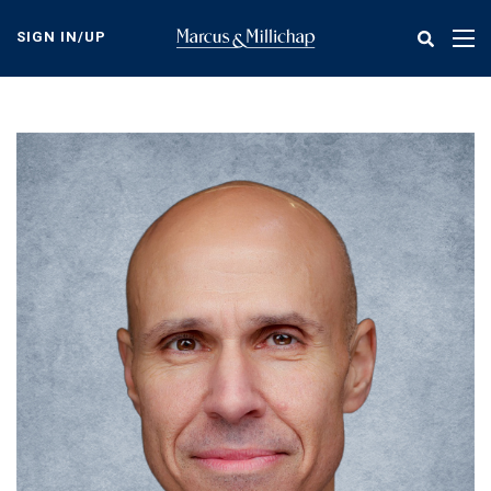
Skip
to
SIGN IN/UP
Tog
main
nav
content