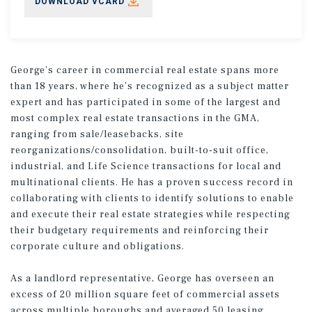
DOWNLOAD VCARD
George’s career in commercial real estate spans more
than 18 years, where he’s recognized as a subject matter
expert and has participated in some of the largest and
most complex real estate transactions in the GMA,
ranging from sale/leasebacks, site
reorganizations/consolidation, built-to-suit office,
industrial, and Life Science transactions for local and
multinational clients. He has a proven success record in
collaborating with clients to identify solutions to enable
and execute their real estate strategies while respecting
their budgetary requirements and reinforcing their
corporate culture and obligations.
As a landlord representative, George has overseen an
excess of 20 million square feet of commercial assets
across multiple boroughs and averaged 50 leasing