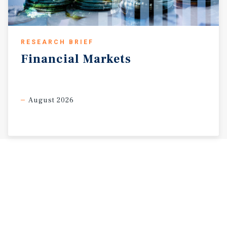
RESEARCH BRIEF
Financial
Markets
August 2026