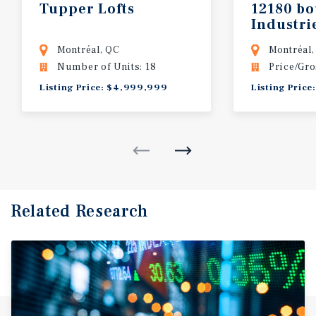
Tupper
Lofts
12180
bo
Industri
Montréal, QC
Montréal,
Number of Units: 18
Price/Gro
Listing Price: $4,999,999
Listing Price
Related Research