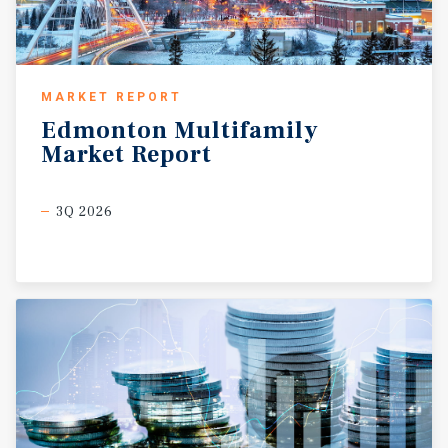
MARKET REPORT
Edmonton
Multifamily
Market
Report
3Q 2026