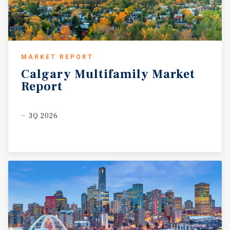
MARKET REPORT
Calgary
Multifamily
Market
Report
3Q 2026