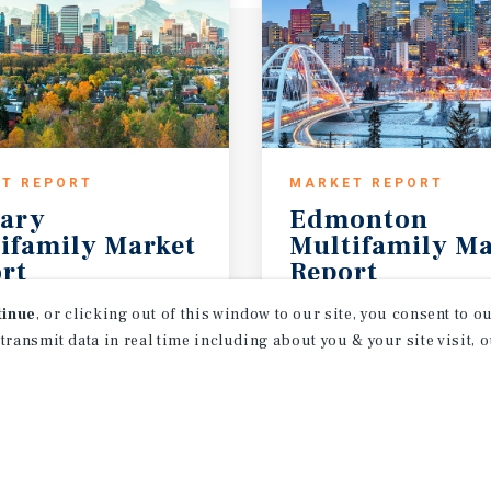
T REPORT
MARKET REPORT
ary
Edmonton
ifamily Market
Multifamily Ma
rt
Report
26
3Q 2026
tinue
, or clicking out of this window to our site, you consent to 
 transmit data in real time including about you & your site visit, 