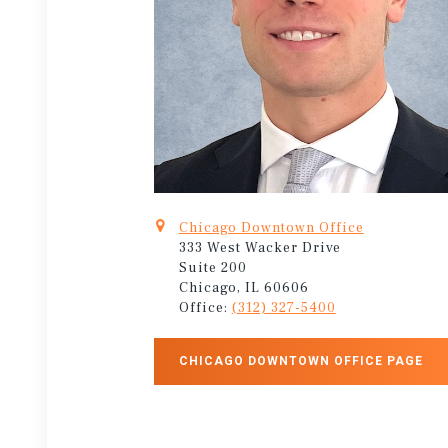
Chicago Downtown Office
333 West Wacker Drive
Suite 200
Chicago, IL 60606
Office:
(312) 327-5400
CHICAGO DOWNTOWN OFFICE PAGE