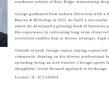
southwest suburb of Burr Ridge, maintaining deep 
George graduated from Auburn University with a d
Marcus & Millichap in 2025, he built a successful 
where he developed a growing book of business s
His experience in cultivating long-term client re
territories enables him to deliver strategic, high-
Outside of work, George enjoys staying connected t
community, drawing on his diverse professional b
including being an avid traveler, Chicago sports f
thoughtful, client-focused approach to brokerage.
License:
IL: 475.216454