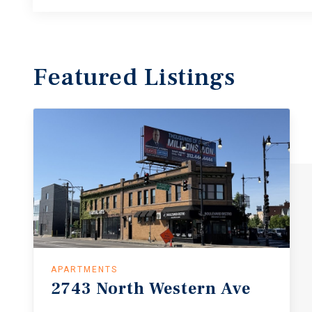
Featured
Listings
APARTMENTS
2743
North
Western
Ave