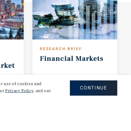
RESEARCH BRIEF
Financial
Markets
rket
August 2026
our use of cookies and
CONTINUE
our
Privacy Policy
, and our