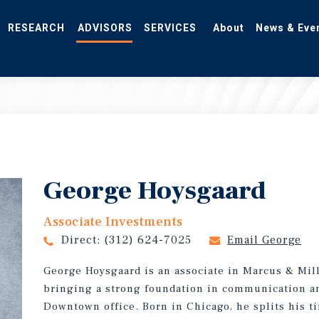
RESEARCH
ADVISORS
SERVICES
About
News & Eve
George Hoysgaard
Associate Investments
Direct:
(312) 624-7025
Email George
George Hoysgaard is an associate in Marcus & Mill
bringing a strong foundation in communication an
Downtown office. Born in Chicago, he splits his 