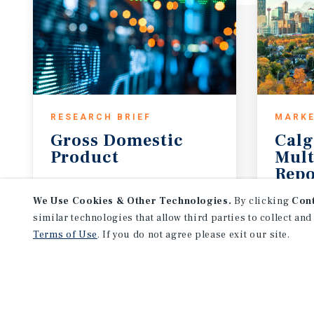
RESEARCH BRIEF
MARKE
Gross
Domestic
Calg
Product
Mult
Repo
August 2026
3Q 20
We Use Cookies & Other Technologies.
By clicking
Con
similar technologies that allow third parties to collect and
Terms of Use
. If you do not agree please exit our site.