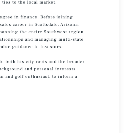
ties to the local market.
egree in finance. Before joining
sales career in Scottsdale, Arizona,
panning the entire Southwest region.
lationships and managing multi-state
value guidance to investors.
o both his city roots and the broader
ackground and personal interests,
an and golf enthusiast, to inform a