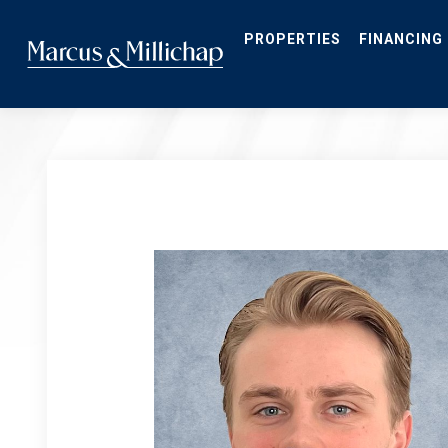
Skip
to
main
PROPERTIES
FINANCING
content