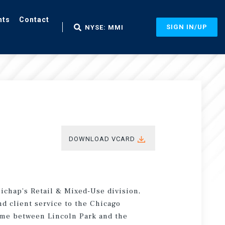
nts
Contact
SIGN IN/UP
NYSE: MMI
DOWNLOAD VCARD
ichap’s Retail & Mixed-Use division,
d client service to the Chicago
time between Lincoln Park and the