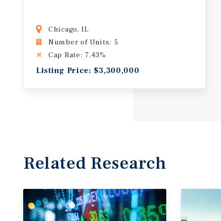
Chicago, IL
Number of Units: 5
Cap Rate: 7.43%
Listing Price: $3,300,000
Related Research