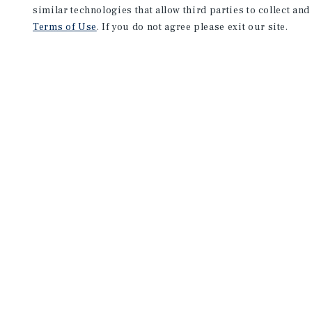
similar technologies that allow third parties to collect and
Terms of Use
. If you do not agree please exit our site.
NEVER MISS ANOTHER DEAL!
Sign up for MyMMI to 
matching notifications
opportunities
We have the industry’s largest, most diverse colle
listings. Start receiving custom property alerts to
SIGN UP FOR MYMMI