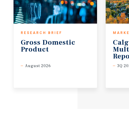
RESEARCH BRIEF
MARKE
Gross
Domestic
Calg
Product
Mult
Repo
August 2026
3Q 20