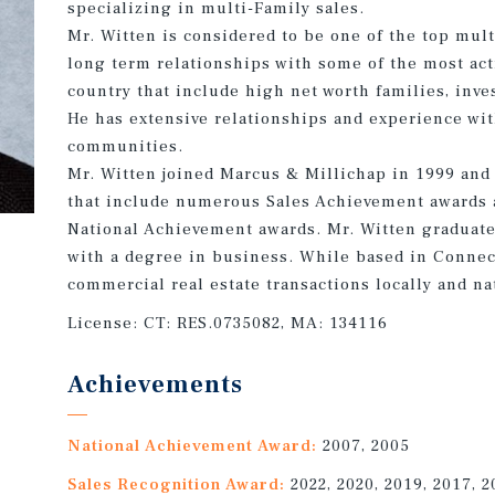
specializing in multi-Family sales.
Mr. Witten is considered to be one of the top mult
long term relationships with some of the most act
country that include high net worth families, inve
He has extensive relationships and experience wit
communities.
Mr. Witten joined Marcus & Millichap in 1999 and h
that include numerous Sales Achievement awards 
National Achievement awards. Mr. Witten graduate
with a degree in business. While based in Connec
commercial real estate transactions locally and na
License:
CT: RES.0735082, MA: 134116
Achievements
National Achievement Award:
2007, 2005
Sales Recognition Award:
2022, 2020, 2019, 2017, 2