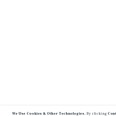
We Use Cookies & Other Technologies.
By clicking
Con