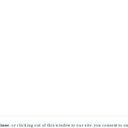
tinue
, or clicking out of this window to our site, you consent to 