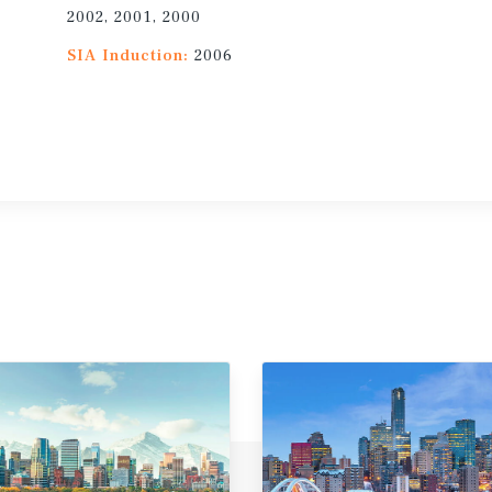
2002, 2001, 2000
SIA Induction:
2006