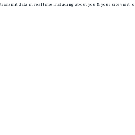
 transmit data in real time including about you & your site visit, 
receive property
 of new investment
ction of exclusive commercial real estate
day.