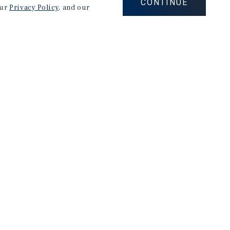
CONTINUE
our
Privacy Policy
, and our
Careers
Privacy Policy
Ad Choices
Corporate Social Responsibility Policy
A Commitment to Sustainability
Terms of Use
Client Portal Terms & Conditions
Site Map