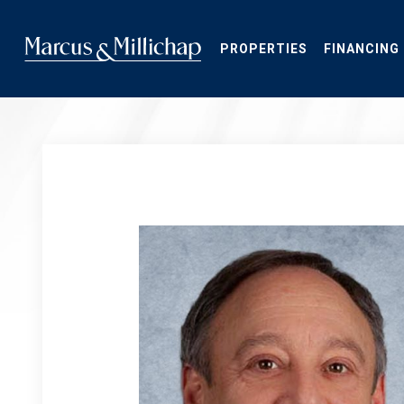
Skip
to
main
PROPERTIES
FINANCING
content