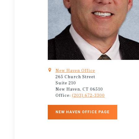
New Haven Office
265 Church Street
Suite 210
New Haven, CT 06510
Office:
(203) 672-3300
NEW HAVEN OFFICE PAGE