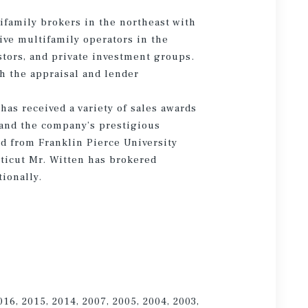
ifamily brokers in the northeast with
ive multifamily operators in the
stors, and private investment groups.
h the appraisal and lender
as received a variety of sales awards
and the company’s prestigious
d from Franklin Pierce University
ticut Mr. Witten has brokered
tionally.
016, 2015, 2014, 2007, 2005, 2004, 2003,