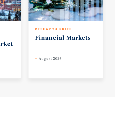
RESEARCH BRIEF
Financial
Markets
rket
August 2026