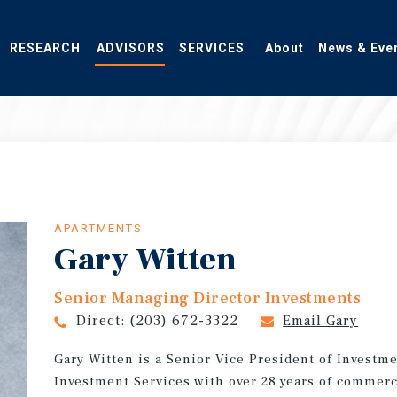
RESEARCH
ADVISORS
SERVICES
About
News & Eve
APARTMENTS
Gary Witten
Senior Managing Director Investments
Direct:
(203) 672-3322
Email Gary
Gary Witten is a Senior Vice President of Investm
Investment Services with over 28 years of commerc