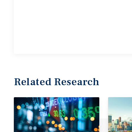
Related Research