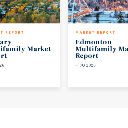
T REPORT
MARKET REPORT
ary
Edmonton
ifamily Market
Multifamily Ma
rt
Report
26
3Q 2026