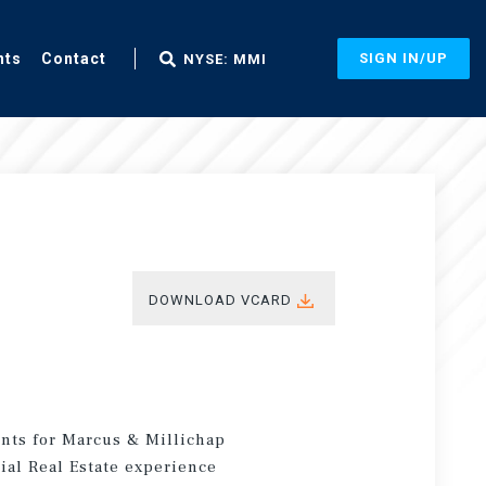
nts
Contact
SIGN IN/UP
NYSE: MMI
DOWNLOAD VCARD
ents for Marcus & Millichap
ial Real Estate experience