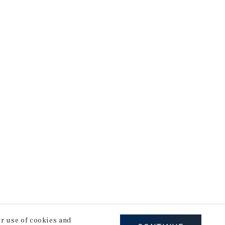
our use of cookies and