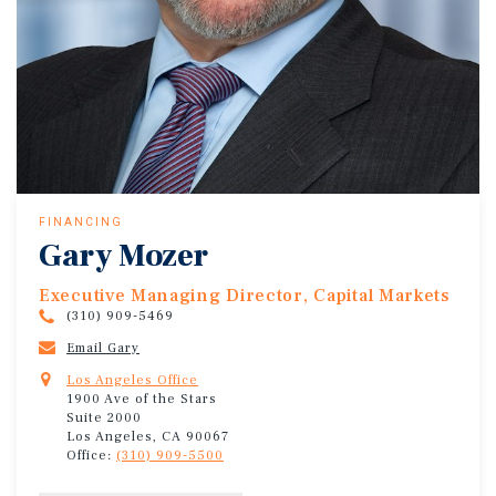
FINANCING
Gary Mozer
Executive Managing Director, Capital Markets
(310) 909-5469
Email Gary
Los Angeles Office
1900 Ave of the Stars
Suite 2000
Los Angeles, CA 90067
Office:
(310) 909-5500