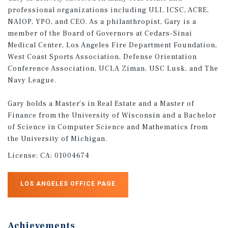
professional organizations including ULI, ICSC, ACRE,
NAIOP, YPO, and CEO. As a philanthropist, Gary is a
member of the Board of Governors at Cedars-Sinai
Medical Center, Los Angeles Fire Department Foundation,
West Coast Sports Association, Defense Orientation
Conference Association, UCLA Ziman, USC Lusk, and The
Navy League.
Gary holds a Master’s in Real Estate and a Master of
Finance from the University of Wisconsin and a Bachelor
of Science in Computer Science and Mathematics from
the University of Michigan.
License:
CA: 01004674
LOS ANGELES OFFICE PAGE
Achievements