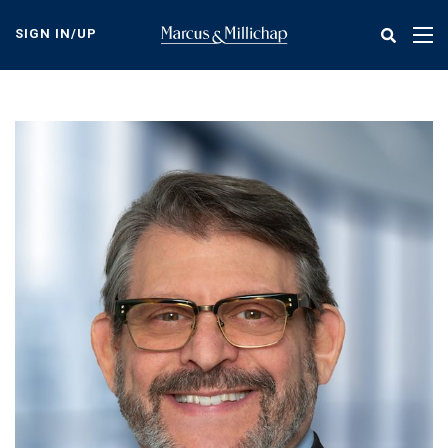
Skip
to
SIGN IN/UP
Tog
main
nav
content