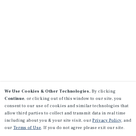
We Use Cookies & Other Technologies.
By clicking
Continue
, or clicking out of this window to our site, you
consent to our use of cookies and similar technologies that
allow third parties to collect and transmit data in real time
including about you & your site visit, our
Privacy Policy
, and
our
Terms of Use
. If you do not agree please exit our site.