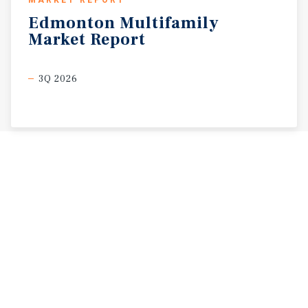
Edmonton
Multifamily
Market
Report
3Q 2026