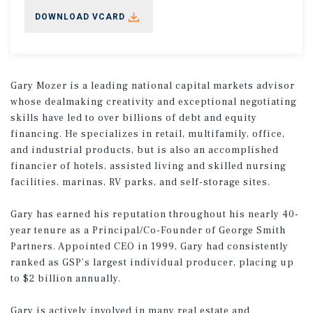
DOWNLOAD VCARD
Gary Mozer is a leading national capital markets advisor
whose dealmaking creativity and exceptional negotiating
skills have led to over billions of debt and equity
financing. He specializes in retail, multifamily, office,
and industrial products, but is also an accomplished
financier of hotels, assisted living and skilled nursing
facilities, marinas, RV parks, and self-storage sites.
Gary has earned his reputation throughout his nearly 40-
year tenure as a Principal/Co-Founder of George Smith
Partners. Appointed CEO in 1999, Gary had consistently
ranked as GSP’s largest individual producer, placing up
to $2 billion annually.
Gary is actively involved in many real estate and