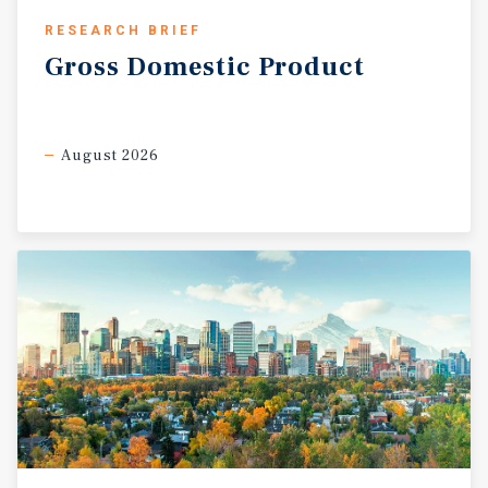
RESEARCH BRIEF
Gross
Domestic
Product
August 2026