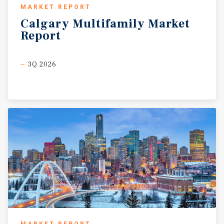
MARKET REPORT
Calgary
Multifamily
Market
Report
3Q 2026
MARKET REPORT