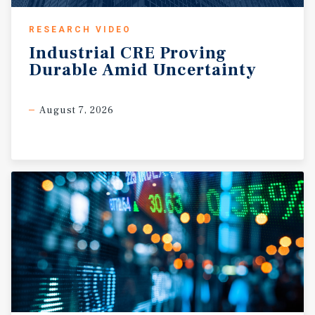
RESEARCH VIDEO
Industrial
CRE
Proving
Durable
Amid
Uncertainty
August 7, 2026