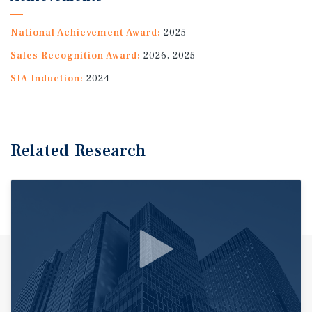
National Achievement Award:
2025
Sales Recognition Award:
2026, 2025
SIA Induction:
2024
Related Research