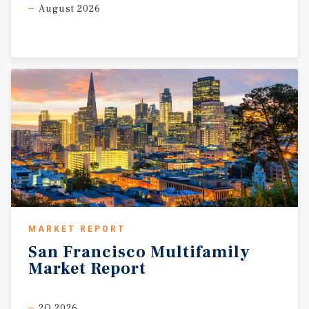
August 2026
MARKET REPORT
San
Francisco
Multifamily
Market
Report
2Q 2026