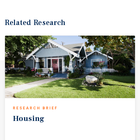
Related Research
RESEARCH BRIEF
Housing