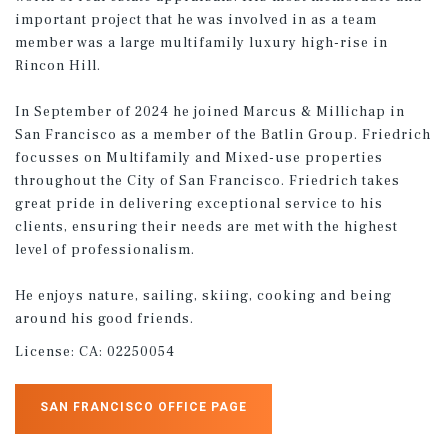
important project that he was involved in as a team
member was a large multifamily luxury high-rise in
Rincon Hill.
In September of 2024 he joined Marcus & Millichap in
San Francisco as a member of the Batlin Group. Friedrich
focusses on Multifamily and Mixed-use properties
throughout the City of San Francisco. Friedrich takes
great pride in delivering exceptional service to his
clients, ensuring their needs are met with the highest
level of professionalism.
He enjoys nature, sailing, skiing, cooking and being
around his good friends.
License:
CA: 02250054
SAN FRANCISCO OFFICE PAGE