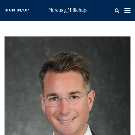
Skip
to
SIGN IN/UP
Tog
main
nav
content