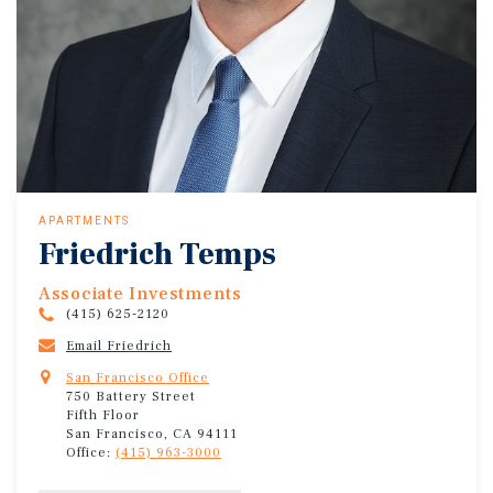
APARTMENTS
Friedrich Temps
Associate Investments
(415) 625-2120
Email Friedrich
San Francisco Office
750 Battery Street
Fifth Floor
San Francisco, CA 94111
Office:
(415) 963-3000