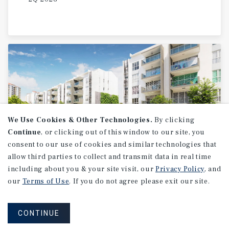
We Use Cookies & Other Technologies.
By clicking
Continue
, or clicking out of this window to our site, you
consent to our use of cookies and similar technologies that
allow third parties to collect and transmit data in real time
MARKET REPORT
including about you & your site visit, our
Privacy Policy
, and
2026
U.S.
Multifamily
our
Terms of Use
. If you do not agree please exit our site.
Investment
Forecast
CONTINUE
2026 Outlook