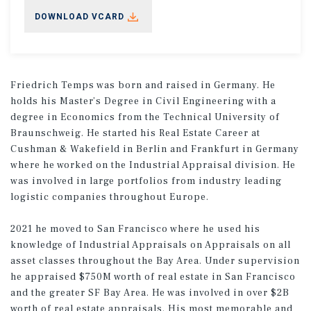
DOWNLOAD VCARD
Friedrich Temps was born and raised in Germany. He
holds his Master’s Degree in Civil Engineering with a
degree in Economics from the Technical University of
Braunschweig. He started his Real Estate Career at
Cushman & Wakefield in Berlin and Frankfurt in Germany
where he worked on the Industrial Appraisal division. He
was involved in large portfolios from industry leading
logistic companies throughout Europe.
2021 he moved to San Francisco where he used his
knowledge of Industrial Appraisals on Appraisals on all
asset classes throughout the Bay Area. Under supervision
he appraised $750M worth of real estate in San Francisco
and the greater SF Bay Area. He was involved in over $2B
worth of real estate appraisals. His most memorable and