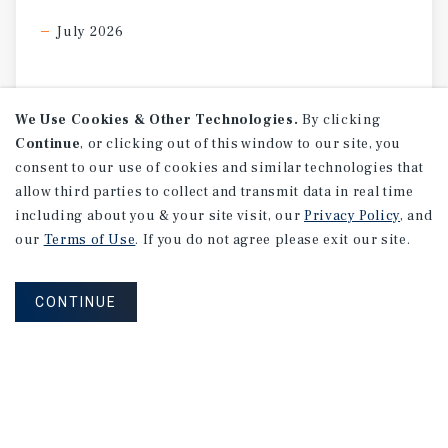
July 2026
We Use Cookies & Other Technologies.
By clicking
Continue
, or clicking out of this window to our site, you
consent to our use of cookies and similar technologies that
allow third parties to collect and transmit data in real time
including about you & your site visit, our
Privacy Policy
, and
our
Terms of Use
. If you do not agree please exit our site.
CONTINUE
SPECIAL REPORT
Single-Tenant
Net
Lease
Retail
Investment
Report