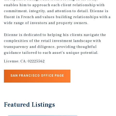
enables him to approach each client relationship with
commitment, integrity, and attention to detail. Etienne is
fluent in French and values building relationships with a
wide range of investors and property owners.
Etienne is dedicated to helping his clients navigate the
complexities of the retail investment landscape with
transparency and diligence, providing thoughtful
guidance tailored to each asset’s unique potential.
License:
CA: 02225562
SAN FRANCISCO OFFICE PAGE
Featured
Listings