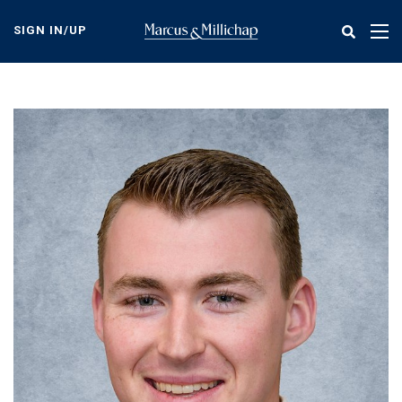
Skip
to
SIGN IN/UP
Tog
main
nav
content