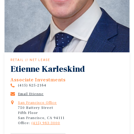
RETAIL // NET LEASE
Etienne Karleskind
Associate Investments
(415) 625-2164
Email Etienne
San Francisco Office
750 Battery Street
Fifth Floor
San Francisco, CA 94111
Office:
(415) 963-3000