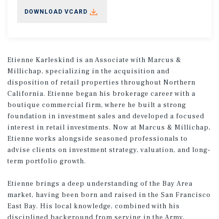
DOWNLOAD VCARD
Etienne Karleskind is an Associate with Marcus &
Millichap, specializing in the acquisition and
disposition of retail properties throughout Northern
California. Etienne began his brokerage career with a
boutique commercial firm, where he built a strong
foundation in investment sales and developed a focused
interest in retail investments. Now at Marcus & Millichap,
Etienne works alongside seasoned professionals to
advise clients on investment strategy, valuation, and long-
term portfolio growth.
Etienne brings a deep understanding of the Bay Area
market, having been born and raised in the San Francisco
East Bay. His local knowledge, combined with his
disciplined background from serving in the Army,