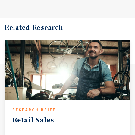
Related Research
RESEARCH BRIEF
Retail
Sales