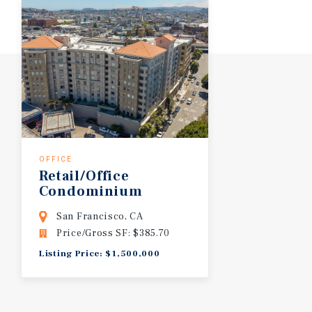
OFFICE
Retail/Office
Condominium
San Francisco, CA
Price/Gross SF: $385.70
Listing Price: $1,500,000